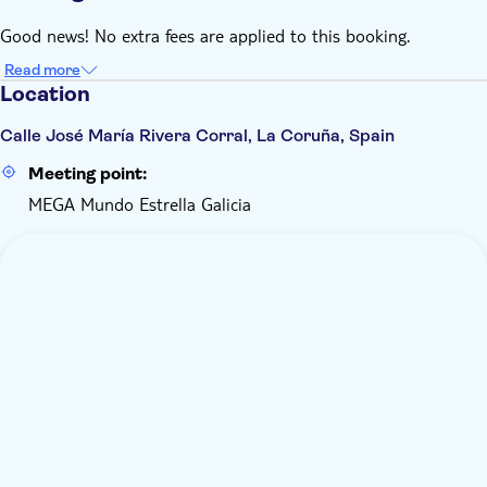
Good news! No extra fees are applied to this booking.
Read more
Location
Calle José María Rivera Corral, La Coruña, Spain
Meeting point:
MEGA Mundo Estrella Galicia