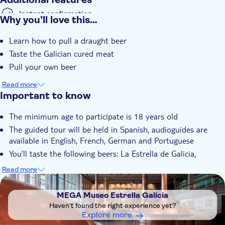
Instant confirmation
Why you’ll love this…
Guided tour
Learn how to pull a draught beer
Subject expert guide
Taste the Galician cured meat
e-Voucher
Pull your own beer
Read more
Important to know
The minimum age to participate is 18 years old
The guided tour will be held in Spanish, audioguides are
available in English, French, German and Portuguese
You’ll taste the following beers: La Estrella de Galicia,
Cerveza de Bodega 1906 Reserva Especial, Galician Irish Red
Read more
Ale, 1906 Red Vintage and 1906 Black Coupage
DSA1MEGA Museo Estrella Galicia
You’ll taste the following Galician cured meats: pork
MEGA Museo Estrella Galicia
shoulder, pork loin, cured free-range rooster sausage, air-
Haven't found the right experience yet?
dried cecina beef sausage and beef salchichón sausage
Explore more