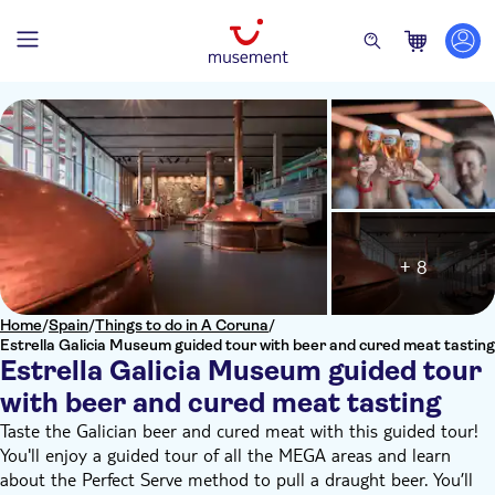
+ 8
Home
/
Spain
/
Things to do in A Coruna
/
Estrella Galicia Museum guided tour with beer and cured meat tasting
Estrella Galicia Museum guided tour
with beer and cured meat tasting
Taste the Galician beer and cured meat with this guided tour!
You'll enjoy a guided tour of all the MEGA areas and learn
about the Perfect Serve method to pull a draught beer. You’ll