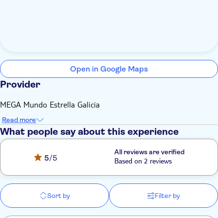
Open in Google Maps
Provider
MEGA Mundo Estrella Galicia
Read more
What people say about this experience
All reviews are verified
5
/5
Based on 2 reviews
Sort by
Filter by