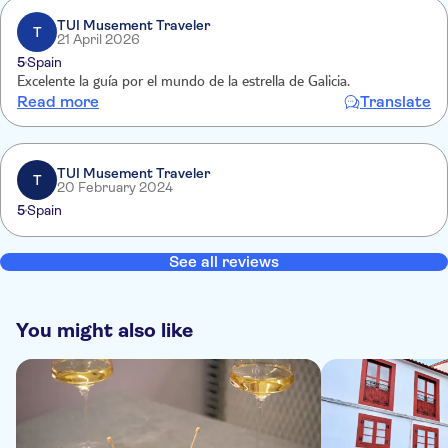
TUI Musement Traveler
T
21 April 2026
5
Spain
Excelente la guía por el mundo de la estrella de Galicia.
Read more
Translate
TUI Musement Traveler
T
20 February 2024
5
Spain
See all reviews
You might also like