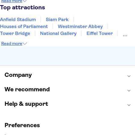
Read more
Manchester
Cambridge
Cardiff
Bath
Top attractions
Anfield Stadium
Siam Park
Houses of Parliament
Westminster Abbey
Tower Bridge
National Gallery
Eiffel Tower
Colosseum
Buckingham Palace
Stonehenge
Read more
Louvre Museum
Ruins of Pompeii
Tower of London
Windsor Castle
Empire State Building
Moulin Rouge
Edinburgh Castle
The Shard
Company
Harry Potter Studios
Anne Frank House
We recommend
Help & support
Preferences