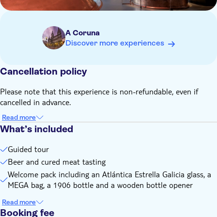
A Coruna
Discover more experiences
Cancellation policy
Please note that this experience is non-refundable, even if
cancelled in advance.
Read more
What’s included
Guided tour
Beer and cured meat tasting
Welcome pack including an Atlántica Estrella Galicia glass, a
MEGA bag, a 1906 bottle and a wooden bottle opener
Read more
Booking fee