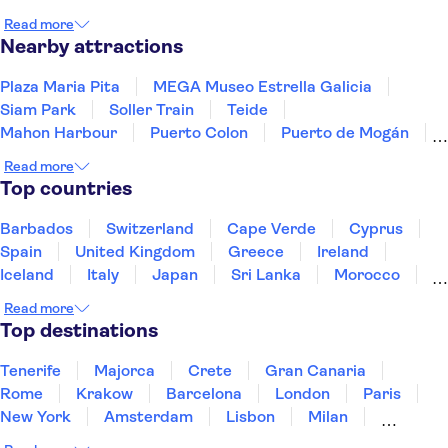
Valladolid
Santander
Burgos
Álava
Read more
Ribera de Duero, Burgos
Nearby attractions
Plaza Maria Pita
MEGA Museo Estrella Galicia
Siam Park
Soller Train
Teide
Mahon Harbour
Puerto Colon
Puerto de Mogán
Valldemossa Carthusian Monastery
Read more
PortAventura Park
Barcelona Amusement Parks
Top countries
Ferrari Land
Palma Cathedral
Loro Parque
Ajuy Caves
Barbados
Switzerland
Cape Verde
Cyprus
Spain
United Kingdom
Greece
Ireland
Iceland
Italy
Japan
Sri Lanka
Morocco
Montenegro
Mauritius
Portugal
Singapore
Read more
Thailand
Tunisia
Turkey
Top destinations
Tenerife
Majorca
Crete
Gran Canaria
Rome
Krakow
Barcelona
London
Paris
New York
Amsterdam
Lisbon
Milan
Copenhagen
Edinburgh
Liverpool