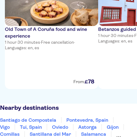
Old Town of A Coruña food and wine
Betanzos guided 
experience
1 hour 30 minutes
·
F
Languages: en, es
1 hour 30 minutes
·
Free cancellation
·
Languages: en, es
78
£
From:
Nearby destinations
Santiago de Compostela
Pontevedra, Spain
Vigo
Tui, Spain
Oviedo
Astorga
Gijon
Comillas
Santillana del Mar
Salamanca