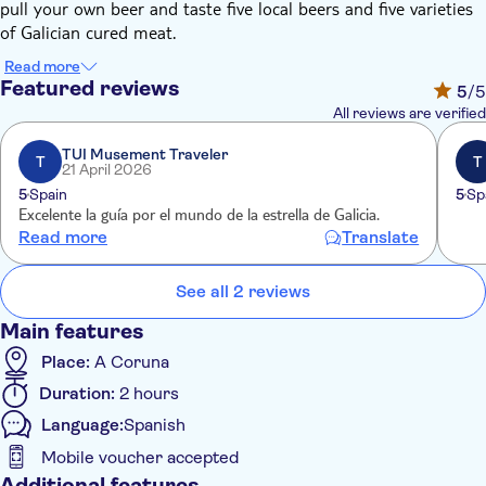
pull your own beer and taste five local beers and five varieties
of Galician cured meat.
Read more
Featured reviews
5
/5
All reviews are verified
TUI Musement Traveler
T
T
21 April 2026
5
Spain
5
Sp
Excelente la guía por el mundo de la estrella de Galicia.
Read more
Translate
See all 2 reviews
Main features
Place:
A Coruna
Duration:
2 hours
Language:
Spanish
Mobile voucher accepted
Additional features