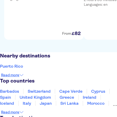
Languages: en
82
£
From:
Nearby destinations
Puerto Rico
Read more
Top countries
Barbados
Switzerland
Cape Verde
Cyprus
Spain
United Kingdom
Greece
Ireland
Iceland
Italy
Japan
Sri Lanka
Morocco
Montenegro
Mauritius
Portugal
Singapore
Read more
Thailand
Tunisia
Turkey