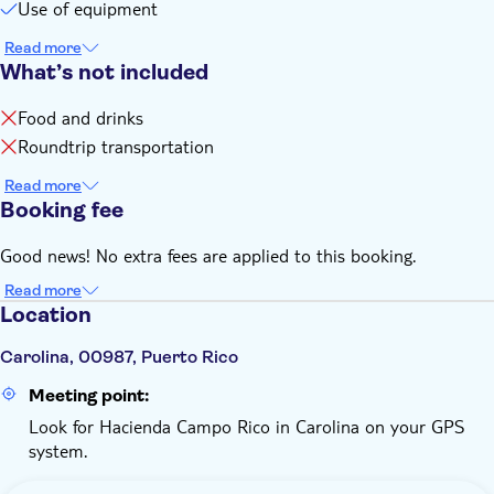
Use of equipment
canceled and you'll receive a full refund
If the minimum number of participants isn't met you'll be
Read more
advised in advance and you'll receive a full refund
What’s not included
Food and drinks
Roundtrip transportation
Read more
Booking fee
Good news! No extra fees are applied to this booking.
Read more
Location
Carolina, 00987, Puerto Rico
Meeting point:
Look for Hacienda Campo Rico in Carolina on your GPS
system.