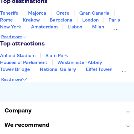
Top destinations
Tenerife
Majorca
Crete
Gran Canaria
Rome
Krakow
Barcelona
London
Paris
New York
Amsterdam
Lisbon
Milan
Copenhagen
Edinburgh
Liverpool
Read more
Manchester
Cambridge
Cardiff
Bath
Top attractions
Anfield Stadium
Siam Park
Houses of Parliament
Westminster Abbey
Tower Bridge
National Gallery
Eiffel Tower
Colosseum
Buckingham Palace
Stonehenge
Read more
Louvre Museum
Ruins of Pompeii
Tower of London
Windsor Castle
Empire State Building
Moulin Rouge
Edinburgh Castle
The Shard
Company
Harry Potter Studios
Anne Frank House
We recommend