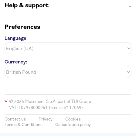
Help & support
Preferences
Language:
Currency:
© 2026 Musement S.p.A, part of TUI Group
VAT IT07978000961 Licence nº 170695
Contact us
Privacy
Cookies
Terms & Conditions
Cancellation policy