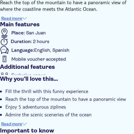
Reach the top of the mountain to have a panoramic view of
where the coastline meets the Atlantic Ocean.
Enjoy 5 exhilarating ziplines, including one of the longest in
Read more
Puerto Rico measuring 1,000 feet long at 200 feet above the
Main features
ground. Admire the scenic sceneries of the ocean, mountains,
Place:
San Juan
plantain fields, and lagoons.
Duration:
2 hours
Language:
English, Spanish
Mobile voucher accepted
Additional features
Exclusive venue
Why you’ll love this…
Guided tour
Fill the thrill with this funny experience
Reach the top of the mountain to have a panoramic view
Enjoy 5 adventurous ziplines
Admire the scenic sceneries of the ocean
Discover surprising limestone formations
Read more
Important to know