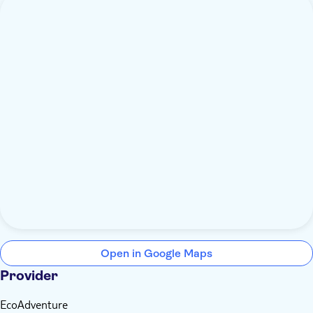
Open in Google Maps
Provider
EcoAdventure