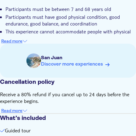
Participants must be between 7 and 68 years old
Participants must have good physical condition, good
endurance, good balance, and coordination
This experience cannot accommodate people with physical
limitations, pregnant women, and people with medical
Read more
conditions
The maximum weight allowed is 230 lbs; if the participant is
San Juan
6" tall or taller up to 250 lbs is accepted. A maximum
Discover more experiences
waistline of 42" and a maximum thigh measurement of 26''
Children less than 70 lbs. can do a tandem ride
accompanied by a guide
Cancellation policy
Remember to bring your ID card
Receive a 80% refund if you cancel up to 24 days before the
Please, reach the meeting point half-hour before the actual
experience begins.
tour happens
Customers are recommended to bring, sports sneakers,
Read more
What’s included
comfortable shorts or pants, bottled water, a light rain
jacket, a small backpack, bug repellent, a physical credit card
Guided tour
In case of severe bad weather, the experience may be