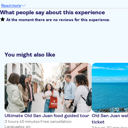
Read more
What people say about this experience
At the moment there are no reviews for this experience.
You might also like
Ultimate Old San Juan food guided tour
Old San Juan wal
3 hours 45 minutes
·
Free cancellation
·
ticket
Languages: en
2 hours 30 minutes