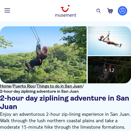
+ 12
Home
/
Puerto Rico
/
Things to do in San Juan
/
2-hour day ziplining adventure in San Juan
2-hour day ziplining adventure in San
Juan
Enjoy an adventurous 2-hour zip-lining experience in San Juan.
Walk through the lush northern coastal plains and take a
moderate 15-minute hike through the limestone formations.