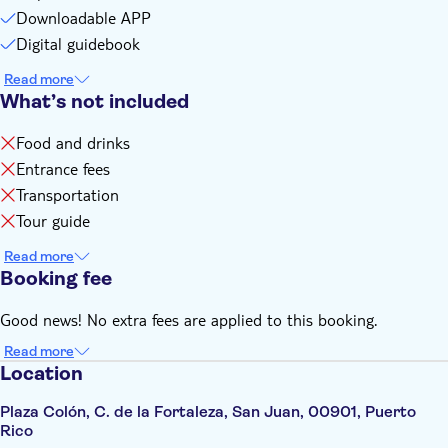
cellular service
Downloadable APP
Digital guidebook
Read more
What’s not included
Food and drinks
Entrance fees
Transportation
Tour guide
Read more
Booking fee
Good news! No extra fees are applied to this booking.
Read more
Location
Plaza Colón, C. de la Fortaleza, San Juan, 00901, Puerto
Rico