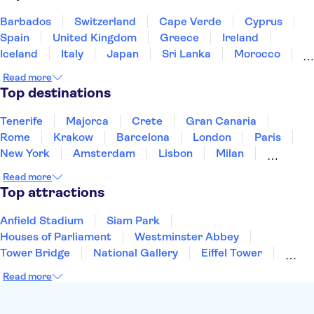
Barbados
Switzerland
Cape Verde
Cyprus
Spain
United Kingdom
Greece
Ireland
Iceland
Italy
Japan
Sri Lanka
Morocco
Montenegro
Mauritius
Portugal
Singapore
Read more
Thailand
Tunisia
Turkey
Top destinations
Tenerife
Majorca
Crete
Gran Canaria
Rome
Krakow
Barcelona
London
Paris
New York
Amsterdam
Lisbon
Milan
Copenhagen
Edinburgh
Liverpool
Read more
Manchester
Cambridge
Cardiff
Bath
Top attractions
Anfield Stadium
Siam Park
Houses of Parliament
Westminster Abbey
Tower Bridge
National Gallery
Eiffel Tower
Colosseum
Buckingham Palace
Stonehenge
Read more
Louvre Museum
Ruins of Pompeii
Tower of London
Windsor Castle