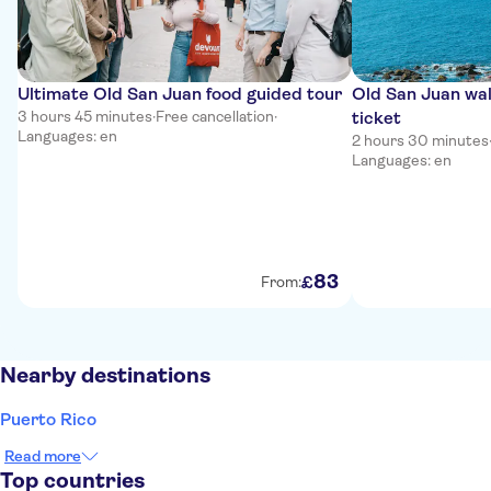
Ultimate Old San Juan food guided tour
Old San Juan wal
3 hours 45 minutes
·
Free cancellation
·
ticket
Languages: en
2 hours 30 minutes
Languages: en
83
£
From:
Nearby destinations
Puerto Rico
Read more
Top countries