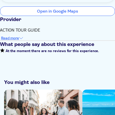
Open in Google Maps
Provider
ACTION TOUR GUIDE
Read more
What people say about this experience
At the moment there are no reviews for this experience.
You might also like