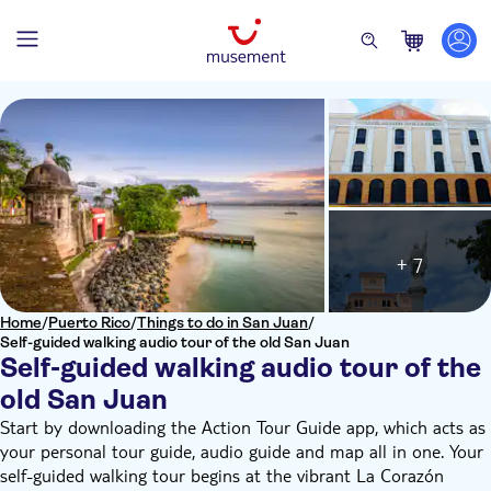
+ 7
Home
/
Puerto Rico
/
Things to do in San Juan
/
Self-guided walking audio tour of the old San Juan
Self-guided walking audio tour of the
old San Juan
Start by downloading the Action Tour Guide app, which acts as
your personal tour guide, audio guide and map all in one. Your
self-guided walking tour begins at the vibrant La Corazón