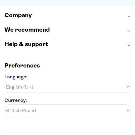
Empire State Building
Moulin Rouge
Edinburgh Castle
The Shard
Company
Harry Potter Studios
Anne Frank House
We recommend
Help & support
Preferences
Language:
Currency: