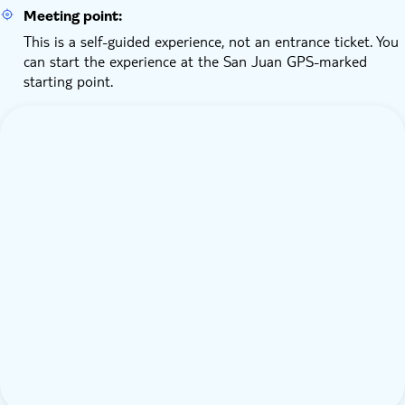
Meeting point:
This is a self-guided experience, not an entrance ticket. You
can start the experience at the San Juan GPS-marked
starting point.