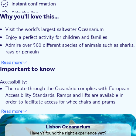
Instant confirmation
Skip the line
Why you’ll love this…
Wheelchair accessible
Visit the world's largest saltwater Oceanarium
Enjoy a perfect activity for children and families
Admire over 500 different species of animals such as sharks,
rays or penguin
Read more
Important to know
Accessibility:
The route through the Oceanário complies with European
Accessibility Standards. Ramps and lifts are available in
order to facilitate access for wheelchairs and prams
Know in advance:
Read more
All explanatory texts are available in Portuguese and English
DSA1Lisbon Oceanarium
Lisbon Oceanarium
Haven't found the right experience yet?