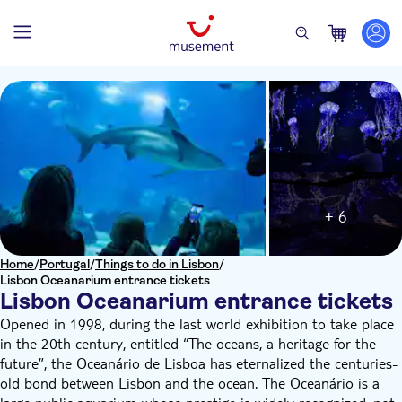
+ 6
Home
/
Portugal
/
Things to do in Lisbon
/
Lisbon Oceanarium entrance tickets
Lisbon Oceanarium entrance tickets
Opened in 1998, during the last world exhibition to take place
in the 20th century, entitled “The oceans, a heritage for the
future”, the Oceanário de Lisboa has eternalized the centuries-
old bond between Lisbon and the ocean. The Oceanário is a