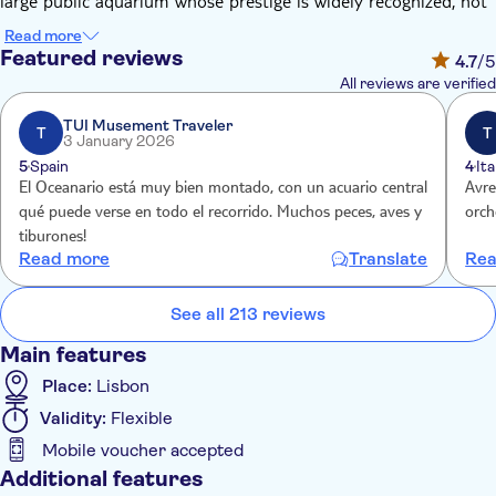
large public aquarium whose prestige is widely recognized, not
only in Lisbon and Portugal but also across the world.
Read more
Thanks to the entrance tickets you'll be able to explore the
Featured reviews
4.7
/5
Oceanário in all its beauty. The Lisbon Oceanarium has a large
All reviews are verified
collection of marine species: penguins, seagulls, and other
birds, sea otters, sharks, rays, marine plants, and terrestrial
TUI Musement Traveler
T
T
3 January 2026
plants and other marine organisms totaling about 8,000
5
Spain
4
Ita
individuals of 500 species. Discover more about marine wildlife
El Oceanario está muy bien montado, con un acuario central
Avre
and admire some of the most majestic and beautiful animals
qué puede verse en todo el recorrido. Muchos peces, aves y
orche
living in the oceans and seas of the world.
tiburones!
Read more
Translate
Rea
See all 213 reviews
Main features
Place:
Lisbon
Validity:
Flexible
Mobile voucher accepted
Additional features