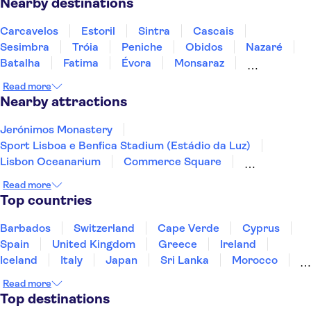
Nearby destinations
Carcavelos
Estoril
Sintra
Cascais
Sesimbra
Tróia
Peniche
Obidos
Nazaré
Batalha
Fatima
Évora
Monsaraz
Carrapateira
Coimbra
Read more
Nearby attractions
Jerónimos Monastery
Sport Lisboa e Benfica Stadium (Estádio da Luz)
Lisbon Oceanarium
Commerce Square
Torre de Belém
Telecabine Lisboa
Tagus River
Read more
Fado Shows
The National Coach Museum
Top countries
Alfama District
Benagil Cave
Ponta da Piedade
Douro River
Douro Valley
Barbados
Switzerland
Cape Verde
Cyprus
Peneda-Geres National Park
Spain
United Kingdom
Greece
Ireland
Iceland
Italy
Japan
Sri Lanka
Morocco
Montenegro
Mauritius
Portugal
Singapore
Read more
Thailand
Tunisia
Turkey
Top destinations