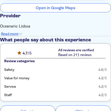
Open in Google Maps
Provider
Oceanario Lisboa
Read more
What people say about this experience
All reviews are verified
4.7
/5
Based on 213 reviews
Review categories
Safety
4.6
/5
Value for money
4.2
/5
Service
4.2
/5
Staff
4.2
/5