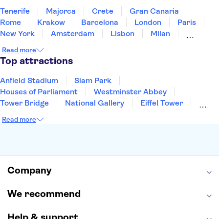
Tenerife
Majorca
Crete
Gran Canaria
Rome
Krakow
Barcelona
London
Paris
New York
Amsterdam
Lisbon
Milan
Copenhagen
Edinburgh
Liverpool
Read more
Manchester
Cambridge
Cardiff
Bath
Top attractions
Anfield Stadium
Siam Park
Houses of Parliament
Westminster Abbey
Tower Bridge
National Gallery
Eiffel Tower
Colosseum
Buckingham Palace
Stonehenge
Read more
Louvre Museum
Ruins of Pompeii
Tower of London
Windsor Castle
Empire State Building
Moulin Rouge
Edinburgh Castle
The Shard
Company
Harry Potter Studios
Anne Frank House
We recommend
Help & support