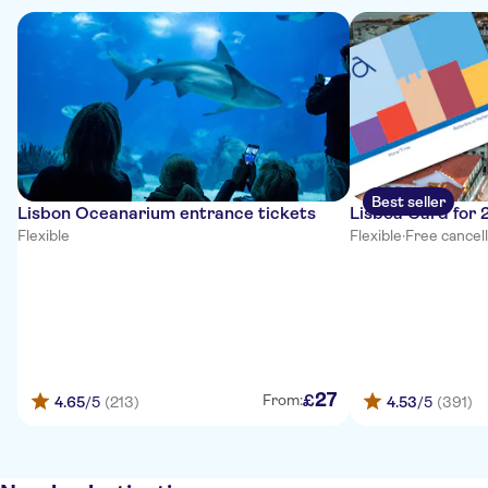
Best seller
Lisbon Oceanarium entrance tickets
Lisboa Card for 
Flexible
Flexible
·
Free cancel
27
£
From:
4.65
/5
(213)
4.53
/5
(391)