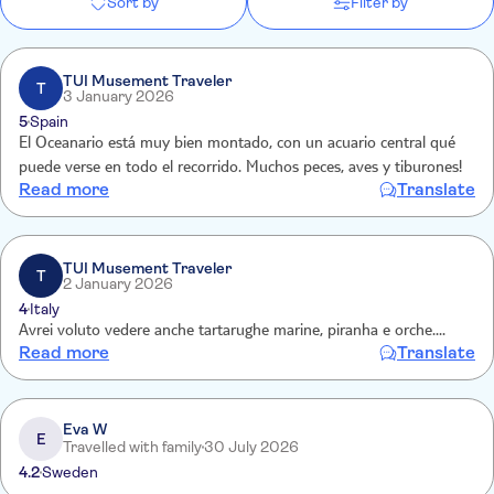
Sort by
Filter by
TUI Musement Traveler
T
3 January 2026
5
Spain
El Oceanario está muy bien montado, con un acuario central qué
puede verse en todo el recorrido. Muchos peces, aves y tiburones!
Read more
Translate
TUI Musement Traveler
T
2 January 2026
4
Italy
Avrei voluto vedere anche tartarughe marine, piranha e orche....
Read more
Translate
Eva W
E
Travelled with family
30 July 2026
4.2
Sweden