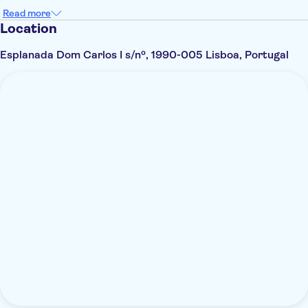
Read more
Location
Esplanada Dom Carlos I s/nº, 1990-005 Lisboa, Portugal