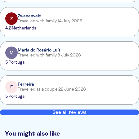
Zwanenveld
Z
Travelled with family
14 July 2026
4.2
Netherlands
Maria do Rosário Luís
M
Travelled with family
8 July 2026
5
Portugal
Ferreira
F
Travelled as a couple
22 June 2026
5
Portugal
See all reviews
You might also like