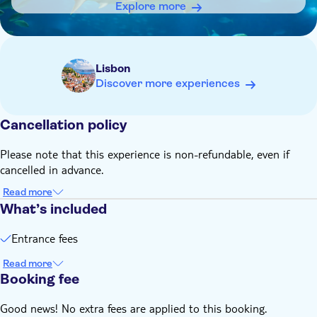
Explore more
Lisbon
Discover more experiences
Cancellation policy
Please note that this experience is non-refundable, even if
cancelled in advance.
Read more
What’s included
Entrance fees
Read more
Booking fee
Good news! No extra fees are applied to this booking.