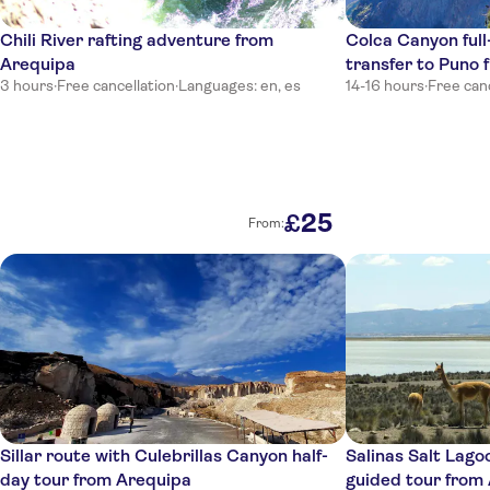
Hotel Conde De Lemos Arequipa
Chili River rafting adventure from
Colca Canyon full
Jerusalem
Arequipa
transfer to Puno
San Francisco Inn
3 hours
·
Free cancellation
·
Languages: en, es
14-16 hours
·
Free can
La Casa de Melgar Hostal
Katari Hotel At Plaza De Armas
Dreams Hotel Boutique
25
£
From:
Portal Hotel
Arequipa
Mistica Boutique Hotel
Hermes 205 Life Style
Hostal Guanakinn
Sillar route with Culebrillas Canyon half-
Salinas Salt Lagoo
Los Balcones de Moral y Santa Catalina
day tour from Arequipa
guided tour from