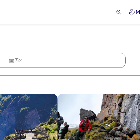
M
a
To: