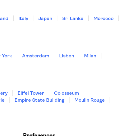
land
Italy
Japan
Sri Lanka
Morocco
 York
Amsterdam
Lisbon
Milan
lery
Eiffel Tower
Colosseum
le
Empire State Building
Moulin Rouge
Preferences