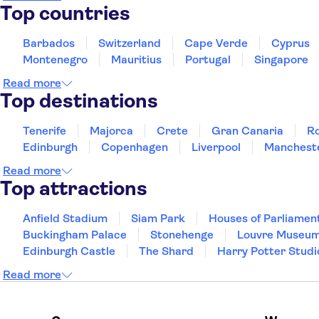
Top countries
Casa Andina Premium Arequipa
Barbados
Switzerland
Cape Verde
Cyprus
La Hosteria
Montenegro
Mauritius
Portugal
Singapore
qp Hotels Arequipa
Read more
Top destinations
Casa Andina Select Arequipa Plaza
La Fontana Hotel
Tenerife
Majorca
Crete
Gran Canaria
R
Edinburgh
Copenhagen
Liverpool
Manchest
Hotel Asturias Gold
Read more
The Hotel 307
Top attractions
Hostal Maison Plaza
Anfield Stadium
Siam Park
Houses of Parliamen
Buckingham Palace
Orkkowasi Casa de Montana
Stonehenge
Louvre Museu
Edinburgh Castle
The Shard
Harry Potter Studi
Ayenda Internacional de Arequipa
Read more
Asturias Silver
Hotel Los Tambos Fundador