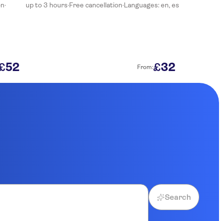
on
·
up to 3 hours
·
Free cancellation
·
Languages: en, es
52
32
£
£
From:
Search