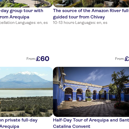
-day group tour with
The source of the Amazon River ful
 from Arequipa
guided tour from Chivay
cellation
·
Languages: en, es
10-13 hours
·
Languages: en, es
60
£
£
From:
From:
n private full-day
Half-Day Tour of Arequipa and San
 Arequipa
Catalina Convent