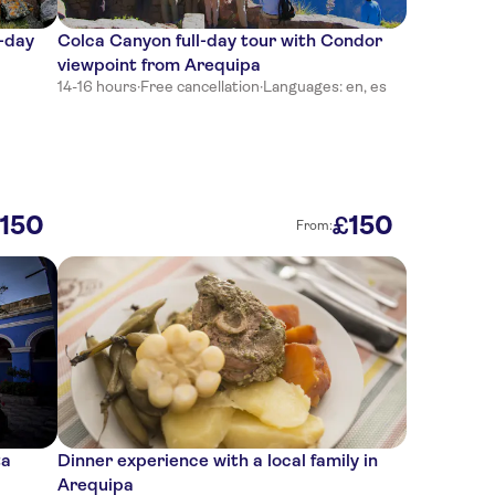
l-day
Colca Canyon full-day tour with Condor
viewpoint from Arequipa
14-16 hours
·
Free cancellation
·
Languages: en, es
150
150
£
From:
ta
Dinner experience with a local family in
Arequipa