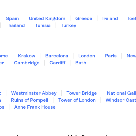
Spain
United Kingdom
Greece
Ireland
Ice
Thailand
Tunisia
Turkey
ome
Krakow
Barcelona
London
Paris
New
er
Cambridge
Cardiff
Bath
t
Westminster Abbey
Tower Bridge
National Gal
m
Ruins of Pompeii
Tower of London
Windsor Cast
os
Anne Frank House