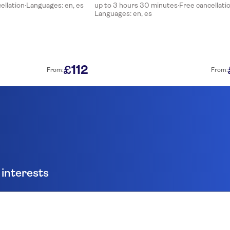
ellation
·
Languages: en, es
up to 3 hours 30 minutes
·
Free cancellati
Languages: en, es
112
£
From:
From:
 interests