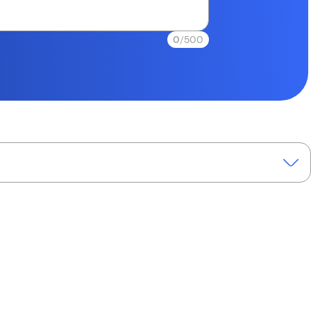
0
/500