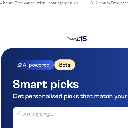
Su Merced Inn
4 hours
·
Free cancellation
·
Languages: en, es
8-10 hours
·
Free canc
Hotel Incamin
SureStay Plus Hotel by Best Western Tierrasur Colonial
Hotel San Agustin Posada del Monasterio
15
£
From:
Meridian Posada
Hostal Los Balcones De Rivero
AI powered
Beta
Casona Terrace Hotel
Majestad Hotel Boutique
Smart picks
Hotel Yaravi
Get personalised picks that match your
Ensueno Htl
Ask anything...
Hotel La Mansion del Sol
Hotel Boutique Mansion Del Sol