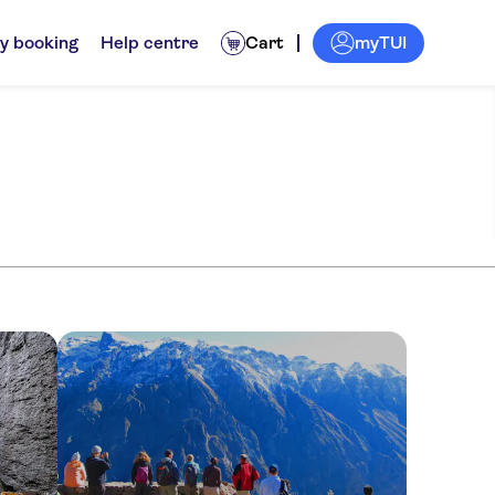
myTUI
y booking
Help centre
Cart