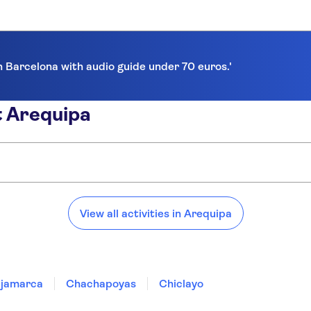
in Barcelona with audio guide under 70 euros.'
t Arequipa
View all activities in Arequipa
jamarca
Chachapoyas
Chiclayo