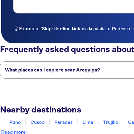
La Plaza Arequipa Hotel Boutique
Colibri Dorado Qori Qente
Casa de Avila - Hotel & Jardin
Example: 'Skip-the-line tickets to visit La Pedrera 
Tierra Mistica Arequipa
Frequently asked questions abou
Tierrasur Hotel
Los Tambos Boutique Hotel
What places can I explore near Arequipa?
Le Foyer Arequipa
Here are some of our favourite places to visit near Arequipa:
Plaza Central
Puno
Cusco
Paracas
Lima
Trujillo
Xima Arequipa Crismar
Nearby destinations
Vita Hoteles Arequipa
Inti Punku Lodge Hostal
Puno
Cusco
Paracas
Lima
Trujillo
Ca
Hotel Maison du Soleil
Read more