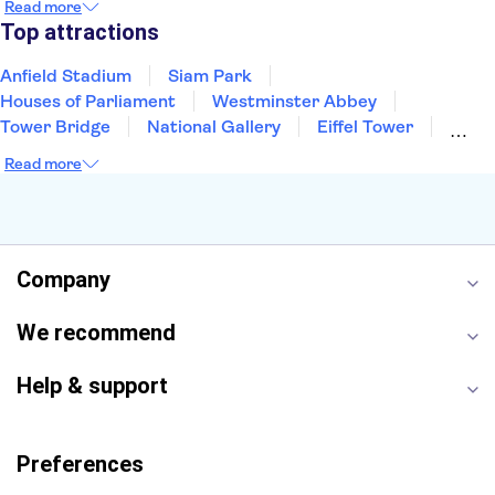
Read more
Manchester
Cambridge
Cardiff
Bath
Top attractions
Anfield Stadium
Siam Park
Houses of Parliament
Westminster Abbey
Tower Bridge
National Gallery
Eiffel Tower
Colosseum
Buckingham Palace
Stonehenge
Read more
Louvre Museum
Ruins of Pompeii
Tower of London
Windsor Castle
Empire State Building
Moulin Rouge
Edinburgh Castle
The Shard
Company
Harry Potter Studios
Anne Frank House
We recommend
Help & support
Preferences