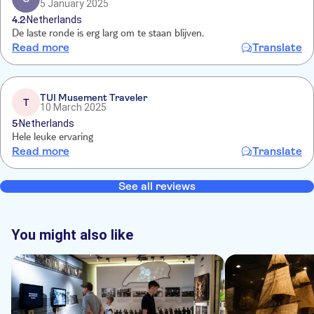
5 January 2025
4.2
Netherlands
De laste ronde is erg larg om te staan blijven.
Read more
Translate
TUI Musement Traveler
T
10 March 2025
5
Netherlands
Hele leuke ervaring
Read more
Translate
See all reviews
You might also like