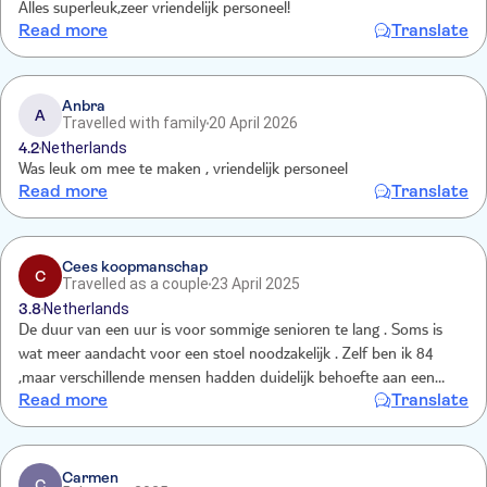
Alles superleuk,zeer vriendelijk personeel!
Read more
Translate
Anbra
A
Travelled with family
20 April 2026
4.2
Netherlands
Was leuk om mee te maken , vriendelijk personeel
Read more
Translate
Cees koopmanschap
C
Travelled as a couple
23 April 2025
3.8
Netherlands
De duur van een uur is voor sommige senioren te lang . Soms is
wat meer aandacht voor een stoel noodzakelijk . Zelf ben ik 84
,maar verschillende mensen hadden duidelijk behoefte aan een
Read more
Translate
zitplaats .
Carmen
C