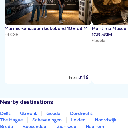
Mariniersmuseum ticket and 1GB eSIM
Maritime Museum
Flexible
1GB eSIM
Flexible
16
£
From:
Nearby destinations
Delft
Utrecht
Gouda
Dordrecht
The Hague
Scheveningen
Leiden
Noordwijk
Breda
Roosendaal
Zierikzee
Haarlem