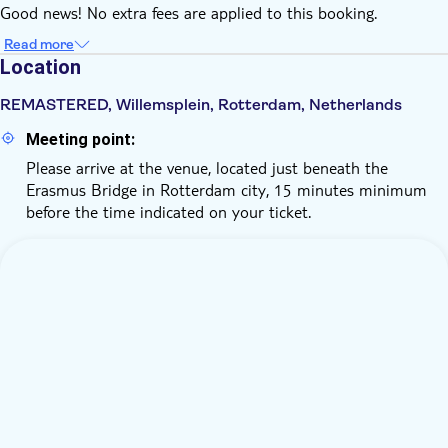
Good news! No extra fees are applied to this booking.
Read more
Location
REMASTERED, Willemsplein, Rotterdam, Netherlands
Meeting point:
Please arrive at the venue, located just beneath the
Erasmus Bridge in Rotterdam city, 15 minutes minimum
before the time indicated on your ticket.