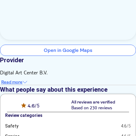
Open in Google Maps
Provider
Digital Art Center B.V.
Read more
What people say about this experience
All reviews are verified
4.6
/5
Based on 230 reviews
Review categories
Safety
4.6
/5