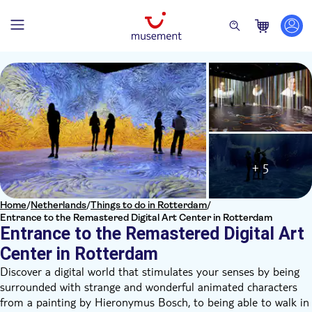
+ 5
Home
/
Netherlands
/
Things to do in Rotterdam
/
Entrance to the Remastered Digital Art Center in Rotterdam
Entrance to the Remastered Digital Art
Center in Rotterdam
Discover a digital world that stimulates your senses by being
surrounded with strange and wonderful animated characters
from a painting by Hieronymus Bosch, to being able to walk in