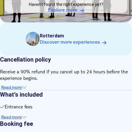
for children under age of six.
Haven't found the right experience yet?
The venue is wheelchair accessible. However, electric
Explore more
wheelchairs cannot be admitted because of the high risk of
damage to sensitive equipment and projection surfaces
Hourly time slots with a maximum capacity of visitors.
Rotterdam
No pets allowed, no backpacks, lockers available .
Discover more experiences
Cancellation policy
Receive a 90% refund if you cancel up to 24 hours before the
experience begins.
Read more
What’s included
Entrance fees
Read more
Booking fee