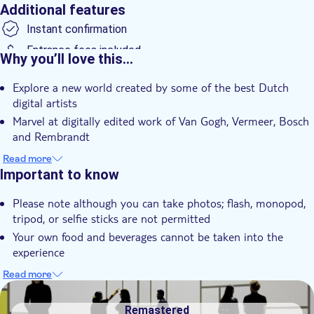
Additional features
Instant confirmation
Entrance fees included
Why you’ll love this…
Smaller group size
Explore a new world created by some of the best Dutch
e-Voucher
digital artists
Wheelchair accessible
Marvel at digitally edited work of Van Gogh, Vermeer, Bosch
and Rembrandt
Feel a rollercoaster of impressions and experiences such as
Read more
walking in the colors of Van Gogh's "The Starry Night" and
Important to know
dancing in Mondrian's "Victory Boogie Woogie"
Please note although you can take photos; flash, monopod,
tripod, or selfie sticks are not permitted
Your own food and beverages cannot be taken into the
experience
Based on the guidelines by the Dutch Institute for the
Read more
classification of Audio-visual Media, the experience is
DSA1Remastered
suitable for children of 6 years old and over. No admittance
Remastered