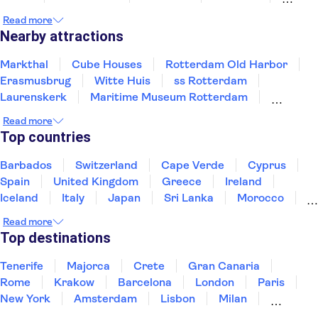
Amsterdam
Tilburg
Zaandam
Read more
Nearby attractions
Markthal
Cube Houses
Rotterdam Old Harbor
Erasmusbrug
Witte Huis
ss Rotterdam
Laurenskerk
Maritime Museum Rotterdam
Kinderdijk
Port of Rotterdam
Read more
Amsterdam Canals
Keukenhof
Museum Square
Top countries
Van Gogh Museum
Zaanse Schans
Barbados
Switzerland
Cape Verde
Cyprus
Spain
United Kingdom
Greece
Ireland
Iceland
Italy
Japan
Sri Lanka
Morocco
Montenegro
Mauritius
Portugal
Singapore
Read more
Thailand
Tunisia
Turkey
Top destinations
Tenerife
Majorca
Crete
Gran Canaria
Rome
Krakow
Barcelona
London
Paris
New York
Amsterdam
Lisbon
Milan
Edinburgh
Copenhagen
Liverpool