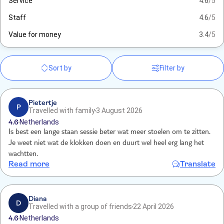
Service
4.6
/5
Staff
4.6
/5
Value for money
3.4
/5
Sort by
Filter by
Pietertje
P
Travelled with family
3 August 2026
4.6
Netherlands
Is best een lange staan sessie beter wat meer stoelen om te zitten.
Je weet niet wat de klokken doen en duurt wel heel erg lang het
wachtten.
Read more
Translate
Diana
D
Travelled with a group of friends
22 April 2026
4.6
Netherlands