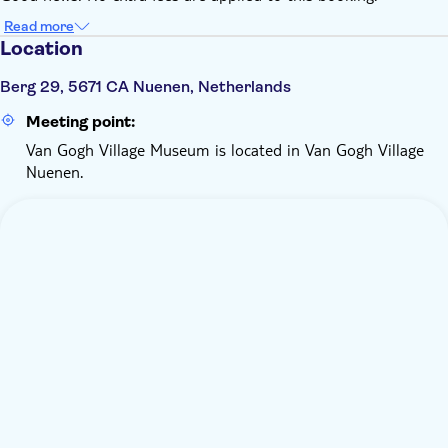
Read more
Location
Berg 29, 5671 CA Nuenen, Netherlands
Meeting point:
Van Gogh Village Museum is located in Van Gogh Village
Nuenen.