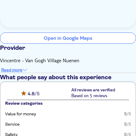
Open in Google Maps
Provider
Vincentre - Van Gogh Village Nuenen
Read more
What people say about this experience
All reviews are verified
4.8
/5
Based on 5 reviews
Review categories
Value for money
5
/5
Service
5
/5
Safety
5
/5