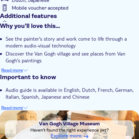
Dutch, Japanese
Mobile voucher accepted
Additional features
Instant confirmation
Why you’ll love this…
With audioguide
See the painter's story and work come to life through a
Wheelchair accessible
modern audio-visual technology
Discover the Van Gogh village and see places from Van
Gogh's paintings
Visit Van Gogh Village Museum and learn about Van Gogh's
Read more
time in Nuenen
Important to know
Audio guide is available in English, Dutch, French, German,
Italian, Spanish, Japanese and Chinese
Read more
DSA1Van Gogh Village Museum
Van Gogh Village Museum
Haven't found the right experience yet?
Explore more