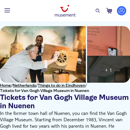
+ 1
Home
/
Netherlands
/
Things to do in Eindhoven
/
Tickets for Van Gogh Village Museum in Nuenen
Tickets for Van Gogh Village Museum
in Nuenen
In the former town hall of Nuenen, you can find the Van Gogh
Village Museum. Starting from December 1983, Vincent van
Gogh lived for two years with his parents in Nuenen. He