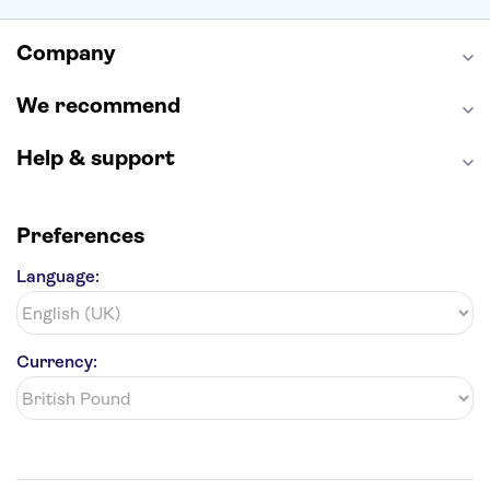
Empire State Building
Moulin Rouge
Edinburgh Castle
The Shard
Company
Harry Potter Studios
Anne Frank House
We recommend
Help & support
Preferences
Language:
Currency: