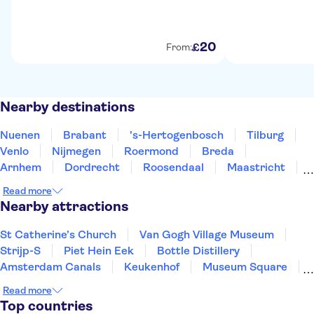
20
£
From:
Nearby destinations
Nuenen
Brabant
's-Hertogenbosch
Tilburg
Venlo
Nijmegen
Roermond
Breda
Arnhem
Dordrecht
Roosendaal
Maastricht
Valkenburg
Amersfoort
Gouda
Read more
Nearby attractions
St Catherine’s Church
Van Gogh Village Museum
Strijp-S
Piet Hein Eek
Bottle Distillery
Amsterdam Canals
Keukenhof
Museum Square
Van Gogh Museum
Zaanse Schans
Read more
XtraCold Icebar Amsterdam
Heineken Experience
Top countries