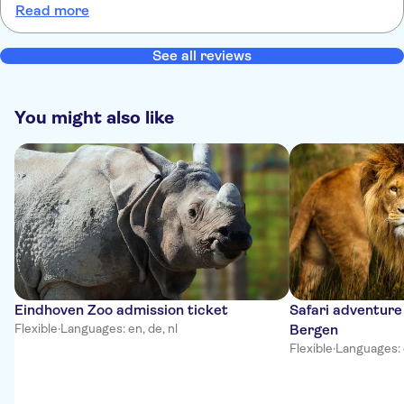
Read more
goed vermaakt waren in 10:45 binnen en er 14:00 naar buiten. Wat
leuk was was dat je zelf ook wat experimenteren met licht
See all reviews
You might also like
Eindhoven Zoo admission ticket
Safari adventure
Flexible
·
Languages: en, de, nl
Bergen
Flexible
·
Languages: 