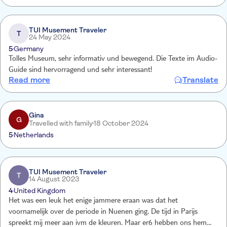
TUI Musement Traveler
T
24 May 2024
5
Germany
Tolles Museum, sehr informativ und bewegend. Die Texte im Audio-
Guide sind hervorragend und sehr interessant!
Read more
Translate
Gina
G
Travelled with family
18 October 2024
5
Netherlands
TUI Musement Traveler
T
14 August 2023
4
United Kingdom
Het was een leuk het enige jammere eraan was dat het
voornamelijk over de periode in Nuenen ging. De tijd in Parijs
spreekt mij meer aan ivm de kleuren. Maar er6 hebben ons hem