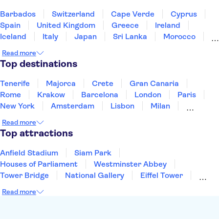
De Wallen
Kaag Lakes boat cruises
A'DAM Lookout
Barbados
Switzerland
Cape Verde
Cyprus
Spain
United Kingdom
Greece
Ireland
Iceland
Italy
Japan
Sri Lanka
Morocco
Montenegro
Mauritius
Portugal
Singapore
Read more
Thailand
Tunisia
Turkey
Top destinations
Tenerife
Majorca
Crete
Gran Canaria
Rome
Krakow
Barcelona
London
Paris
New York
Amsterdam
Lisbon
Milan
Copenhagen
Edinburgh
Liverpool
Read more
Manchester
Cambridge
Cardiff
Bath
Top attractions
Anfield Stadium
Siam Park
Houses of Parliament
Westminster Abbey
Tower Bridge
National Gallery
Eiffel Tower
Colosseum
Buckingham Palace
Stonehenge
Read more
Louvre Museum
Ruins of Pompeii
Tower of London
Windsor Castle