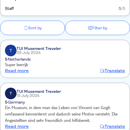
Staff
5
/5
Sort by
Filter by
TUI Musement Traveler
T
29 July 2024
5
Netherlands
Super leerrijk
Read more
Translate
TUI Musement Traveler
T
15 July 2024
5
Germany
Ein Museum, in dem man das Leben von Vincent van Gogh
umfassend kennenlernt und dadurch seine Motive versteht. Die
Angestellten sind sehr freundlich und hilfsbereit.
Read more
Translate