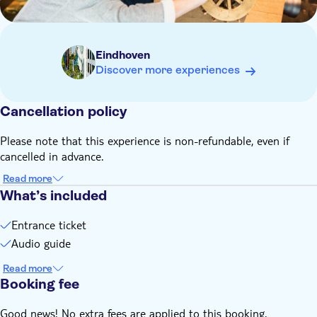
Eindhoven
Discover more experiences
Cancellation policy
Please note that this experience is non-refundable, even if
cancelled in advance.
Read more
What’s included
Entrance ticket
Audio guide
Read more
Booking fee
Good news! No extra fees are applied to this booking.