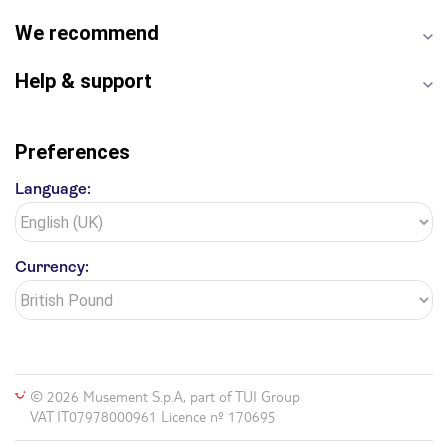
We recommend
Help & support
Preferences
Language:
Currency:
© 2026 Musement S.p.A, part of TUI Group
VAT IT07978000961 Licence nº 170695