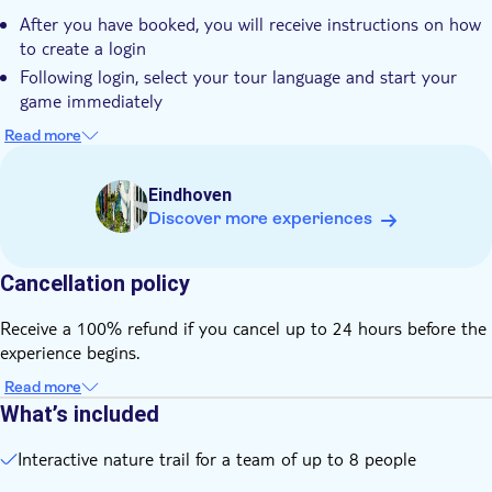
Start the walk at any time and pause whenever you want
After you have booked, you will receive instructions on how
to create a login
Following login, select your tour language and start your
game immediately
Note this is a hiking tour, hiking equipment is recommended
Read more
Dogs are allowed on the trails (on a leash)
The tour has a fixed price and you are requested to pay the
Eindhoven
full price regardless of the amount of participants
Discover more experiences
The maximum number of participants in this tour is 8
people
Cancellation policy
Note this is a self-guided tour. No one will meet you at the
starting location
Receive a 100% refund if you cancel up to 24 hours before the
You can start and pause the tour at any time to take a break
experience begins.
or eat a snack
Read more
You need internet connection (data) to play this city game
What’s included
Interactive nature trail for a team of up to 8 people