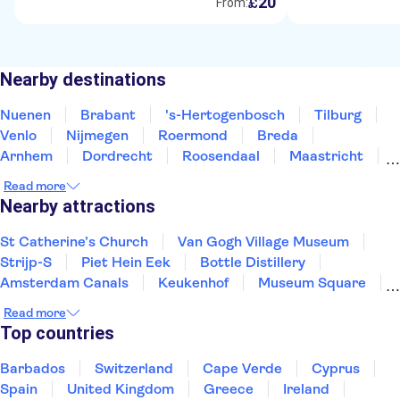
20
£
From:
Nearby destinations
Nuenen
Brabant
's-Hertogenbosch
Tilburg
Venlo
Nijmegen
Roermond
Breda
Arnhem
Dordrecht
Roosendaal
Maastricht
Valkenburg
Amersfoort
Gouda
Read more
Nearby attractions
St Catherine’s Church
Van Gogh Village Museum
Strijp-S
Piet Hein Eek
Bottle Distillery
Amsterdam Canals
Keukenhof
Museum Square
Van Gogh Museum
Zaanse Schans
Read more
XtraCold Icebar Amsterdam
Heineken Experience
Top countries
De Wallen
Kaag Lakes boat cruises
A'DAM Lookout
Barbados
Switzerland
Cape Verde
Cyprus
Spain
United Kingdom
Greece
Ireland