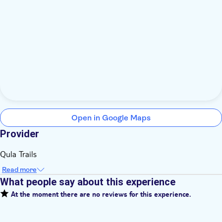
Open in Google Maps
Provider
Qula Trails
Read more
What people say about this experience
At the moment there are no reviews for this experience.