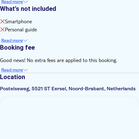
Read more
What’s not included
Smartphone
Personal guide
Read more
Booking fee
Good news! No extra fees are applied to this booking.
Read more
Location
Postelseweg, 5521 ST Eersel, Noord-Brabant, Netherlands