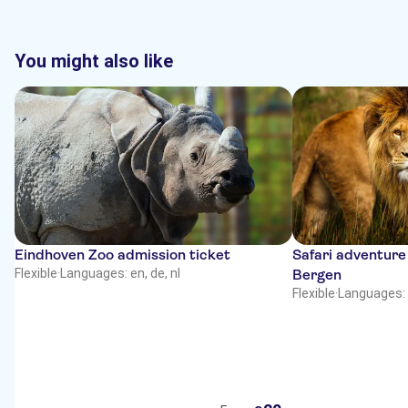
You might also like
Eindhoven Zoo admission ticket
Safari adventure
Flexible
·
Languages: en, de, nl
Bergen
Flexible
·
Languages: 