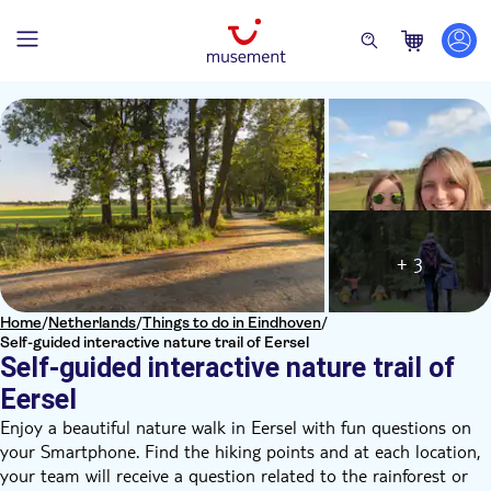
+ 3
Home
/
Netherlands
/
Things to do in Eindhoven
/
Self-guided interactive nature trail of Eersel
Self-guided interactive nature trail of
Eersel
Enjoy a beautiful nature walk in Eersel with fun questions on
your Smartphone. Find the hiking points and at each location,
your team will receive a question related to the rainforest or