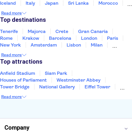
Iceland
Italy
Japan
Sri Lanka
Morocco
Montenegro
Mauritius
Portugal
Singapore
Read more
Thailand
Tunisia
Turkey
Top destinations
Tenerife
Majorca
Crete
Gran Canaria
Rome
Krakow
Barcelona
London
Paris
New York
Amsterdam
Lisbon
Milan
Edinburgh
Copenhagen
Liverpool
Read more
Manchester
Cambridge
Cardiff
Bath
Top attractions
Anfield Stadium
Siam Park
Houses of Parliament
Westminster Abbey
Tower Bridge
National Gallery
Eiffel Tower
Colosseum
Buckingham Palace
Stonehenge
Read more
Louvre Museum
Ruins of Pompeii
Tower of London
Windsor Castle
Empire State Building
Moulin Rouge
Edinburgh Castle
The Shard
Company
Harry Potter Studios
Anne Frank House