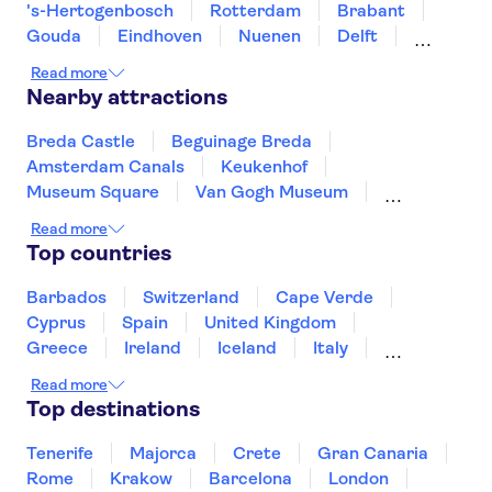
's-Hertogenbosch
Rotterdam
Brabant
Gouda
Eindhoven
Nuenen
Delft
Utrecht
Zierikzee
Goes
The Hague
Read more
Nearby attractions
Breda Castle
Beguinage Breda
Amsterdam Canals
Keukenhof
Museum Square
Van Gogh Museum
Zaanse Schans
XtraCold Icebar Amsterdam
Read more
Heineken Experience
De Wallen
Top countries
Kaag Lakes boat cruises
A'DAM Lookout
Anne Frank House
Rijksmuseum
Barbados
Switzerland
Cape Verde
Skinny Bridge
Cyprus
Spain
United Kingdom
Greece
Ireland
Iceland
Italy
Japan
Sri Lanka
Morocco
Read more
Montenegro
Mauritius
Portugal
Top destinations
Singapore
Thailand
Tunisia
Turkey
Tenerife
Majorca
Crete
Gran Canaria
Rome
Krakow
Barcelona
London