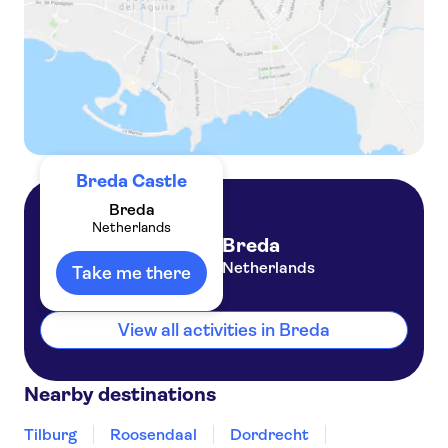
Breda Castle
Breda
Netherlands
Breda
Netherlands
Take me there
View all activities in Breda
Nearby destinations
Tilburg
Roosendaal
Dordrecht