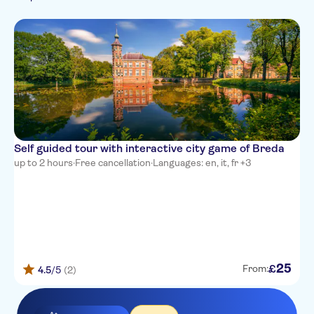
French
Italian
Dutch
Self guided tour with interactive city game of Breda
up to 2 hours
·
Free cancellation
·
Languages: en, it, fr +3
25
£
From:
4.5
/5
(2)