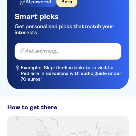
AI powered
Beta
Smart picks
Get personalised picks that match your
interests
Ask anything...
Example: 'Skip-the-line tickets to visit La
Pedrera in Barcelona with audio guide under
70 euros.'
How to get there