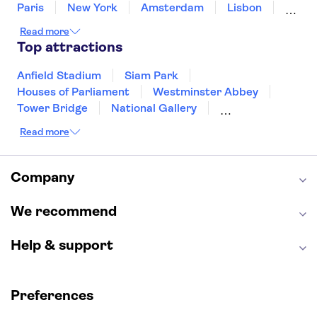
Paris
New York
Amsterdam
Lisbon
Milan
Copenhagen
Edinburgh
Read more
Liverpool
Manchester
Cambridge
Top attractions
Cardiff
Bath
Anfield Stadium
Siam Park
Houses of Parliament
Westminster Abbey
Tower Bridge
National Gallery
Eiffel Tower
Colosseum
Read more
Buckingham Palace
Stonehenge
Louvre Museum
Ruins of Pompeii
Tower of London
Windsor Castle
Company
Empire State Building
Moulin Rouge
Edinburgh Castle
The Shard
We recommend
Harry Potter Studios
Anne Frank House
Help & support
Preferences