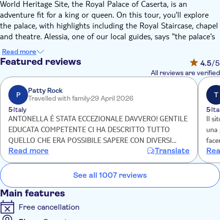
World Heritage Site, the Royal Palace of Caserta, is an
adventure fit for a king or queen. On this tour, you’ll explore
the palace, with highlights including the Royal Staircase, chapel
and theatre. Alessia, one of our local guides, says "the palace's
expansive gardens stretch over 3km –the ultimate backdrop to
Read more
grab those all-important Insta-worthy pics beside the
Featured reviews
4.5
/5
extravagant fountains and statues."
All reviews are verified
Brought to life by King Charles of Bourbon and architect Luigi
Vanvitelli, the Royal Palace of Caserta boasts over 1,200 rooms
Patty Rock
P
T
Travelled with family
29 April 2026
ready for exploration. Prepare to be wowed by the Royal
5
Italy
5
Ita
Apartments, decked out in the finest avant-garde luxuries of
ANTONELLA È STATA ECCEZIONALE DAVVERO! GENTILE
Il s
the time with frescoes, chandeliers – and plenty of gold. Then,
EDUCATA COMPETENTE CI HA DESCRITTO TUTTO
una 
you’ll head up the immense Grand Staircase, with its parallel
QUELLO CHE ERA POSSIBILE SAPERE CON DIVERSI
face
staircases, arches and columns resembling a temple. Alessia,
Read more
Translate
Rea
ANEDDOTI DAVVERO INTERESSANTI! CONSIGLIO
anco
says "don’t forget to look up to see the painted dome – a false
ASSOLUTAMENTE QUESTO TOUR!!! GRAZIE 🤩
ma s
ceiling used by musicians to surprise guests with music". You’ll
See all 1007 reviews
also catch a glimpse of the Royal Chapel and Theatre – a mini
version of Naples’ Teatro San Carlo.
Main features
Then, grab a breath of fresh air in the Reggia’s endless gardens.
Free cancellation
You'll hop on a shuttle bus to reach them, and when you arrive
you'll be treated to a guided tour. Watch classical mythology