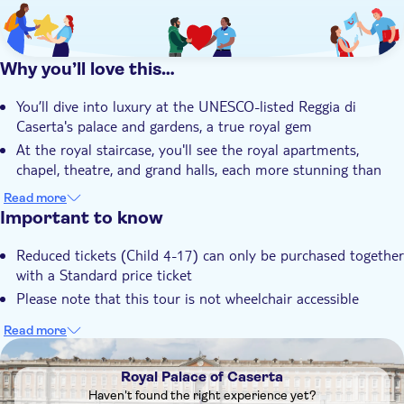
Why you’ll love this…
You’ll dive into luxury at the UNESCO-listed Reggia di
Caserta's palace and gardens, a true royal gem
At the royal staircase, you'll see the royal apartments,
chapel, theatre, and grand halls, each more stunning than
the last
Read more
You’ll take a shuttle bus to the English Gardens, where a
Important to know
guided tour reveals cascading pools and lush greenery
Reduced tickets (Child 4-17) can only be purchased together
Learn about King Charles of Bourbon and marvel at
with a Standard price ticket
Vanvitelli's mind-blowing architecture that defines this
magnificent palace
Please note that this tour is not wheelchair accessible
You’ll enjoy an intimate small group experience, with a
Read more
friendly, local guide who brings the history and beauty to life
DSA1Royal Palace of Caserta
Royal Palace of Caserta
Haven't found the right experience yet?