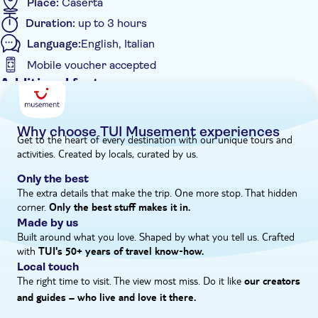
Place:
Caserta
come alive with fountains, statues, and waterfalls and don’t
Duration:
up to 3 hours
miss your chance to see the romantic English Gardens –
Language:
English, Italian
perfect for snapping up photos of exotic plants and flowers.
Mobile voucher accepted
Additional features
Instant confirmation
Skip the line
Why choose TUI Musement experiences
Get to the heart of every destination with our unique tours and
Entrance fees included
activities. Created by locals, curated by us.
Smaller group size
Only the best
e-Voucher
The extra details that make the trip. One more stop. That hidden
corner.
Group tour
Only the best stuff makes it in.
Made by us
Small group
Built around what you love. Shaped by what you tell us. Crafted
with
TUI's 50+ years of travel know‑how.
Local touch
The right time to visit. The view most miss. Do it like
our creators
and guides – who live and love it there.