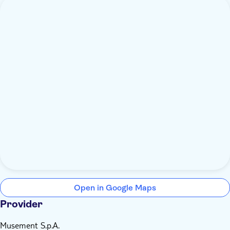
Open in Google Maps
Provider
Musement S.p.A.