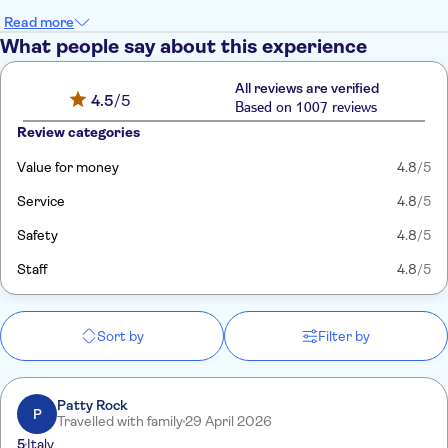
Read more
What people say about this experience
All reviews are verified
4.5
/5
Based on 1007 reviews
Review categories
Value for money
4.8
/5
Service
4.8
/5
Safety
4.8
/5
Staff
4.8
/5
Sort by
Filter by
Patty Rock
P
Travelled with family
29 April 2026
5
Italy