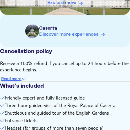
Explore more
Caserta
Discover more experiences
Cancellation policy
Receive a 100% refund if you cancel up to 24 hours before the
experience begins.
Read more
What’s included
Friendly expert and fully licensed guide
Three-hour guided visit of the Royal Palace of Caserta
Shuttlebus and guided tour of the English Gardens
Entrance tickets
Headset (for groups of more than seven people)