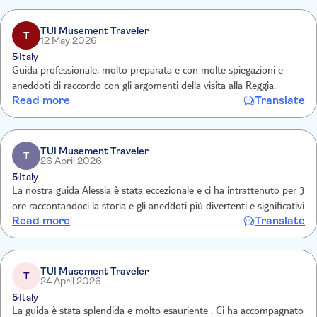
TUI Musement Traveler
T
12 May 2026
5
Italy
Guida professionale, molto preparata e con molte spiegazioni e
aneddoti di raccordo con gli argomenti della visita alla Reggia.
Read more
Translate
TUI Musement Traveler
T
26 April 2026
5
Italy
La nostra guida Alessia è stata eccezionale e ci ha intrattenuto per 3
ore raccontandoci la storia e gli aneddoti più divertenti e significativi
Read more
Translate
TUI Musement Traveler
T
24 April 2026
5
Italy
La guida è stata splendida e molto esauriente . Ci ha accompagnato