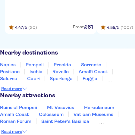
61
£
From:
4.47
/5
(30)
4.55
/5
(1007)
Nearby destinations
Naples
Pompeii
Procida
Sorrento
Positano
Ischia
Ravello
Amalfi Coast
Salerno
Capri
Sperlonga
Foggia
Pescara
Tivoli
Rome
Read more
Nearby attractions
Ruins of Pompeii
Mt Vesuvius
Herculaneum
Amalfi Coast
Colosseum
Vatican Museums
Roman Forum
Saint Peter’s Basilica
Sistine Chapel
Mount Etna
Murano and Burano
Read more