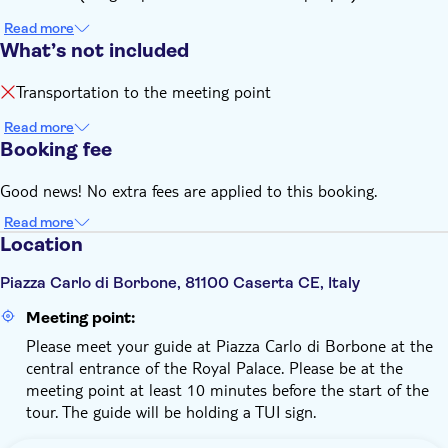
Read more
What’s not included
Transportation to the meeting point
Read more
Booking fee
Good news! No extra fees are applied to this booking.
Read more
Location
Piazza Carlo di Borbone, 81100 Caserta CE, Italy
Meeting point:
Please meet your guide at Piazza Carlo di Borbone at the
central entrance of the Royal Palace. Please be at the
meeting point at least 10 minutes before the start of the
tour. The guide will be holding a TUI sign.