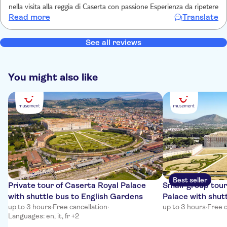
nella visita alla reggia di Caserta con passione Esperienza da ripetere
Read more
Translate
See all reviews
You might also like
Best seller
Private tour of Caserta Royal Palace
Small-group tour
with shuttle bus to English Gardens
Palace with shutt
up to 3 hours
·
Free cancellation
·
Gardens
up to 3 hours
·
Free c
Languages: en, it, fr +2