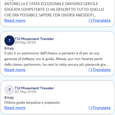
ANTONELLA È STATA ECCEZIONALE DAVVERO! GENTILE
EDUCATA COMPETENTE CI HA DESCRITTO TUTTO QUELLO
CHE ERA POSSIBILE SAPERE CON DIVERSI ANEDDOTI
Read more
Translate
DAVVERO INTERESSANTI! CONSIGLIO ASSOLUTAMENTE
QUESTO TOUR!!! GRAZIE 🤩
TUI Musement Traveler
T
25 May 2026
5
Italy
Il sito è un patrimonio dell’Unesco e pertanto è di per sé una
garanzia di bellezza, ma la guida, Alessia, pur non facente parte
dello stesso patrimonio, ha reso la visita ancora più piacevole grazie
Read more
Translate
alla sua cultura, alla sua ironia, ma soprattutto alla sua innegabile
professionalità.
TUI Musement Traveler
T
20 May 2026
5
Italy
Ottima guida simpatica e preparata
Read more
Translate