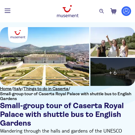
+ 6
Home
/
Italy
/
Things to do in Caserta
/
Small-group tour of Caserta Royal Palace with shuttle bus to English
Gardens
Small-group tour of Caserta Royal
Palace with shuttle bus to English
Gardens
Wandering through the halls and gardens of the UNESCO