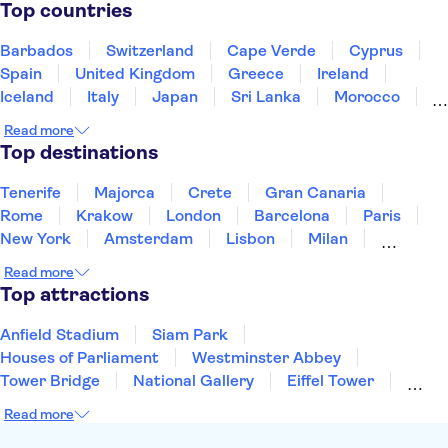
Pantheon
St. Mark's Square
Gondola rides
Top countries
Rome Food & Wine
Barbados
Switzerland
Cape Verde
Cyprus
Spain
United Kingdom
Greece
Ireland
Iceland
Italy
Japan
Sri Lanka
Morocco
Montenegro
Mauritius
Portugal
Singapore
Read more
Thailand
Tunisia
Turkey
Top destinations
Tenerife
Majorca
Crete
Gran Canaria
Rome
Krakow
London
Barcelona
Paris
New York
Amsterdam
Lisbon
Milan
Copenhagen
Edinburgh
Manchester
Read more
Liverpool
Cambridge
Cardiff
Bath
Top attractions
Anfield Stadium
Siam Park
Houses of Parliament
Westminster Abbey
Tower Bridge
National Gallery
Eiffel Tower
Colosseum
Buckingham Palace
Stonehenge
Read more
Louvre Museum
Ruins of Pompeii