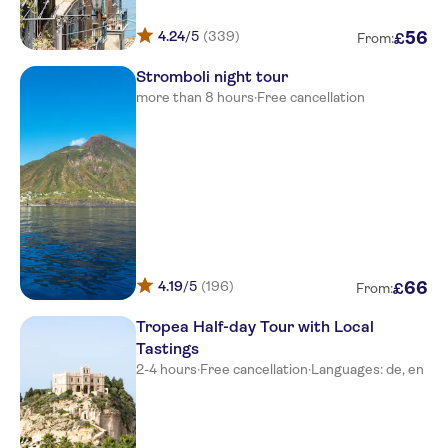
Hotel tirreno gate on main
street
4.24
/5
(339)
56
£
From:
Borgo Donna Canfora
Stromboli night tour
more than 8 hours
·
Free cancellation
Hotel Tropis
Hotel Ipomea Club
Hotel Marina del Capo
Cala di Volpe
Capovaticano Resort Thalasso
and Spa - Mgallery C.
4.19
/5
(196)
66
£
From:
Piccolo Residence
Tropea Half-day Tour with Local
Tastings
TUI Suneo La Conchiglia Resort
2-4 hours
·
Free cancellation
·
Languages: de, en
Stella Marina
BV Kalafiorita