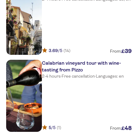
3.69
/5
(14)
39
£
From:
Calabrian vineyard tour with wine-
tasting from Pizzo
2-4 hours
·
Free cancellation
·
Languages: en
5
/5
(1)
48
£
From: