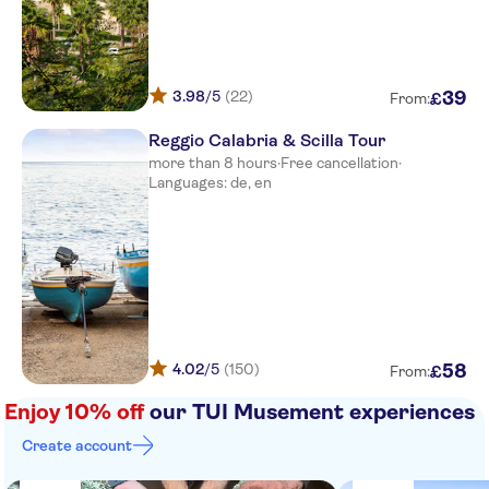
Villaggio Il Gabbiano
Blue Bay Resort
3.98
/5
(22)
39
£
From:
Villaggio L'olivara
Reggio Calabria & Scilla Tour
Baia del Sole
more than 8 hours
·
Free cancellation
·
Languages: de, en
Borgo del Principe
Scoglio del Leone
Parking hotel tropis
Agriturismo Ruralia
Torre Ruffa Robinson
4.02
/5
(150)
58
£
From:
Square santa maria parking
Enjoy 10% off
our TUI Musement experiences
Esso gas station
Create account
Hotel scoglio del leone htl in