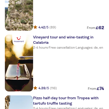
Outside hotel
Bar degli Amici
Parking under htl tropis
4.42
/5
(89)
62
£
From:
Big curve
Vineyard tour and wine-tasting in
Villaggio Stromboli
Calabria
NO-PICKUP
2-4 hours
·
Free cancellation
·
Languages: de, en
Fonte di Bagnaria Residence
4.39
/5
(116)
74
£
From:
Pizzo half-day tour from Tropea with
tartufo truffle tasting
2-4 hours
·
Free cancellation
·
Languages: de, en