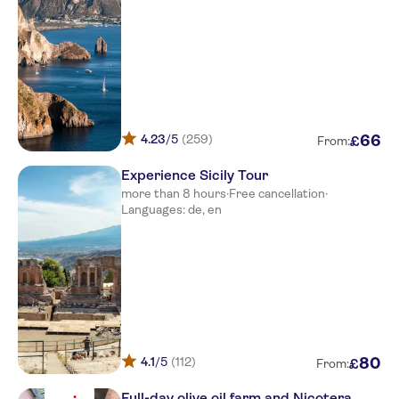
Hotel Villaggio Tonicello
Outside poggio di tropea htl on
main street
Camping Baia di Zambrone
Main street sign stromboli
4.23
/5
(259)
66
£
From:
La Bussola
Experience Sicily Tour
Cala Petrosa Resort
more than 8 hours
·
Free cancellation
·
Languages: de, en
Middletown Palace Tropea
Hotel Baia Di Trainiti
Resort Sciabache
Eliseo Palace Tropea
VOI LE MUSE RESORT
4.1
/5
(112)
80
£
From:
Colomba d'Oro
Full-day olive oil farm and Nicotera