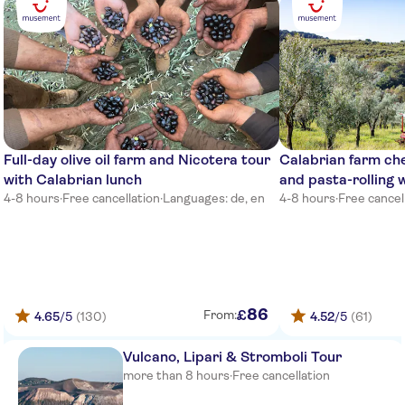
front of the brigde
Torre Marino
TUI Magic Life Calabria
TH Pizzo Calabro Porto Ada
Village
Falkensteiner Club Funimation
Full-day olive oil farm and Nicotera tour
Calabrian farm c
Garden Calabria
with Calabrian lunch
and pasta-rolling 
4-8 hours
·
Free cancellation
·
Languages: de, en
4-8 hours
·
Free cancel
Tui magic life hotel gate
Reception near main entrance
falkesteiner hotel
La Praya Futura Club
86
£
From:
4.65
/5
(130)
4.52
/5
(61)
Main street in front of porto
ada hotel
Vulcano, Lipari & Stromboli Tour
Old River
more than 8 hours
·
Free cancellation