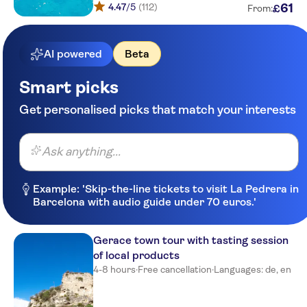
4.47
/5
(112)
61
£
From:
Hotel Residence Costa Azzurra
Costa degli Dei Tropea
AI powered
Beta
Grotticelle
Smart picks
Q8 gas station
Get personalised picks that match your interests
Main street curve
Ask anything...
Main street villaggio stromboli
Residence Santa Chiara
Example: 'Skip-the-line tickets to visit La Pedrera in
Barcelona with audio guide under 70 euros.'
Hotel gate
Albergo L'Ancora
Gerace town tour with tasting session
of local products
Piccolo Grand Hotel
4-8 hours
·
Free cancellation
·
Languages: de, en
Galìa Luxury Resort