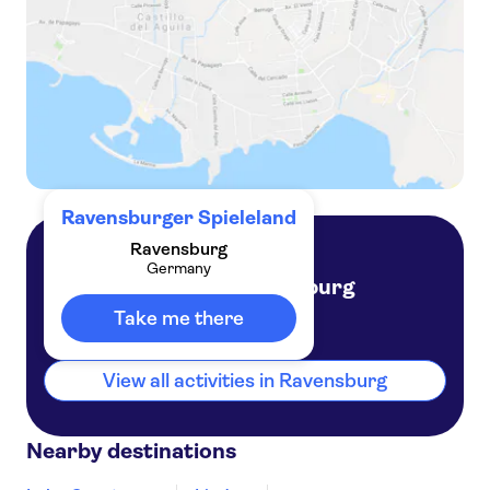
Ravensburger Spieleland
Ravensburg
Germany
Ravensburg
Germany
Take me there
View all activities in Ravensburg
Nearby destinations