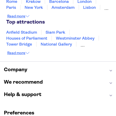
Rome
Krakow
Barcelona
London
Paris
New York
Amsterdam
Lisbon
Milan
Edinburgh
Copenhagen
Read more
Liverpool
Manchester
Cambridge
Top attractions
Cardiff
Bath
Anfield Stadium
Siam Park
Houses of Parliament
Westminster Abbey
Tower Bridge
National Gallery
Eiffel Tower
Colosseum
Read more
Buckingham Palace
Stonehenge
Louvre Museum
Ruins of Pompeii
Tower of London
Windsor Castle
Company
Empire State Building
Moulin Rouge
Edinburgh Castle
The Shard
We recommend
Harry Potter Studios
Anne Frank House
Help & support
Preferences