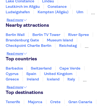
Lake Constance
Lindau
Leutkirch im Allgäu
Constance
Ludwigshafen
Kempten (Allgäu)
Ulm
Füssen
Günzburg
Tübingen
Read more
Black Forest
Garmisch-Partenkirchen
Nearby attractions
Stuttgart
Augsburg
Freiburg im Breisgau
Berlin Wall
Berlin TV Tower
River Spree
Brandenburg Gate
Museum Island
Checkpoint Charlie Berlin
Reichstag
Alexanderplatz
Port of Hamburg
Read more
Sachsenhausen Memorial
Pergamon Museum
Top countries
Rhine River
Elbphilharmonie
St Pauli
HafenCity
Barbados
Switzerland
Cape Verde
Cyprus
Spain
United Kingdom
Greece
Ireland
Iceland
Italy
Japan
Sri Lanka
Morocco
Read more
Montenegro
Mauritius
Portugal
Top destinations
Singapore
Thailand
Tunisia
Turkey
Tenerife
Majorca
Crete
Gran Canaria