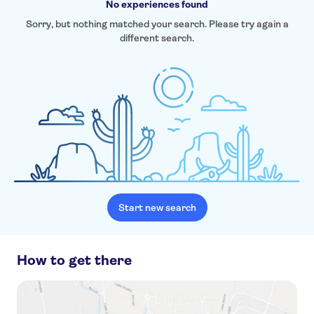
No experiences found
Sorry, but nothing matched your search. Please try again a
different search.
Start new search
How to get there