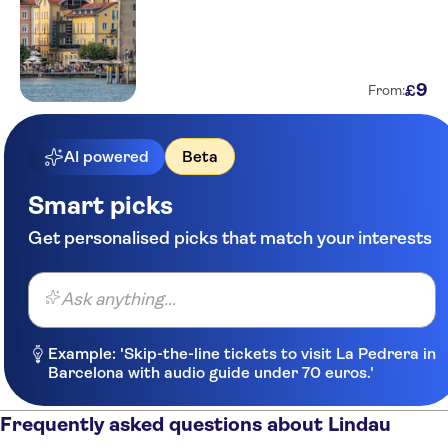
9
£
From:
AI powered
Beta
Smart picks
Get personalised picks that match your interests
Ask anything...
Example: 'Skip-the-line tickets to visit La Pedrera in
Barcelona with audio guide under 70 euros.'
Frequently asked questions about Lindau