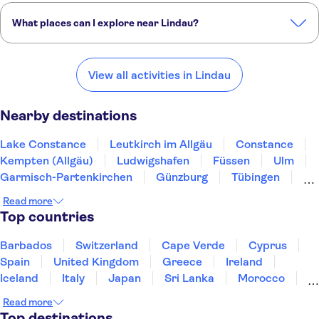
What places can I explore near Lindau?
Here are some of our favourite places to visit near Lindau:
Lake Constance
Leutkirch im Allgäu
Constance
View all activities in Lindau
Kempten (Allgäu)
Ludwigshafen
Nearby destinations
Lake Constance
Leutkirch im Allgäu
Constance
Kempten (Allgäu)
Ludwigshafen
Füssen
Ulm
Garmisch-Partenkirchen
Günzburg
Tübingen
Augsburg
Black Forest
Stuttgart
Read more
Freiburg im Breisgau
Munich
Top countries
Barbados
Switzerland
Cape Verde
Cyprus
Spain
United Kingdom
Greece
Ireland
Iceland
Italy
Japan
Sri Lanka
Morocco
Montenegro
Mauritius
Portugal
Singapore
Read more
Thailand
Tunisia
Turkey
Top destinations