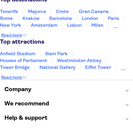
Tenerife
Majorca
Crete
Gran Canaria
Rome
Krakow
Barcelona
London
Paris
New York
Amsterdam
Lisbon
Milan
Copenhagen
Edinburgh
Liverpool
Read more
Manchester
Cambridge
Cardiff
Bath
Top attractions
Anfield Stadium
Siam Park
Houses of Parliament
Westminster Abbey
Tower Bridge
National Gallery
Eiffel Tower
Colosseum
Buckingham Palace
Stonehenge
Read more
Louvre Museum
Ruins of Pompeii
Tower of London
Windsor Castle
Company
Empire State Building
Moulin Rouge
Edinburgh Castle
The Shard
We recommend
Harry Potter Studios
Anne Frank House
Help & support