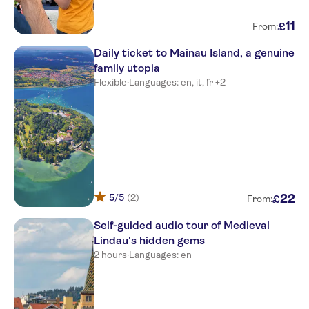
11
£
From:
Daily ticket to Mainau Island, a genuine
family utopia
Flexible
·
Languages: en, it, fr +2
5
/5
(2)
22
£
From:
Self-guided audio tour of Medieval
Lindau's hidden gems
2 hours
·
Languages: en