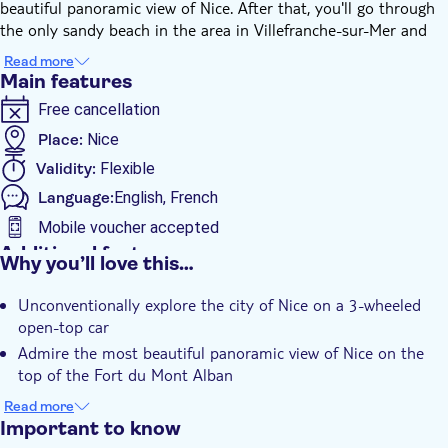
beautiful panoramic view of Nice. After that, you'll go through
the only sandy beach in the area in Villefranche-sur-Mer and
discover a real medieval village and its fortress. You'll then
Read more
continue along the sea to go around Saint Jean Cap Ferrat, a
Main features
peninsula dotted with billionaires' villas, also famous for the
Free cancellation
beautiful Villa Ephrussi and its gardens. You'll finally enjoy a
breathtaking view of the port of Nice, returning to your
Place:
Nice
departure point, along the port of Nice city, where tourists will
Validity:
Flexible
welcome you with an amused look.
Language:
English, French
Mobile voucher accepted
Additional features
Why you’ll love this…
Instant confirmation
Unconventionally explore the city of Nice on a 3-wheeled
open-top car
Admire the most beautiful panoramic view of Nice on the
top of the Fort du Mont Alban
Have a drink in Villefranche closed to sandy beach
Read more
Important to know