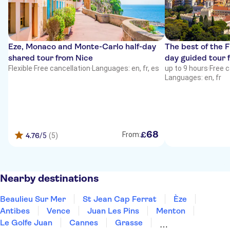
Eze, Monaco and Monte-Carlo half-day
The best of the F
shared tour from Nice
day guided tour 
Flexible
·
Free cancellation
·
Languages: en, fr, es
up to 9 hours
·
Free c
Languages: en, fr
68
£
From:
4.76
/5
(5)
Nearby destinations
Beaulieu Sur Mer
St Jean Cap Ferrat
Èze
Antibes
Vence
Juan Les Pins
Menton
Le Golfe Juan
Cannes
Grasse