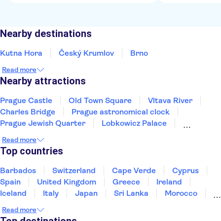
Nearby destinations
Kutna Hora
Český Krumlov
Brno
Read more
Nearby attractions
Prague Castle
Old Town Square
Vltava River
Charles Bridge
Prague astronomical clock
Prague Jewish Quarter
Lobkowicz Palace
Prague Zoo
Karlštejn Castle
Terezín
Read more
National Museum Prague
Aquapalace Prague
Top countries
Pilsner Urquell Brewery
Museum of Communism
Wallenstein Palace
Barbados
Switzerland
Cape Verde
Cyprus
Spain
United Kingdom
Greece
Ireland
Iceland
Italy
Japan
Sri Lanka
Morocco
Montenegro
Mauritius
Portugal
Singapore
Read more
Thailand
Tunisia
Turkey