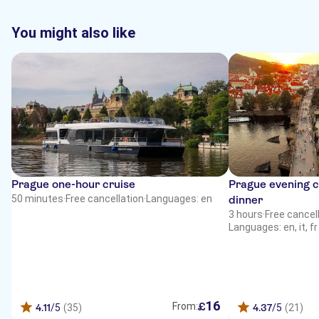
You might also like
Prague one-hour cruise
Prague evening cr
50 minutes
·
Free cancellation
·
Languages: en
dinner
3 hours
·
Free cancel
Languages: en, it, f
16
£
From:
4.11
/5
(35)
4.37
/5
(21)