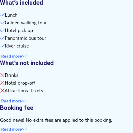
What’s included
Lunch
Guided walking tour
Hotel pick-up
Panoramic bus tour
River cruise
Read more
What’s not included
Drinks
Hotel drop-off
Attractions tickets
Read more
Booking fee
Good news! No extra fees are applied to this booking.
Read more