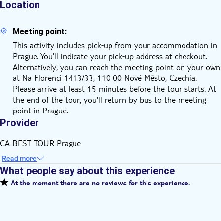
Location
Meeting point:
This activity includes pick‑up from your accommodation in
Prague. You'll indicate your pick‑up address at checkout.
Alternatively, you can reach the meeting point on your own
at Na Florenci 1413/33, 110 00 Nové Město, Czechia.
Please arrive at least 15 minutes before the tour starts. At
the end of the tour, you'll return by bus to the meeting
point in Prague.
Provider
CA BEST TOUR Prague
Read more
What people say about this experience
At the moment there are no reviews for this experience.