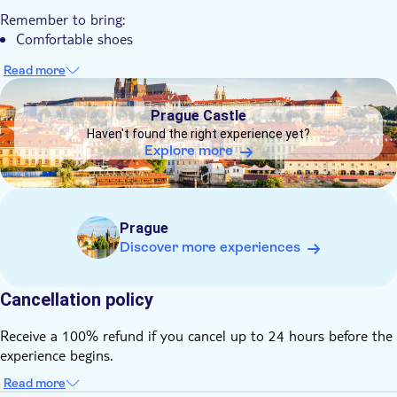
Your combination tour concludes in the Old Town Square
Remember to bring:
area, ending in the city centre
Comfortable shoes
Read more
DSA1Prague Castle
Prague Castle
Haven't found the right experience yet?
Explore more
Prague
Discover more experiences
Cancellation policy
Receive a 100% refund if you cancel up to 24 hours before the
experience begins.
Read more