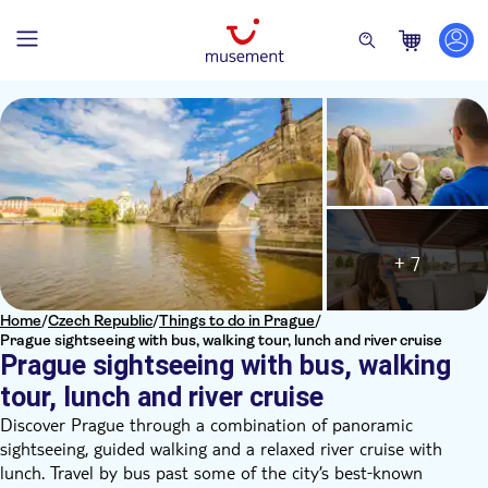
+ 7
Home
/
Czech Republic
/
Things to do in Prague
/
Prague sightseeing with bus, walking tour, lunch and river cruise
Prague sightseeing with bus, walking
tour, lunch and river cruise
Discover Prague through a combination of panoramic
sightseeing, guided walking and a relaxed river cruise with
lunch. Travel by bus past some of the city’s best‑known