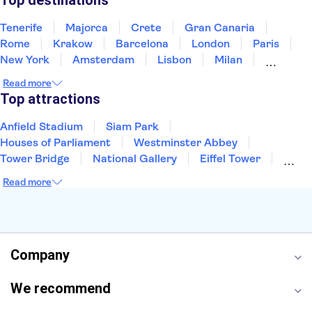
Top destinations
Tenerife
Majorca
Crete
Gran Canaria
Rome
Krakow
Barcelona
London
Paris
New York
Amsterdam
Lisbon
Milan
Edinburgh
Copenhagen
Liverpool
Read more
Manchester
Cambridge
Cardiff
Bath
Top attractions
Anfield Stadium
Siam Park
Houses of Parliament
Westminster Abbey
Tower Bridge
National Gallery
Eiffel Tower
Colosseum
Buckingham Palace
Stonehenge
Read more
Louvre Museum
Ruins of Pompeii
Tower of London
Windsor Castle
Empire State Building
Moulin Rouge
Edinburgh Castle
The Shard
Company
Harry Potter Studios
Anne Frank House
We recommend