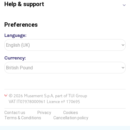
Help & support
Preferences
Language:
Currency:
© 2026 Musement S.p.A, part of TUI Group
VAT IT07978000961 Licence nº 170695
Contact us
Privacy
Cookies
Terms & Conditions
Cancellation policy