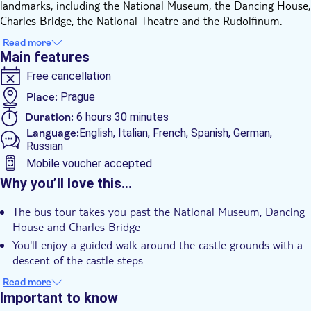
landmarks, including the National Museum, the Dancing House,
Charles Bridge, the National Theatre and the Rudolfinum.
The tour then reaches Prague Castle, where you’ll continue on
Read more
foot with a guided walk around the castle grounds. After
Main features
descending the castle steps, the walk leads towards Charles
Free cancellation
Bridge and the surrounding historic area.
The experience continues on a modern boat with a glass roof
Place:
Prague
for a two‑hour cruise along the Vltava River. A buffet‑style
Duration:
6 hours 30 minutes
lunch is included, and you can enjoy views of the city from the
Language:
English, Italian, French, Spanish, German,
water while listening to the guide’s commentary or simply
Russian
relaxing during the boat trip.
Mobile voucher accepted
The tour concludes in the Old Town Square area, ending in the
Additional features
Why you’ll love this…
city centre.
Instant confirmation
The bus tour takes you past the National Museum, Dancing
Guided tour
House and Charles Bridge
e-Voucher
You'll enjoy a guided walk around the castle grounds with a
descent of the castle steps
Group tour
The 2-hour river cruise on a modern boat with a glass roof
Read more
Hotel pick up
includes a buffet-style lunch
Important to know
Transport included