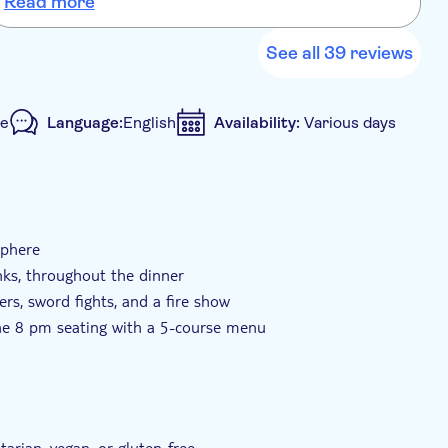
Read more
)
petiser, main course, dessert)
See all 39 reviews
le
Language:
English
Availability:
Various days
sphere
inks, throughout the dinner
rs, sword fights, and a fire show
he 8 pm seating with a 5-course menu
 to medieval times
tarian, vegan, or gluten-free