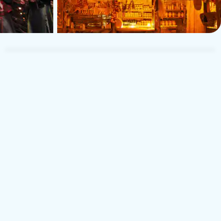
TUI Musement Traveler
T
6 April 2026
5
5
United Kingdom
U
t was a fun night, everyone seemed happy and we left feeling
Gre
ood. The entertainers were enthusiastic and had the crowd
ent
aughing. Well worth going.