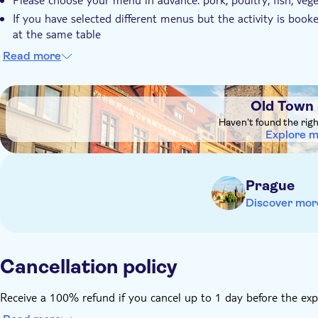
If you have selected different menus but the activity is boo
at the same table
If you make a reservation under different names, but you wan
Read more
Please let the provider know if you have any dietary restricti
receive after booking
DSA1Old Town Square
The 3-course menu experience starts at 4 pm, and contains 
Old Town
The 5-course menu experience starts at 8 pm, and contains a
Haven't found the rig
Explore 
dessert
For children up to 12 years old: potato soup, chicken leg w
cake “bublanina”) and unlimited soft drinks
Prague
Seating is arranged in a communal, historically inspired tav
Discover mor
as part of the authentic medieval experience.
Remember to bring:
Bring comfortable clothes
Cancellation policy
Receive a 100% refund if you cancel up to 1 day before the exp