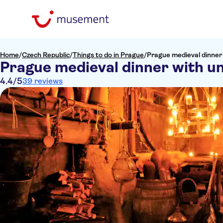
Home
/
Czech Republic
/
Things to do in Prague
/
Prague medieval dinner 
Prague medieval dinner with un
4.4
/5
39 reviews