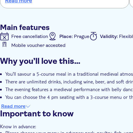
Read more
4:00 pm: 3-course menu (soup, main course, dessert
8:00 pm: 5-course menu (cold starter, soup, warm ap
Main features
Free cancellation
Place:
Prague
Validity:
Flexib
Mobile voucher accepted
Additional features
Why you’ll love this…
Instant confirmation
Dinner
You'll savour a 5-course meal in a traditional medieval atmo
There are unlimited drinks, including wine, beer, and soft dr
The evening features a medieval performance with belly dance
You can choose the 4 pm seating with a 3-course menu or t
It's an immersive dining experience that transports you back
Read more
Important to know
Know in advance:
Please choose your menu in advance: pork, poultry, fish, vege