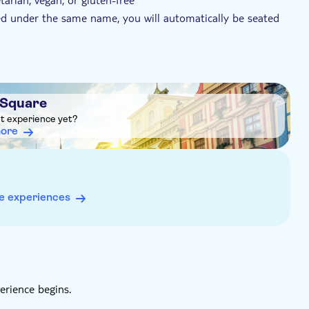
ked under the same name, you will automatically be seated
t to sit next to each other, please let the provider know
ons. Find their contact information on the voucher you'll
soup, main course and dessert
 Square
 cold starter, soup, a warm appetiser, the main course and
ht experience yet?
more
ith mashed potatoes, homemade cake (traditional sponge
ern-style setting, where guests may share long wooden tables
e experiences
erience begins.