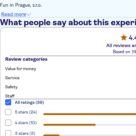
Fun in Prague, s.r.o.
Read more
What people say about this exper
4.
All reviews a
Based on 39
Review categories
Value for money
Service
Safety
Staff
All ratings (39)
5 stars (24)
4 stars (10)
3 stars (3)