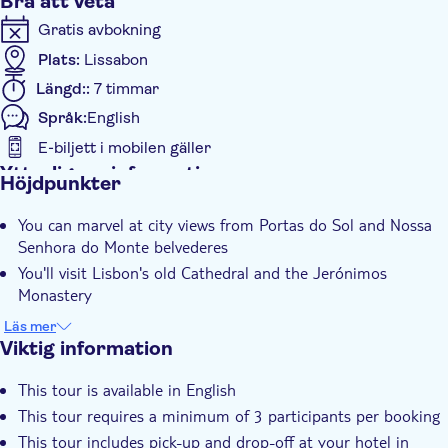
Bra att veta
Gratis avbokning
Plats:
Lissabon
Längd::
7 timmar
Språk:
English
E-biljett i mobilen gäller
Ytterligare information
Höjdpunkter
Omedelbar bekräftelse
You can marvel at city views from Portas do Sol and Nossa
Liten grupp
Senhora do Monte belvederes
Small group
You'll visit Lisbon's old Cathedral and the Jerónimos
Transport från hotellet
Monastery
The Jerónimos Monastery, one of Portugal’s architectural
Transport included
Läs mer
masterpieces, will leave you speechless
Viktig information
There is a chance to taste a typical custard tart of Belém
This tour is available in English
You can learn all about the "Age of Discoveries" at Belém
This tour requires a minimum of 3 participants per booking
Tower
This tour includes pick-up and drop-off at your hotel in