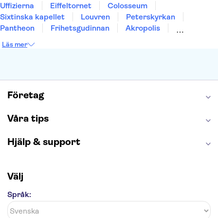
Uffizierna
Eiffeltornet
Colosseum
Sixtinska kapellet
Louvren
Peterskyrkan
Pantheon
Frihetsgudinnan
Akropolis
Empire State Building
Moulin Rouge
Läs mer
Burj Khalifa
Keukenhof
Alcatraz
Saltgruvan i Wieliczka
Alhambra
Caminito del Rey
Madame Tussauds London
London Dungeon
Tivoli
Företag
Våra tips
Hjälp & support
Välj
Språk: