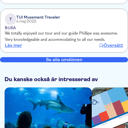
TUI Musement Traveler
T
4 maj 2022
5
USA
We totally enjoyed our tour and our guide Phillipe was awesome.
Very knowledgeable and accommodating to all our needs.
Läs mer
Översätt
Se alla omdömen
Du kanske också är intresserad av