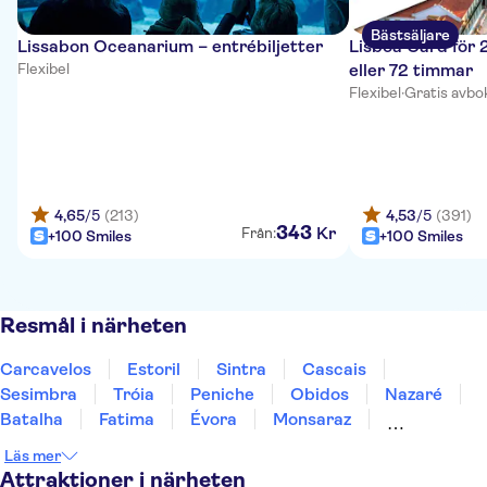
Bästsäljare
Lissabon Oceanarium – entrébiljetter
Lisboa Card för 
Flexibel
eller 72 timmar
Flexibel
·
Gratis avbo
4,65
/5
(213)
4,53
/5
(391)
343
Kr
Från:
+100 Smiles
+100 Smiles
Resmål i närheten
Carcavelos
Estoril
Sintra
Cascais
Sesimbra
Tróia
Peniche
Obidos
Nazaré
Batalha
Fatima
Évora
Monsaraz
Carrapateira
Coimbra
Läs mer
Attraktioner i närheten