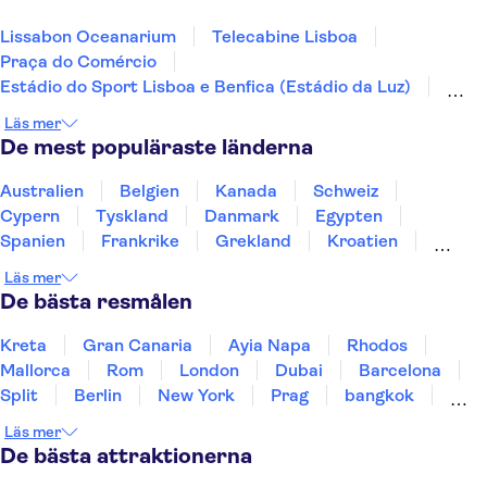
Lissabon Oceanarium
Telecabine Lisboa
Praça do Comércio
Estádio do Sport Lisboa e Benfica (Estádio da Luz)
Jerónimos-klostret
Nationella vagnmuseet
Läs mer
Arco da Rua Augusta
Calouste Gulbenkian Museum
De mest populäraste länderna
Lissabons zoo
25 april-bron
Dourodalen
Douro
Pena-palatset
Australien
Belgien
Kanada
Schweiz
Peneda-Geres nationalpark
Benagil-grottan
Cypern
Tyskland
Danmark
Egypten
Spanien
Frankrike
Grekland
Kroatien
Irland
Island
Italien
Norge
Polen
Läs mer
Sverige
Thailand
Turkiet
De bästa resmålen
Kreta
Gran Canaria
Ayia Napa
Rhodos
Mallorca
Rom
London
Dubai
Barcelona
Split
Berlin
New York
Prag
bangkok
Stockholm
Gdansk
Oslo
Helsingfors
Läs mer
Uppsala
Helsingborg
De bästa attraktionerna