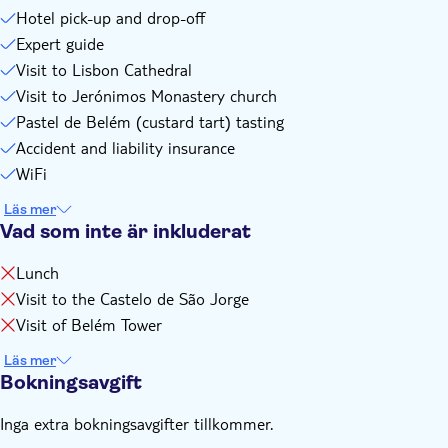
Hotel pick-up and drop-off
Expert guide
Visit to Lisbon Cathedral
Visit to Jerónimos Monastery church
Pastel de Belém (custard tart) tasting
Accident and liability insurance
WiFi
Läs mer
Vad som inte är inkluderat
Lunch
Visit to the Castelo de São Jorge
Visit of Belém Tower
Läs mer
Bokningsavgift
Inga extra bokningsavgifter tillkommer.