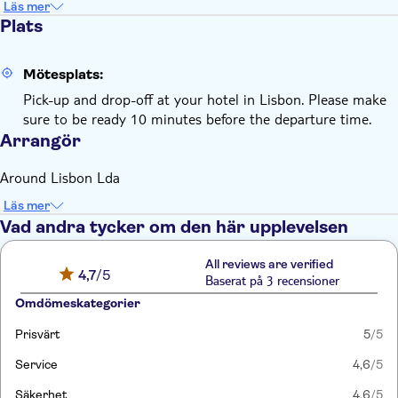
Läs mer
Plats
Mötesplats:
Pick-up and drop-off at your hotel in Lisbon. Please make
sure to be ready 10 minutes before the departure time.
Arrangör
Around Lisbon Lda
Läs mer
Vad andra tycker om den här upplevelsen
All reviews are verified
4,7
/5
Baserat på 3 recensioner
Omdömeskategorier
Prisvärt
5
/5
Service
4,6
/5
Säkerhet
4,6
/5