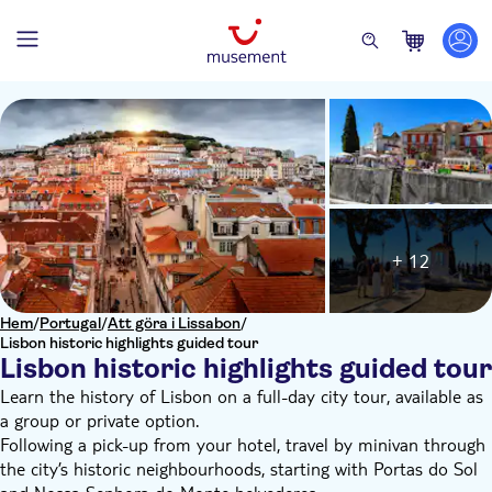
+ 12
Hem
/
Portugal
/
Att göra i Lissabon
/
Lisbon historic highlights guided tour
Lisbon historic highlights guided tour
Learn the history of Lisbon on a full-day city tour, available as
a group or private option.
Following a pick-up from your hotel, travel by minivan through
the city’s historic neighbourhoods, starting with Portas do Sol