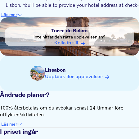
Lisbon. You'll be able to provide your hotel address at check-
out.
Läs mer
DSA1Torre de Belém
Torre de Belém
Inte hittat den rätta upplevelsen än?
Kolla in till
Lissabon
Upptäck fler upplevelser
Ändrade planer?
100% återbetalas om du avbokar senast 24 timmar före
utflykten/aktiviteten.
Läs mer
I priset ingår