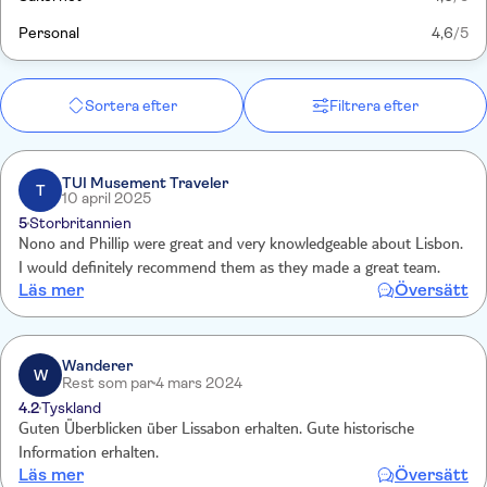
Personal
4,6
/5
Sortera efter
Filtrera efter
TUI Musement Traveler
T
10 april 2025
5
Storbritannien
Nono and Phillip were great and very knowledgeable about Lisbon.
I would definitely recommend them as they made a great team.
Läs mer
Översätt
Wanderer
W
Rest som par
4 mars 2024
4.2
Tyskland
Guten Überblicken über Lissabon erhalten. Gute historische
Information erhalten.
Läs mer
Översätt