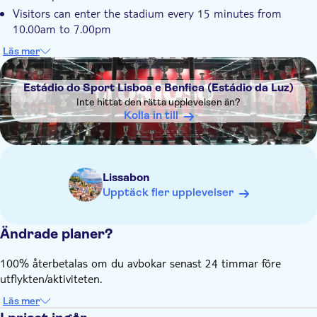
Visitors can enter the stadium every 15 minutes from
10.00am to 7.00pm
The museum is open daily from 10.00am to 6.00pm
Läs mer
DSA1Estádio do Sport Lisboa e Benfica (Estádio da Luz)
The tour is led by a bilingual guide (English and Portuguese)
Please note that on game days the stadium and the
Estádio do Sport Lisboa e Benfica (Estádio da Luz)
museum are closed
Inte hittat den rätta upplevelsen än?
Kolla in till
Lissabon
Upptäck fler upplevelser
Ändrade planer?
100% återbetalas om du avbokar senast 24 timmar före
utflykten/aktiviteten.
Läs mer