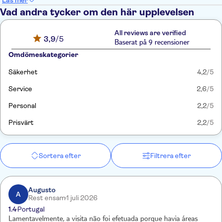
Läs mer
Vad andra tycker om den här upplevelsen
All reviews are verified
3,9
/5
Baserat på 9 recensioner
Omdömeskategorier
Säkerhet
4,2
/5
Service
2,6
/5
Personal
2,2
/5
Prisvärt
2,2
/5
Sortera efter
Filtrera efter
Augusto
A
Rest ensam
1 juli 2026
1.4
Portugal
Lamentavelmente, a visita não foi efetuada porque havia áreas