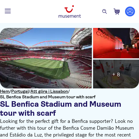
+ 8
Hem
/
Portugal
/
Att göra i Lissabon
/
SL Benfica Stadium and Museum tour with scarf
SL Benfica Stadium and Museum
tour with scarf
Looking for the perfect gift for a Benfica supporter? Look no
further with this tour of the Benfica Cosme Damião Museum
and Estádio da Luz, the privileged stage for the most recent