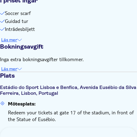
I priset ingår
Soccer scarf
Guidad tur
Inträdesbiljett
Läs mer
Bokningsavgift
Inga extra bokningsavgifter tillkommer.
Läs mer
Plats
Estádio do Sport Lisboa e Benfica, Avenida Eusébio da Silva
Ferreira, Lisbon, Portugal
Mötesplats:
Redeem your tickets at gate 17 of the stadium, in front of
the Statue of Eusébio.