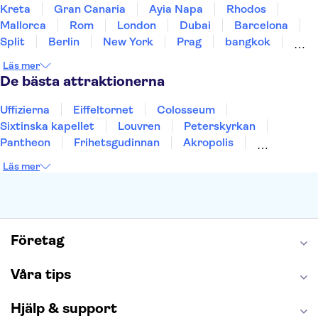
Kreta
Gran Canaria
Ayia Napa
Rhodos
Mallorca
Rom
London
Dubai
Barcelona
Split
Berlin
New York
Prag
bangkok
Stockholm
Gdansk
Oslo
Helsingfors
Läs mer
Uppsala
Helsingborg
De bästa attraktionerna
Uffizierna
Eiffeltornet
Colosseum
Sixtinska kapellet
Louvren
Peterskyrkan
Pantheon
Frihetsgudinnan
Akropolis
Empire State Building
Moulin Rouge
Läs mer
Burj Khalifa
Keukenhof
Alcatraz
Saltgruvan i Wieliczka
Alhambra
Caminito del Rey
Madame Tussauds London
London Dungeon
Tivoli
Företag
Våra tips
Hjälp & support