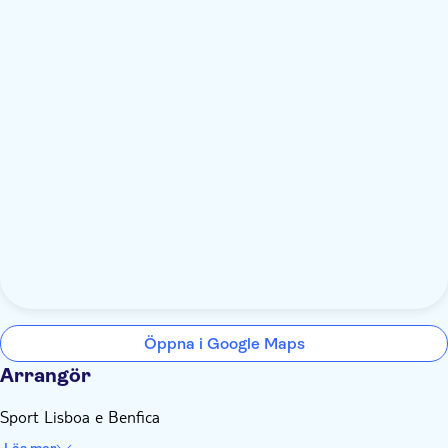
Öppna i Google Maps
Arrangör
Sport Lisboa e Benfica