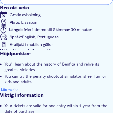
Bra att veta
Gratis avbokning
Plats:
Lissabon
Längd::
från 1 timme till 2 timmar 30 minuter
Språk:
English, Portuguese
E-biljett i mobilen gäller
Ytterligare information
Höjdpunkter
Omedelbar bekräftelse
You'll learn about the history of Benfica and relive its
Entréavgift ingår
greatest victories
Guidad rundtur
You can try the penalty shootout simulator, sheer fun for
Kostnadsfritt för Barn
kids and adults
Virtuell upplevelse
Go behind the scenes by visiting the locker room, press
Läs mer
Rullstolsanpassad
room, and more
Viktig information
Group tour
You'll enjoy the immersive experience inside the Stadium
Your tickets are valid for one entry within 1 year from the
Rullstolsanpassad
It's a chance to see SL Benfica's eagles standing on the pitch
date of purchase