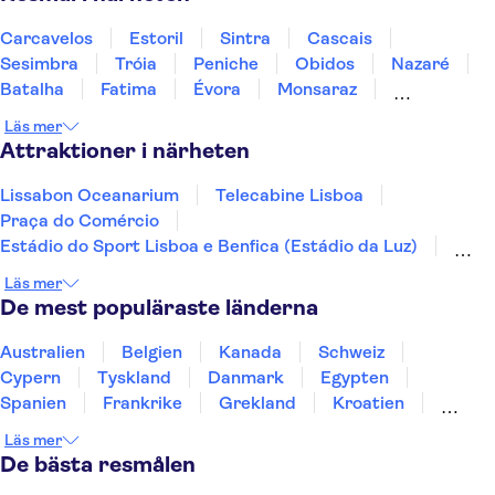
Carcavelos
Estoril
Sintra
Cascais
Sesimbra
Tróia
Peniche
Obidos
Nazaré
Batalha
Fatima
Évora
Monsaraz
Carrapateira
Coimbra
Läs mer
Attraktioner i närheten
Lissabon Oceanarium
Telecabine Lisboa
Praça do Comércio
Estádio do Sport Lisboa e Benfica (Estádio da Luz)
Jerónimos-klostret
Nationella vagnmuseet
Läs mer
Arco da Rua Augusta
Calouste Gulbenkian Museum
De mest populäraste länderna
Lissabons zoo
25 april-bron
Dourodalen
Douro
Pena-palatset
Australien
Belgien
Kanada
Schweiz
Peneda-Geres nationalpark
Benagil-grottan
Cypern
Tyskland
Danmark
Egypten
Spanien
Frankrike
Grekland
Kroatien
Irland
Island
Italien
Norge
Polen
Läs mer
Sverige
Thailand
Turkiet
De bästa resmålen