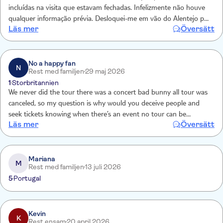
incluídas na visita que estavam fechadas. Infelizmente não houve
qualquer informação prévia. Desloquei-me em vão do Alentejo para
Läs mer
Översätt
o local.
No a happy fan
N
Rest med familjen
29 maj 2026
1
Storbritannien
We never did the tour there was a concert bad bunny all tour was
canceled, so my question is why would you deceive people and
seek tickets knowing when there’s an event no tour can be
Läs mer
Översätt
scheduled ? I demand my reimbursement now **********
Reservation number **********
Mariana
M
Rest med familjen
13 juli 2026
5
Portugal
Kevin
K
Rest ensam
20 april 2026