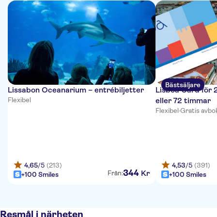
Bästsäljare
Lissabon Oceanarium – entrébiljetter
Lisboa Card för 
Flexibel
eller 72 timmar
Flexibel
·
Gratis avbo
4,65
/5
(213)
4,53
/5
(391)
344
Kr
Från:
+100 Smiles
+100 Smiles
Resmål i närheten