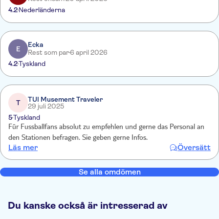
4.2
Nederländerna
Ecka
E
Rest som par
6 april 2026
4.2
Tyskland
TUI Musement Traveler
T
29 juli 2025
5
Tyskland
Für Fussballfans absolut zu empfehlen und gerne das Personal an
den Stationen befragen. Sie geben gerne Infos.
Läs mer
Översätt
Se alla omdömen
Du kanske också är intresserad av