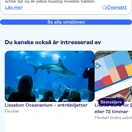
achter dat wij de yellow busstop moesten hebben.
Läs mer
Översätt
Se alla omdömen
Du kanske också är intresserad av
Bästsäljare
Lissabon Oceanarium – entrébiljetter
Lisboa Card för 
Flexibel
eller 72 timmar
Flexibel
·
Gratis avbo