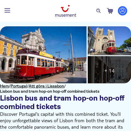
+ 14
Hem
/
Portugal
/
Att göra i Lissabon
/
Lisbon bus and tram hop-on hop-off combined tickets
Lisbon bus and tram hop-on hop-off
combined tickets
Discover Portugal's capital with this combined ticket. You'll
enjoy unforgettable views of Lisbon from both the tram and
the comfortable panoramic buses, and learn more about its