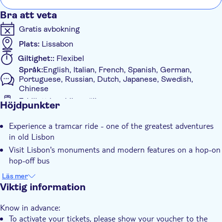
Bra att veta
Gratis avbokning
Plats:
Lissabon
Giltighet::
Flexibel
Språk:
English, Italian, French, Spanish, German,
Portuguese, Russian, Dutch, Japanese, Swedish,
Chinese
E-biljett i mobilen gäller
Höjdpunkter
Ytterligare information
Experience a tramcar ride - one of the greatest adventures
Omedelbar bekräftelse
in old Lisbon
Rundtur med Ljudguide
Visit Lisbon's monuments and modern features on a hop-on
Elektronisk biljett
hop-off bus
Med ljudguide
You'll access the public trams in Lisbon by showing your
Läs mer
redeemed ticket
Viktig information
Transport included
Know in advance:
To activate your tickets, please show your voucher to the