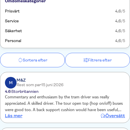
Omdömeskategorier
Prisvärt
4,6
/5
Service
4,6
/5
Säkerhet
4,6
/5
Personal
4,6
/5
Sortera efter
Filtrera efter
M&Z
M
Rest som par
15 juni 2026
4.6
Storbritannien
Commentary and enthusiasm by the tram driver was really
appreciated. A skilled driver. The tour open top (hop on/off) buses
were good too. A back support cushion would have been useful,
Läs mer
Översätt
otherwise very good to get orientated with the city. Skilled drivers
navigating tight roads.