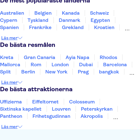
De mest populäraste länderna
Lissabons zoo
25 april-bron
Dourodalen
Douro
Pena-palatset
Australien
Belgien
Kanada
Schweiz
Peneda-Geres nationalpark
Benagil-grottan
Cypern
Tyskland
Danmark
Egypten
Spanien
Frankrike
Grekland
Kroatien
Irland
Island
Italien
Norge
Polen
Läs mer
Sverige
Thailand
Turkiet
De bästa resmålen
Kreta
Gran Canaria
Ayia Napa
Rhodos
Mallorca
Rom
London
Dubai
Barcelona
Split
Berlin
New York
Prag
bangkok
Stockholm
Gdansk
Oslo
Helsingfors
Läs mer
Uppsala
Helsingborg
De bästa attraktionerna
Uffizierna
Eiffeltornet
Colosseum
Sixtinska kapellet
Louvren
Peterskyrkan
Pantheon
Frihetsgudinnan
Akropolis
Empire State Building
Moulin Rouge
Läs mer
Burj Khalifa
Keukenhof
Alcatraz
Saltgruvan i Wieliczka
Alhambra