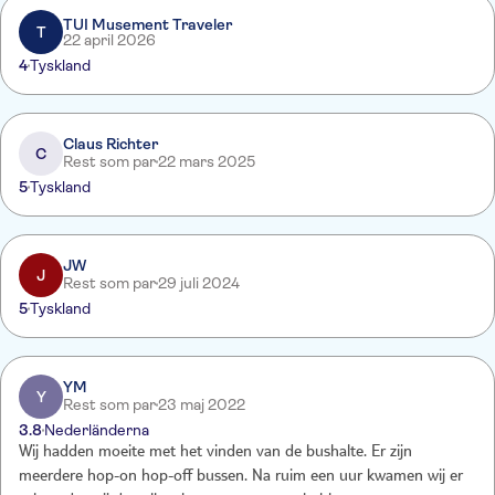
TUI Musement Traveler
T
22 april 2026
4
Tyskland
Claus Richter
C
Rest som par
22 mars 2025
5
Tyskland
JW
J
Rest som par
29 juli 2024
5
Tyskland
YM
Y
Rest som par
23 maj 2022
3.8
Nederländerna
Wij hadden moeite met het vinden van de bushalte. Er zijn
meerdere hop-on hop-off bussen. Na ruim een uur kwamen wij er