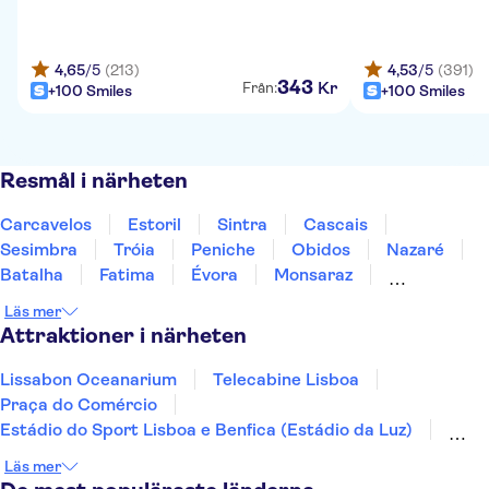
4,65
/5
(213)
4,53
/5
(391)
343
Kr
Från:
+100 Smiles
+100 Smiles
Resmål i närheten
Carcavelos
Estoril
Sintra
Cascais
Sesimbra
Tróia
Peniche
Obidos
Nazaré
Batalha
Fatima
Évora
Monsaraz
Carrapateira
Coimbra
Läs mer
Attraktioner i närheten
Lissabon Oceanarium
Telecabine Lisboa
Praça do Comércio
Estádio do Sport Lisboa e Benfica (Estádio da Luz)
Jerónimos-klostret
Nationella vagnmuseet
Läs mer
Arco da Rua Augusta
Calouste Gulbenkian Museum