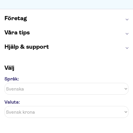
Caminito del Rey
Madame Tussauds London
London Dungeon
Tivoli
Företag
Våra tips
Hjälp & support
Välj
Språk:
Valuta: