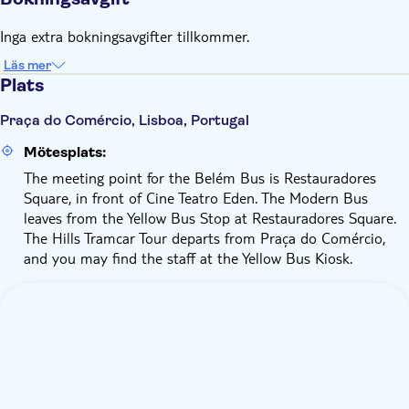
Restauradores Square at the following times: 9.15 am - 6.45
pm every 30 minutes
Inga extra bokningsavgifter tillkommer.
The Hills Tramcar Tour departs daily from Praça Comércio at
the following times: 9.30 am - 6.45 pm every 25 minutes
Läs mer
Plats
Children aged 0–3 years old do not need a ticket
Your ticket is valid for 48 hours from activation
Praça do Comércio, Lisboa, Portugal
Audio guides are available in 12 languages
Mötesplats:
The Hills tramcar tour has no stops
The meeting point for the Belém Bus is Restauradores
Square, in front of Cine Teatro Eden. The Modern Bus
leaves from the Yellow Bus Stop at Restauradores Square.
The Hills Tramcar Tour departs from Praça do Comércio,
and you may find the staff at the Yellow Bus Kiosk.