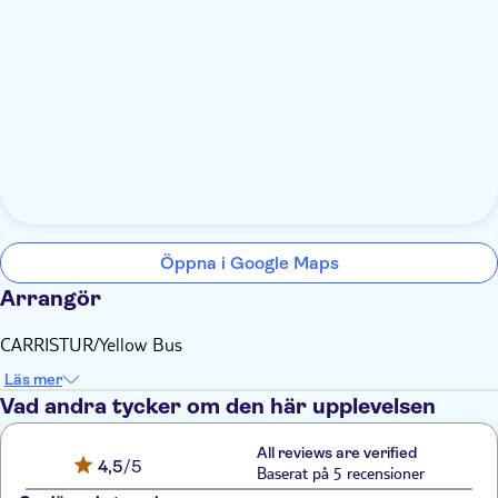
Öppna i Google Maps
Arrangör
CARRISTUR/Yellow Bus
Läs mer
Vad andra tycker om den här upplevelsen
All reviews are verified
4,5
/5
Baserat på 5 recensioner