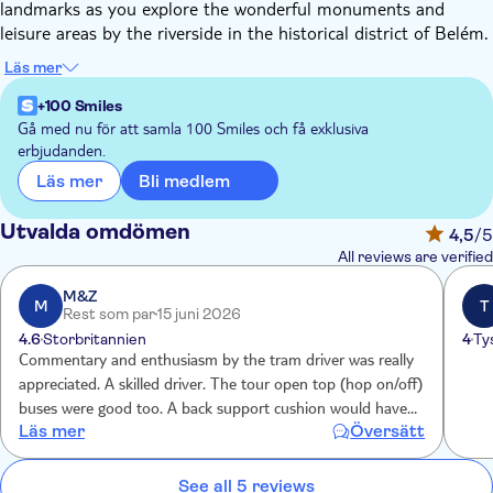
landmarks as you explore the wonderful monuments and
leisure areas by the riverside in the historical district of Belém.
Admire Lisbon's highlights from a four-meter-high bus and
Läs mer
enjoy a ride on the traditional red tram through the streets of
the historic centre, where you'll uncover the local traditions
+100 Smiles
and admire stunning views of the Tagus River. During the tour,
Gå med nu för att samla 100 Smiles och få exklusiva
erbjudanden.
you'll also have the opportunity to experience the spirit of
Fado.
Bli medlem
Läs mer
Utvalda omdömen
4,5
/5
All reviews are verified
M&Z
M
T
Rest som par
15 juni 2026
4.6
Storbritannien
4
Ty
Commentary and enthusiasm by the tram driver was really
appreciated. A skilled driver. The tour open top (hop on/off)
buses were good too. A back support cushion would have
Läs mer
Översätt
been useful, otherwise very good to get orientated with the
city. Skilled drivers navigating tight roads.
See all 5 reviews