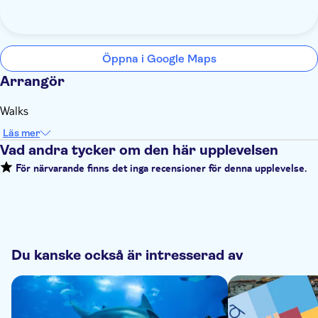
Öppna i Google Maps
Arrangör
Walks
Läs mer
Vad andra tycker om den här upplevelsen
För närvarande finns det inga recensioner för denna upplevelse.
Du kanske också är intresserad av