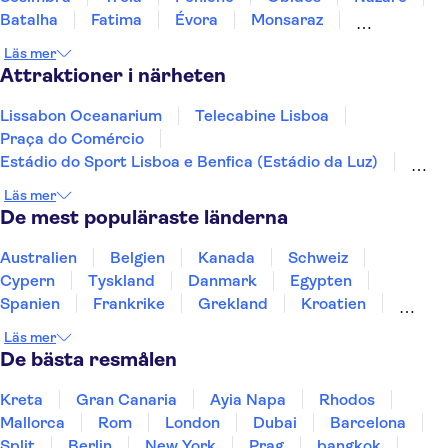
Batalha
Fatima
Évora
Monsaraz
Carrapateira
Coimbra
Läs mer
Attraktioner i närheten
Lissabon Oceanarium
Telecabine Lisboa
Praça do Comércio
Estádio do Sport Lisboa e Benfica (Estádio da Luz)
Jerónimos-klostret
Nationella vagnmuseet
Läs mer
Arco da Rua Augusta
Calouste Gulbenkian Museum
De mest populäraste länderna
Lissabons zoo
25 april-bron
Dourodalen
Douro
Pena-palatset
Australien
Belgien
Kanada
Schweiz
Peneda-Geres nationalpark
Benagil-grottan
Cypern
Tyskland
Danmark
Egypten
Spanien
Frankrike
Grekland
Kroatien
Irland
Island
Italien
Norge
Polen
Läs mer
Sverige
Thailand
Turkiet
De bästa resmålen
Kreta
Gran Canaria
Ayia Napa
Rhodos
Mallorca
Rom
London
Dubai
Barcelona
Split
Berlin
New York
Prag
bangkok