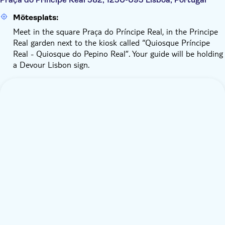
Mötesplats:
Meet in the square Praça do Príncipe Real, in the Principe
Real garden next to the kiosk called “Quiosque Príncipe
Real - Quiosque do Pepino Real”. Your guide will be holding
a Devour Lisbon sign.