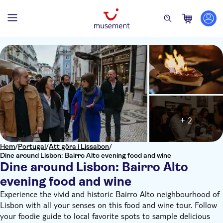
+ 2
Hem
/
Portugal
/
Att göra i Lissabon
/
Dine around Lisbon: Bairro Alto evening food and wine
Dine around Lisbon: Bairro Alto
evening food and wine
Experience the vivid and historic Bairro Alto neighbourhood of
Lisbon with all your senses on this food and wine tour. Follow
your foodie guide to local favorite spots to sample delicious