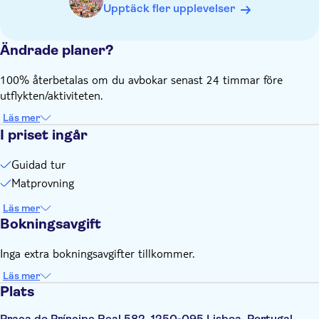
Upptäck fler upplevelser
Ändrade planer?
100% återbetalas om du avbokar senast 24 timmar före
utflykten/aktiviteten.
Läs mer
I priset ingår
Guidad tur
Matprovning
Läs mer
Bokningsavgift
Inga extra bokningsavgifter tillkommer.
Läs mer
Plats
Praça do Príncipe Real 582, 1250-095 Lisboa, Portugal