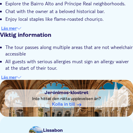
Explore the Bairro Alto and Príncipe Real neighborhoods.
Lokal prägel
Chat with the owner at a beloved historical bar.
Måltid ingår
Enjoy local staples like flame-roasted chouriço.
Sip a glass of Port wine.
Läs mer
Viktig information
The tour passes along multiple areas that are not wheelchair
accessible
All guests with serious allergies must sign an allergy waiver
at the start of their tour.
A gluten free option can be provided but it cannot be
Läs mer
guaranteed that were will be no risk of cross contamination
DSA1Jerónimos-klostret
in the case of celiacs
Jerónimos-klostret
The tour is not recommended for vegans
Inte hittat den rätta upplevelsen än?
Kolla in till
Lissabon