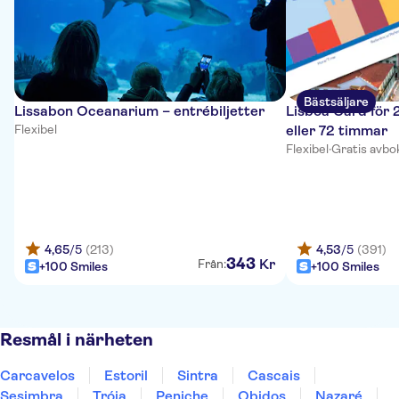
Bästsäljare
Lissabon Oceanarium – entrébiljetter
Lisboa Card för 
Flexibel
eller 72 timmar
Flexibel
·
Gratis avbo
4,65
/5
(213)
4,53
/5
(391)
343
Kr
Från:
+100 Smiles
+100 Smiles
Resmål i närheten
Carcavelos
Estoril
Sintra
Cascais
Sesimbra
Tróia
Peniche
Obidos
Nazaré