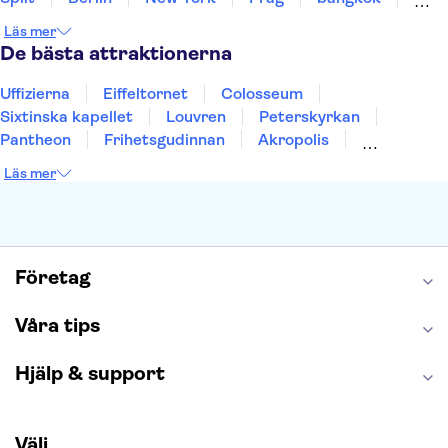
Stockholm
Gdansk
Oslo
Helsingfors
Läs mer
Uppsala
Helsingborg
De bästa attraktionerna
Uffizierna
Eiffeltornet
Colosseum
Sixtinska kapellet
Louvren
Peterskyrkan
Pantheon
Frihetsgudinnan
Akropolis
Empire State Building
Moulin Rouge
Läs mer
Burj Khalifa
Keukenhof
Alcatraz
Saltgruvan i Wieliczka
Alhambra
Caminito del Rey
Madame Tussauds London
London Dungeon
Tivoli
Företag
Våra tips
Hjälp & support
Välj