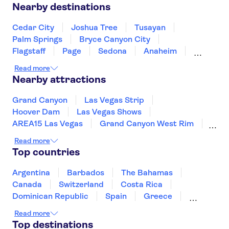
Nearby destinations
Cedar City
Joshua Tree
Tusayan
Palm Springs
Bryce Canyon City
Flagstaff
Page
Sedona
Anaheim
Los Angeles
Nevada
Santa Monica
Read more
Fresno
Yosemite
Nearby attractions
Grand Canyon
Las Vegas Strip
Hoover Dam
Las Vegas Shows
AREA15 Las Vegas
Grand Canyon West Rim
Museum of Modern Art (MoMA)
Long Beach
Read more
Prudential Center
Freedom Trail
Top countries
Harvard University
San Diego Zoo
LEGOLAND® California Resort
Argentina
Barbados
The Bahamas
Seattle Space Needle
Canada
Switzerland
Costa Rica
Universal Studios Hollywood
Dominican Republic
Spain
Greece
Ireland
Iceland
Italy
Japan
Read more
Mexico
Netherlands
New Zealand
Top destinations