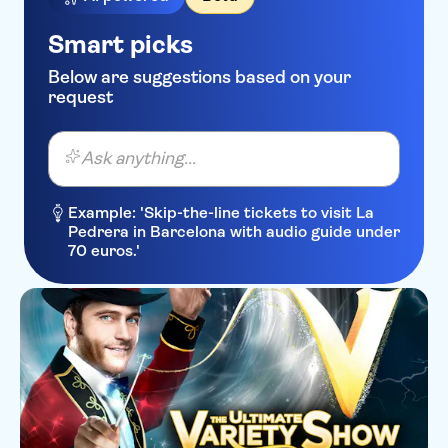
Smart picks
Below are suggestions based on your
request
Ask anything...
Example: 'Skip-the-line tickets to visit La
Pedrera in Barcelona with audio guide under
70 euros.'