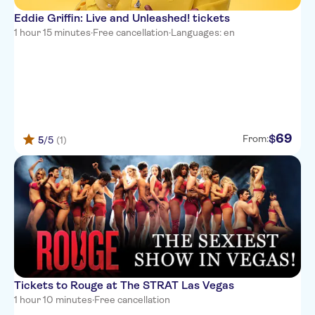
Eddie Griffin: Live and Unleashed! tickets
1 hour 15 minutes
·
Free cancellation
·
Languages: en
69
$
From:
5
/5
(1)
Tickets to Rouge at The STRAT Las Vegas
1 hour 10 minutes
·
Free cancellation