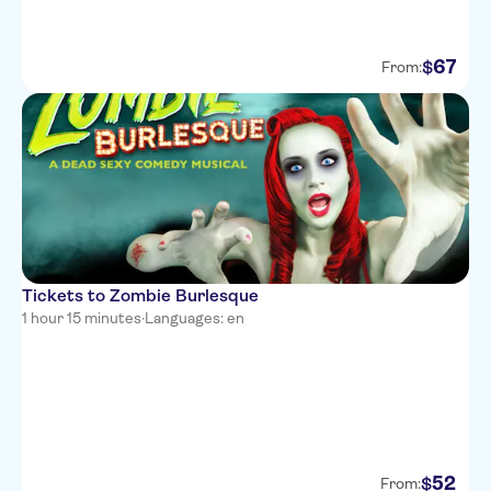
67
$
From:
Tickets to Zombie Burlesque
1 hour 15 minutes
·
Languages: en
52
$
From: