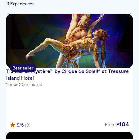
Rainy day
11 Experiences
Best seller
Tickets to Mystère™ by Cirque du Soleil® at Treasure
Island Hotel
1 hour 30 minutes
104
$
From:
5
/5
(8)