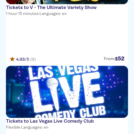
Tickets to V - The Ultimate Variety Show
1 hour 15 minutes
·
Languages: en
52
$
From:
4.33
/5
(3)
Tickets to Las Vegas Live Comedy Club
Flexible
·
Languages: en