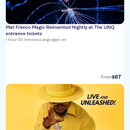
Mat Franco Magic Reinvented Nightly at The LINQ
entrance tickets
1 hour 30 minutes
·
Languages: en
67
$
From: