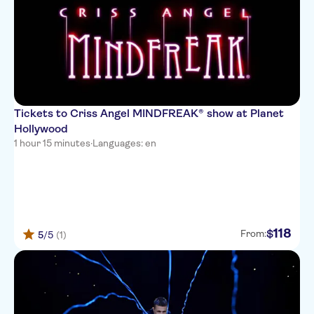
Tickets to Criss Angel MINDFREAK® show at Planet
Hollywood
1 hour 15 minutes
·
Languages: en
118
$
From:
5
/5
(1)