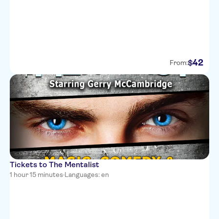
42
$
From:
Tickets to The Mentalist
1 hour 15 minutes
·
Languages: en