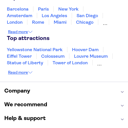
Puerto Rico
Singapore
Thailand
United States of America
Barcelona
Paris
New York
Amsterdam
Los Angeles
San Diego
London
Rome
Miami
Chicago
Orlando
Washington DC
Cancun
Read more
Las Vegas
San Francisco
Nashville
Top attractions
Aruba
New Orleans
Philadelphia
Key West
Yellowstone National Park
Hoover Dam
Eiffel Tower
Colosseum
Louvre Museum
Statue of Liberty
Tower of London
Universal Orlando Resort
Read more
Seattle Space Needle
Empire State Building
Golden Gate Bridge
Grand Canyon
Universal Studios Hollywood
Alcatraz
Company
Broadway
San Diego Zoo
Yosemite National Park
Antelope Canyon
We recommend
Hollywood Walk of Fame
White House
Help & support