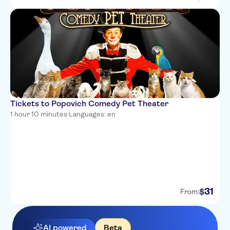
Tickets to Popovich Comedy Pet Theater
1 hour 10 minutes
·
Languages: en
31
$
From:
AI powered
Beta