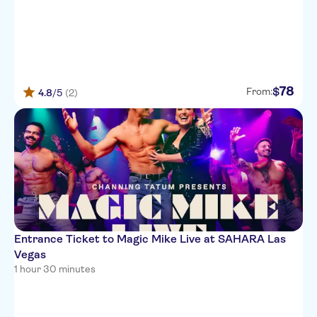
78
$
From:
4.8
/5
(2)
Entrance Ticket to Magic Mike Live at SAHARA Las
Vegas
1 hour 30 minutes