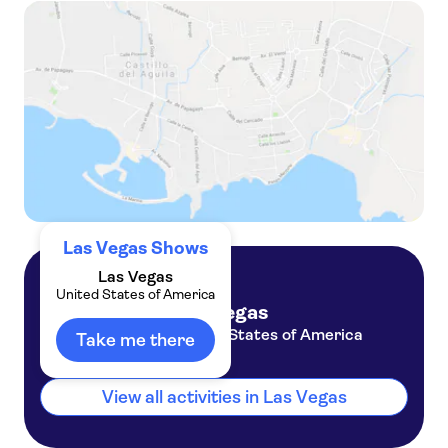
Eddie Griffin: Live and Unleashed! tickets
Tickets to Rouge at The STRAT Las Vegas
Las Vegas Shows
Las Vegas
United States of America
Las Vegas
United States of America
Take me there
View all activities in Las Vegas