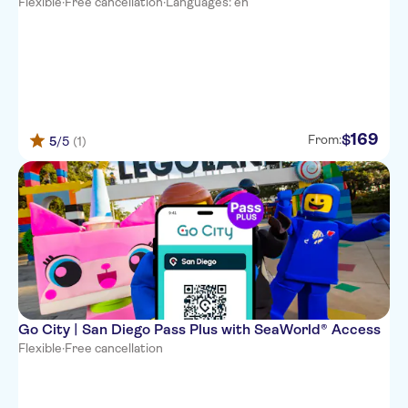
Flexible
·
Free cancellation
·
Languages: en
169
$
From:
5
/5
(1)
Go City | San Diego Pass Plus with SeaWorld® Access
Flexible
·
Free cancellation