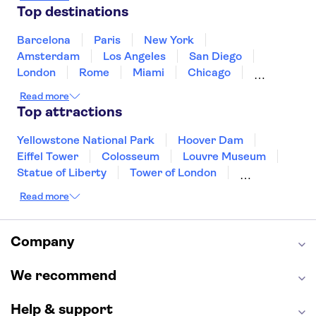
Mexico
Netherlands
New Zealand
Top destinations
Puerto Rico
Singapore
Thailand
United States of America
Barcelona
Paris
New York
Amsterdam
Los Angeles
San Diego
London
Rome
Miami
Chicago
Orlando
Washington DC
Cancun
Read more
Las Vegas
San Francisco
Nashville
Top attractions
Aruba
New Orleans
Philadelphia
Key West
Yellowstone National Park
Hoover Dam
Eiffel Tower
Colosseum
Louvre Museum
Statue of Liberty
Tower of London
Universal Orlando Resort
Read more
Seattle Space Needle
Empire State Building
Golden Gate Bridge
Grand Canyon
Universal Studios Hollywood
Alcatraz
Company
Broadway
San Diego Zoo
Yosemite National Park
Antelope Canyon
We recommend
Hollywood Walk of Fame
White House
Help & support