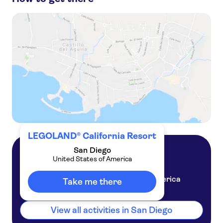
LEGOLAND® California 1-day admission ticket
Go City | San Diego Essentials Pass to 3 Top Attractions
LEGOLAND® California Resort admission tickets
San Diego CityPASS® Tickets
LEGOLAND® California Resort
San Diego
United States of America
San Diego
United States of America
Take me there
View all activities in San Diego