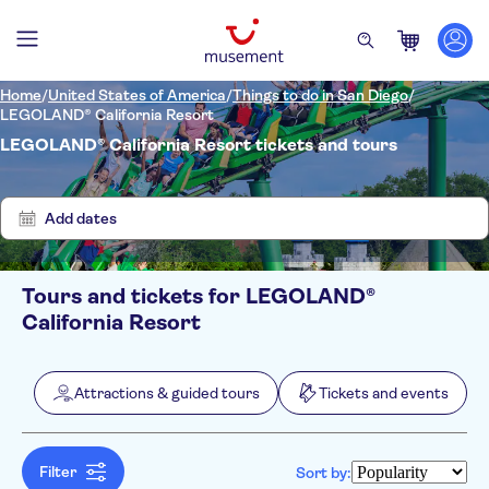
Home
/
United States of America
/
Things to do in San Diego
/
LEGOLAND® California Resort
LEGOLAND® California Resort tickets and tours
Show
Clear
6
filters
results
Add dates
Tours and tickets for LEGOLAND®
Filters
Price (per adult)
California Resort
Pickup at Hotel
Tickets option
Instant confirmation
Categories
Min
$
Max
$
Attractions & guided tours
Tickets and events
Free cancellation
Attractions & guided tours
NO-PICKUP
Activity languages
Entrance Fees Included
Attraction passes
English
Tickets and events
Official reseller
Filter
Sort by:
Local touch
Theme parks