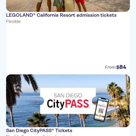
LEGOLAND® California Resort admission tickets
Flexible
84
$
From:
San Diego CityPASS® Tickets