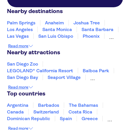
Nearby destinations
Palm Springs
Anaheim
Joshua Tree
Los Angeles
Santa Monica
Santa Barbara
Las Vegas
San Luis Obispo
Phoenix
Fresno
Sedona
Flagstaff
Tucson
Read more
Tusayan
Nearby attractions
San Diego Zoo
LEGOLAND® California Resort
Balboa Park
San Diego Bay
Seaport Village
Point Loma
Museum of Modern Art (MoMA)
Read more
Long Beach
Prudential Center
Top countries
Freedom Trail
Harvard University
Seattle Space Needle
Argentina
Barbados
The Bahamas
Universal Studios Hollywood
Canada
Switzerland
Costa Rica
Warner Bros. Studio Tour Hollywood
Dominican Republic
Spain
Greece
Madame Tussauds Hollywood
Ireland
Iceland
Italy
Japan
Read more