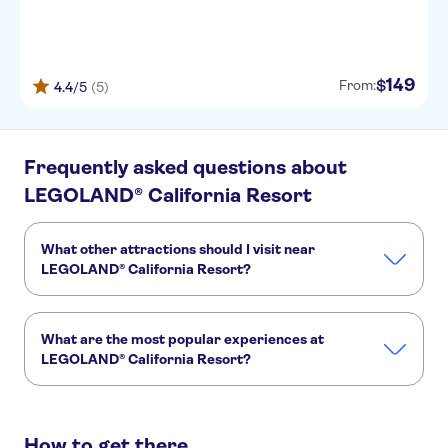
149
$
From:
4.4
/5
(5)
Frequently asked questions about
LEGOLAND® California Resort
What other attractions should I visit near
LEGOLAND® California Resort?
Here are some sights in LEGOLAND® California Resort you
don't want to miss:
What are the most popular experiences at
San Diego Zoo
Balboa Park
San Diego Bay
LEGOLAND® California Resort?
Seaport Village
Point Loma
These are the most loved activities at LEGOLAND®
California Resort:
How to get there
Go City | Los Angeles All-Inclusive Pass Plus with Universal Studios