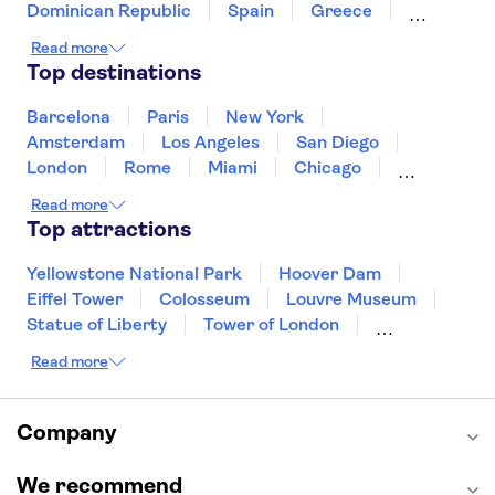
Universal Studios Hollywood
Dominican Republic
Spain
Greece
Ireland
Iceland
Italy
Japan
Read more
Mexico
Netherlands
New Zealand
Top destinations
Puerto Rico
Singapore
Thailand
United States of America
Barcelona
Paris
New York
Amsterdam
Los Angeles
San Diego
London
Rome
Miami
Chicago
Orlando
Washington DC
Cancun
Read more
Las Vegas
San Francisco
Nashville
Top attractions
Aruba
New Orleans
Philadelphia
Key West
Yellowstone National Park
Hoover Dam
Eiffel Tower
Colosseum
Louvre Museum
Statue of Liberty
Tower of London
Universal Orlando Resort
Read more
Seattle Space Needle
Empire State Building
Golden Gate Bridge
Grand Canyon
Universal Studios Hollywood
Alcatraz
Company
Broadway
San Diego Zoo
Yosemite National Park
Antelope Canyon
We recommend