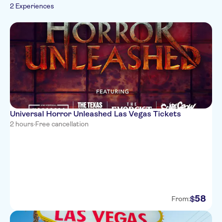
2 Experiences
Universal Horror Unleashed Las Vegas Tickets
2 hours
·
Free cancellation
58
$
From: