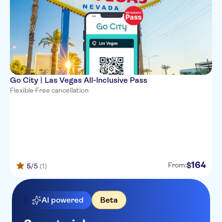
Go City | Las Vegas All-Inclusive Pass
Flexible
·
Free cancellation
164
$
From:
5
/5
(1)
AI powered
Beta