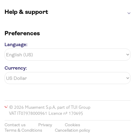
Hollywood Walk of Fame
White House
Help & support
Preferences
Language:
Currency:
© 2026 Musement S.p.A, part of TUI Group
VAT IT07978000961 Licence nº 170695
Contact us
Privacy
Cookies
Terms & Conditions
Cancellation policy