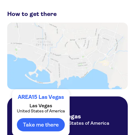
to miss:
How to get there
Grand Canyon
Las Vegas Strip
Hoover Dam
Las Vegas Shows
Grand Canyon West Rim
AREA15 Las Vegas
Las Vegas
United States of America
Las Vegas
United States of America
Take me there