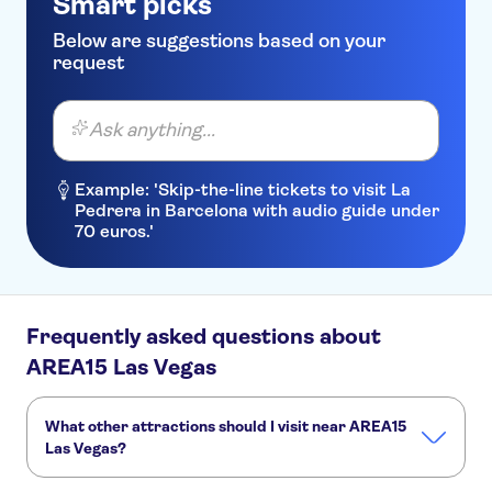
Smart picks
Below are suggestions based on your
request
Ask anything...
Example: 'Skip-the-line tickets to visit La
Pedrera in Barcelona with audio guide under
70 euros.'
Frequently asked questions about
AREA15 Las Vegas
What other attractions should I visit near AREA15
Las Vegas?
Here are some sights in AREA15 Las Vegas you don't want