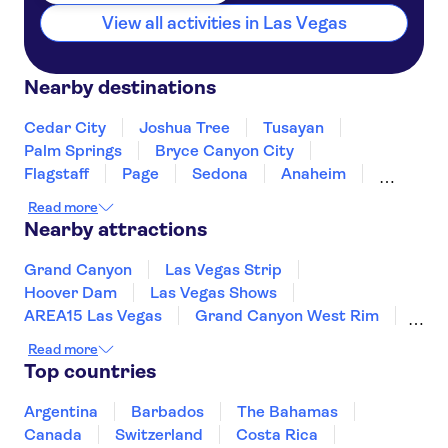
View all activities in Las Vegas
Nearby destinations
Cedar City
Joshua Tree
Tusayan
Palm Springs
Bryce Canyon City
Flagstaff
Page
Sedona
Anaheim
Los Angeles
Nevada
Santa Monica
Read more
Fresno
Yosemite
Nearby attractions
Grand Canyon
Las Vegas Strip
Hoover Dam
Las Vegas Shows
AREA15 Las Vegas
Grand Canyon West Rim
Museum of Modern Art (MoMA)
Long Beach
Read more
Prudential Center
Freedom Trail
Top countries
Harvard University
San Diego Zoo
LEGOLAND® California Resort
Argentina
Barbados
The Bahamas
Seattle Space Needle
Canada
Switzerland
Costa Rica