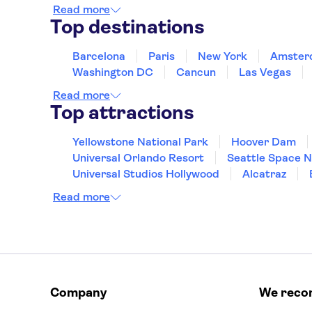
Read more
Top destinations
Barcelona
Paris
New York
Amster
Washington DC
Cancun
Las Vegas
Read more
Top attractions
Yellowstone National Park
Hoover Dam
Universal Orlando Resort
Seattle Space 
Universal Studios Hollywood
Alcatraz
Hollywood Walk of Fame
White House
Read more
Company
We rec