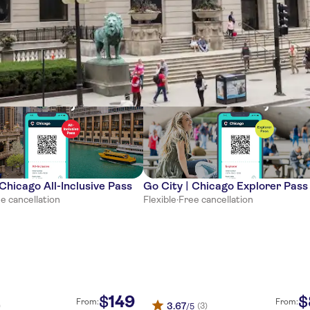
ces
 Chicago All-Inclusive Pass
Go City | Chicago Explorer Pass
e cancellation
Flexible
·
Free cancellation
149
$
$
From:
From:
3.67
)
(3)
/5