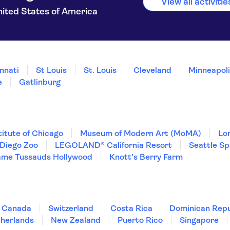
View all activiti
ited States of America
nnati
St Louis
St. Louis
Cleveland
Minneapolis
e
Gatlinburg
titute of Chicago
Museum of Modern Art (MoMA)
Lo
Diego Zoo
LEGOLAND® California Resort
Seattle S
me Tussauds Hollywood
Knott's Berry Farm
Canada
Switzerland
Costa Rica
Dominican Repu
herlands
New Zealand
Puerto Rico
Singapore