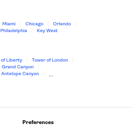
Miami
Chicago
Orlando
Philadelphia
Key West
 of Liberty
Tower of London
Grand Canyon
Antelope Canyon
Preferences