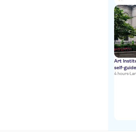
Art Insti
self-guid
4 hours
·
La