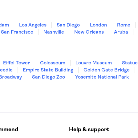
dam
Los Angeles
San Diego
London
Rome
San Francisco
Nashville
New Orleans
Aruba
Eiffel Tower
Colosseum
Louvre Museum
Statue
Needle
Empire State Building
Golden Gate Bridge
Broadway
San Diego Zoo
Yosemite National Park
ommend
Help & support