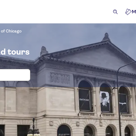
M
e of Chicago
nd tours
and tickets for Art Institute of Chica
cursions & day trips
Attractions & guided tours