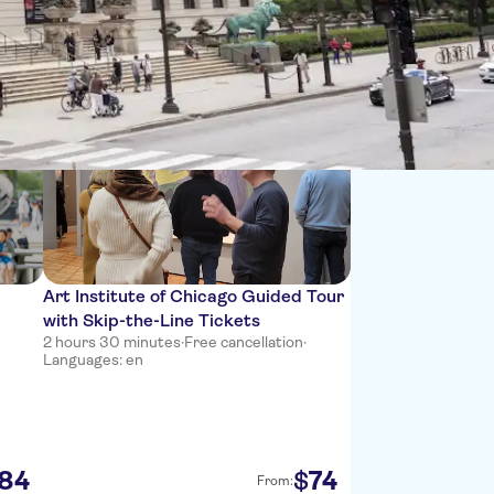
Sort by:
Art Institute of Chicago Guided Tour
with Skip-the-Line Tickets
2 hours 30 minutes
·
Free cancellation
·
Languages: en
84
74
$
From: