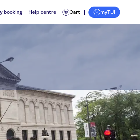
myTUI
y booking
Help centre
Cart
go