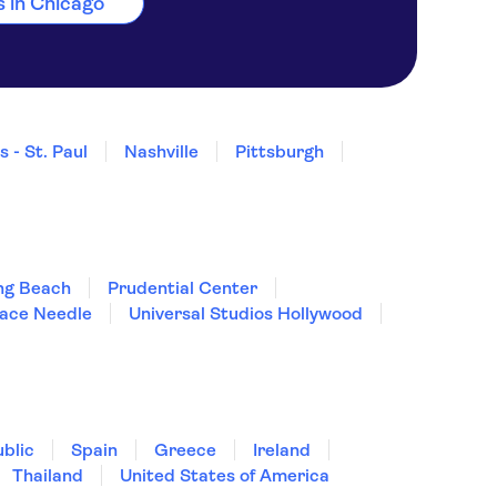
es in Chicago
 - St. Paul
Nashville
Pittsburgh
ng Beach
Prudential Center
pace Needle
Universal Studios Hollywood
blic
Spain
Greece
Ireland
Thailand
United States of America