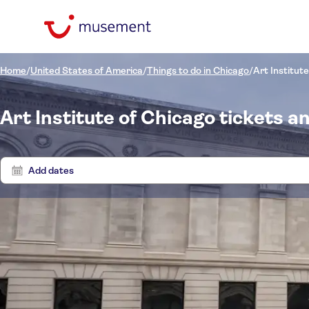
Home
/
United States of America
/
Things to do in Chicago
/
Art Institut
Art Institute of Chicago tickets a
Add dates
Price (per adult)
Tours 
Pickup at Hotel
Tickets option
Instant confirmation
Categories
$
$
Ex
Min
Max
Free cancellation
Activity languages
Excursions & day trips
NO-PICKUP