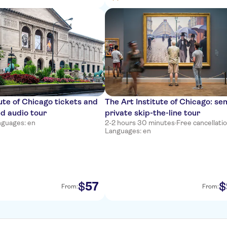
tute of Chicago tickets and
The Art Institute of Chicago: se
ed audio tour
private skip-the-line tour
nguages: en
2-2 hours 30 minutes
·
Free cancellati
Languages: en
57
$
$
From:
From: