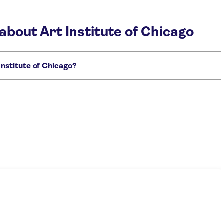
about Art Institute of Chicago
nstitute of Chicago?
go:
r Pass
Art Institute of Chicago Guided Tour with Skip-the-Line Tickets
Art I