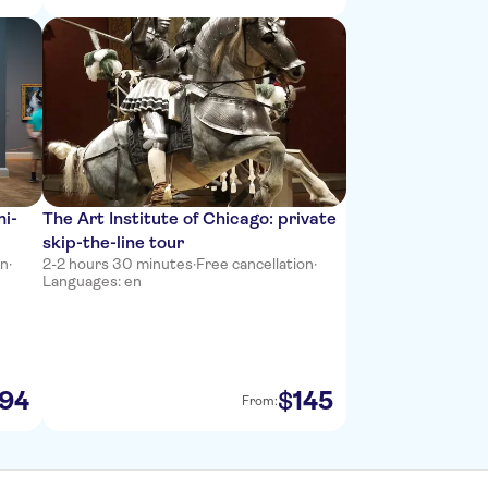
mi-
The Art Institute of Chicago: private
skip-the-line tour
on
·
2-2 hours 30 minutes
·
Free cancellation
·
Languages: en
94
145
$
From: