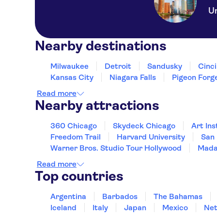
Un
Nearby destinations
Milwaukee
Detroit
Sandusky
Cinci
Kansas City
Niagara Falls
Pigeon Forg
Read more
Nearby attractions
360 Chicago
Skydeck Chicago
Art Ins
Freedom Trail
Harvard University
San 
Warner Bros. Studio Tour Hollywood
Mada
Read more
Top countries
Argentina
Barbados
The Bahamas
Iceland
Italy
Japan
Mexico
Net