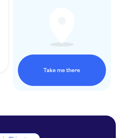
Take me there