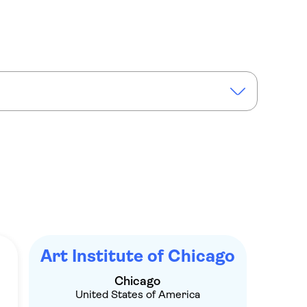
nstitute of Chicago tickets and self-guided audio tour
Art Institute of Chicago
Chicago
United States of America