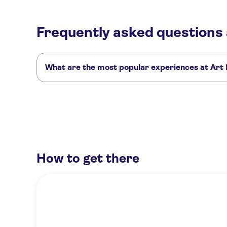
Frequently asked questions 
What are the most popular experiences at Art I
These are the most loved activities at Art Institute of Chica
Go City | Chicago All-Inclusive Pass
Go City | Chicago Explore
The Art Institute of Chicago: semi-private skip-the-line tour
How to get there