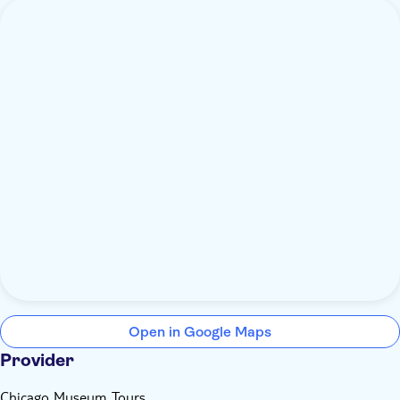
Open in Google Maps
Provider
Chicago Museum Tours