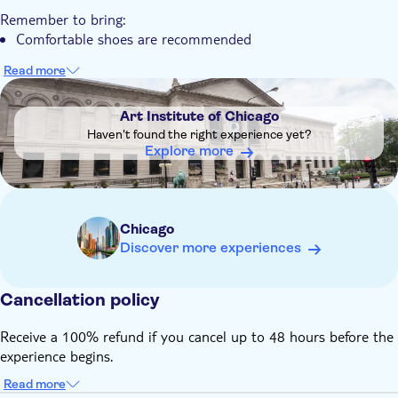
You can enjoy an intimate small group experience allowing
Remember to bring:
for questions and discussion
Comfortable shoes are recommended
The tour features highlights of American art alongside
famous international masterpieces
Read more
DSA1Art Institute of Chicago
Art Institute of Chicago
Haven't found the right experience yet?
Explore more
Chicago
Discover more experiences
Cancellation policy
Receive a 100% refund if you cancel up to 48 hours before the
experience begins.
Read more