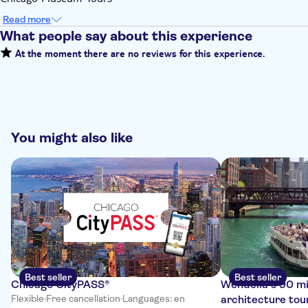
Read more
What people say about this experience
At the moment there are no reviews for this experience.
You might also like
Best seller
Best seller
Chicago CityPASS®
Wendella’s 90 m
Flexible
·
Free cancellation
·
Languages: en
architecture tou