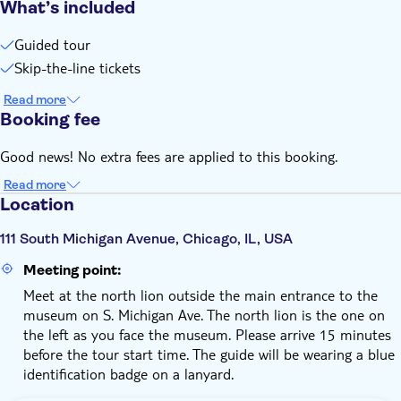
What’s included
Guided tour
Skip-the-line tickets
Read more
Booking fee
Good news! No extra fees are applied to this booking.
Read more
Location
111 South Michigan Avenue, Chicago, IL, USA
Meeting point:
Meet at the north lion outside the main entrance to the
museum on S. Michigan Ave. The north lion is the one on
the left as you face the museum. Please arrive 15 minutes
before the tour start time. The guide will be wearing a blue
identification badge on a lanyard.