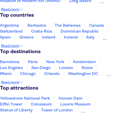
Museum of Modern Art (MoMA)
Long Beach
Prudential Center
Freedom Trail
Read more
Harvard University
San Diego Zoo
Top countries
LEGOLAND® California Resort
Seattle Space Needle
Universal Studios Hollywood
Argentina
Barbados
The Bahamas
Canada
Warner Bros. Studio Tour Hollywood
Switzerland
Costa Rica
Dominican Republic
Madame Tussauds Hollywood
Knott's Berry Farm
Spain
Greece
Ireland
Iceland
Italy
Japan
Mexico
Netherlands
New Zealand
Read more
Puerto Rico
Singapore
Thailand
Top destinations
United States of America
Barcelona
Paris
New York
Amsterdam
Los Angeles
San Diego
London
Rome
Miami
Chicago
Orlando
Washington DC
Cancun
Las Vegas
San Francisco
Nashville
Read more
New Orleans
Aruba
Philadelphia
Key West
Top attractions
Yellowstone National Park
Hoover Dam
Eiffel Tower
Colosseum
Louvre Museum
Statue of Liberty
Tower of London