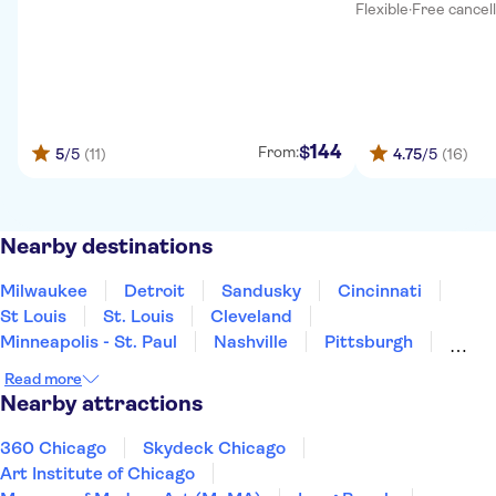
Flexible
·
Free cancel
144
$
From:
5
/5
(11)
4.75
/5
(16)
Nearby destinations
Milwaukee
Detroit
Sandusky
Cincinnati
St Louis
St. Louis
Cleveland
Minneapolis - St. Paul
Nashville
Pittsburgh
Kansas City
Niagara Falls
Pigeon Forge
Read more
Gatlinburg
Memphis
Nearby attractions
360 Chicago
Skydeck Chicago
Art Institute of Chicago