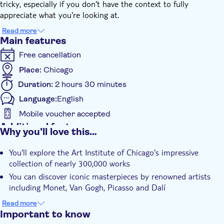
tricky, especially if you don't have the context to fully
appreciate what you're looking at.
On this intimate small group tour, you'll marvel at iconic pieces
Read more
from artists from Monet and Van Gogh to Picasso and Dalí, in
Main features
addition to all of the top names in American art. The Art
Free cancellation
Institute is home to some of the world's most famous
artworks.
Place:
Chicago
Duration:
2 hours 30 minutes
Language:
English
Mobile voucher accepted
Additional features
Why you’ll love this…
Instant confirmation
You'll explore the Art Institute of Chicago's impressive
Skip the line
collection of nearly 300,000 works
Entrance Fees Included
You can discover iconic masterpieces by renowned artists
Guided Tour
including Monet, Van Gogh, Picasso and Dalí
It includes expert guidance providing essential context to
Smaller Group Size
Read more
fully appreciate each artwork
Important to know