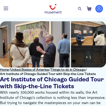
+ 5
Home
/
United States of America
/
Things to do in Chicago
/
Art Institute of Chicago Guided Tour with Skip-the-Line Tickets
Art Institute of Chicago Guided Tour
with Skip-the-Line Tickets
With nearly 300,000 works housed within its walls, the Art
Institute of Chicago's collection is nothing less than impressive.
But trying to navigate the masterpieces on your own can be