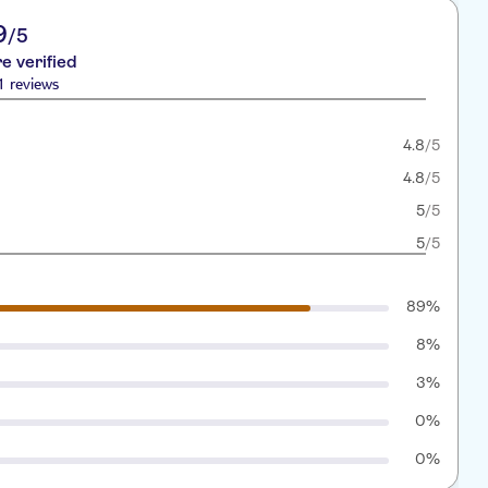
9
/5
re verified
1 reviews
4.8
/5
4.8
/5
5
/5
5
/5
89%
8%
3%
0%
0%