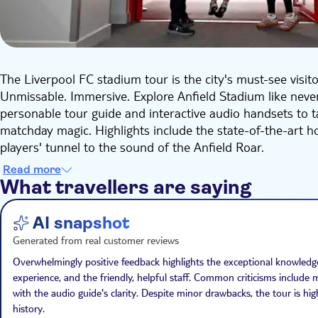
The Liverpool FC stadium tour is the city's must-see visito
Unmissable. Immersive. Explore Anfield Stadium like never
personable tour guide and interactive audio handsets to 
matchday magic. Highlights include the state-of-the-art
players' tunnel to the sound of the Anfield Roar.
Your ticket includes entry to The LFC Museum, which retel
Read more
you walk through the interactive displays, you will travel th
What travellers are saying
major trophies together, plus all 6 European trophies alo
AI snapshot
Generated from real customer reviews
Overwhelmingly positive feedback highlights the exceptional knowled
experience, and the friendly, helpful staff. Common criticisms includ
with the audio guide's clarity. Despite minor drawbacks, the tour is 
history.