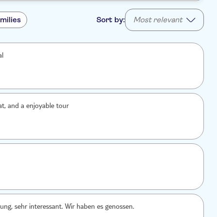
milies
Sort by:
Most relevant
al
at, and a enjoyable tour
ung, sehr interessant. Wir haben es genossen.