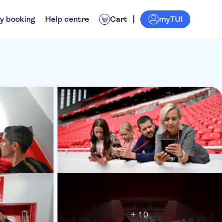
myTUI
y booking
Help centre
Cart
+ 10