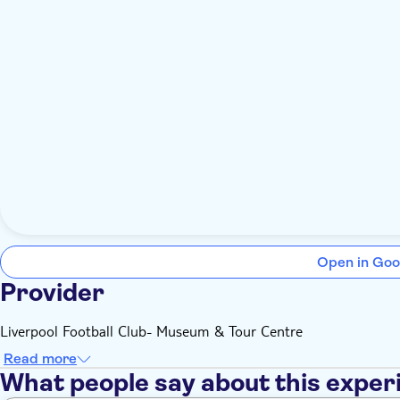
Open in Goo
Provider
Liverpool Football Club- Museum & Tour Centre
Read more
What people say about this exper