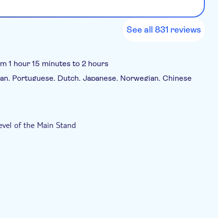
See all 831 reviews
om 1 hour 15 minutes to 2 hours
erman, Portuguese, Dutch, Japanese, Norwegian, Chinese
evel of the Main Stand