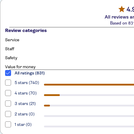
4.
All reviews a
Based on 83
Review categories
Service
Staff
Safety
Value for money
All ratings (831)
5 stars (740)
4 stars (70)
3 stars (21)
2 stars (0)
1 star (0)