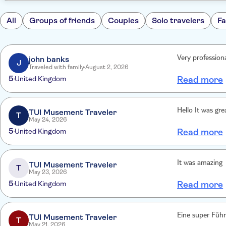
All
Groups of friends
Couples
Solo travelers
Fa
john banks
Very profession
J
Traveled with family
August 2, 2026
5
United Kingdom
Read more
Hello It was gre
TUI Musement Traveler
T
May 24, 2026
5
United Kingdom
Read more
It was amazing
TUI Musement Traveler
T
May 23, 2026
5
United Kingdom
Read more
Eine super Führ
TUI Musement Traveler
T
May 21, 2026