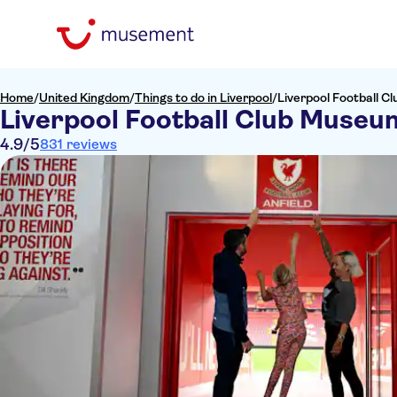
Home
/
United Kingdom
/
Things to do in Liverpool
/
Liverpool Football 
Liverpool Football Club Museu
4.9
/5
831 reviews