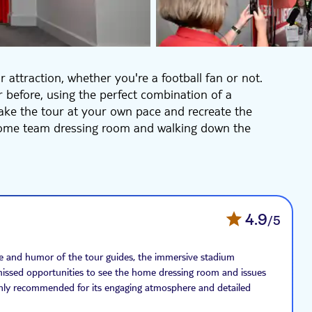
r attraction, whether you're a football fan or not.
 before, using the perfect combination of a
take the tour at your own pace and recreate the
 home team dressing room and walking down the
ls the club's story in a brand-new immersive way. As
rough time, starting with ‘where it all began'. See all
ngside other iconic memorabilia.
4.9
/5
ge and humor of the tour guides, the immersive stadium
e missed opportunities to see the home dressing room and issues
highly recommended for its engaging atmosphere and detailed