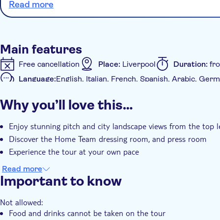
Read more
Main features
Free cancellation
Place:
Liverpool
Duration:
fr
Language:
English, Italian, French, Spanish, Arabic, G
Availability:
Daily
Mobile voucher accepted
Why you’ll love this…
Additional features
Instant confirmation
Enjoy stunning pitch and city landscape views from the top l
Discover the Home Team dressing room, and press room
Experience the tour at your own pace
Read more
Important to know
Not allowed:
Food and drinks cannot be taken on the tour