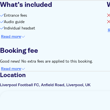
What’s included
Entrance fees
Audio guide
Individual headset
R
Read more
Booking fee
Good news! No extra fees are applied to this booking.
Read more
Location
Liverpool Football FC, Anfield Road, Liverpool, UK