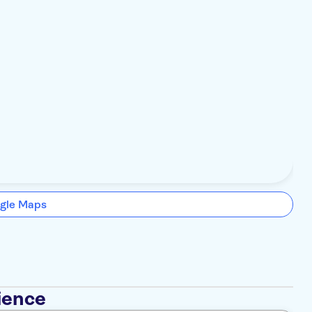
gle Maps
ience