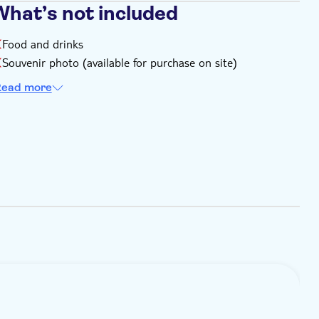
What’s not included
Food and drinks
Souvenir photo (available for purchase on site)
ead more