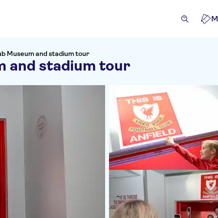
M
Club Museum and stadium tour
m and stadium tour