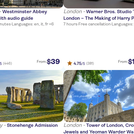
-
London -
Westminster Abbey
Warner Bros. Studio 
ith audio guide
London – The Making of Harry 
inutes
·
Languages: en, it, fr +6
7 hours
·
Free cancellation
·
Languages:
from London Victoria
39
$
$
From:
From:
4.75
(446)
(381)
/5
/5
y -
London -
Stonehenge Admission
Tower of London, Cr
Jewels and Yeoman Warder Wa