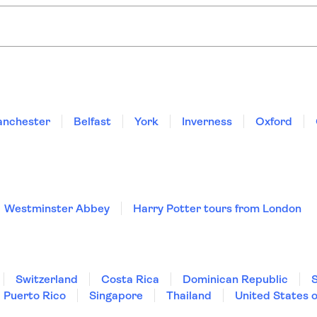
Harry Potter tours from London
ocal experts:
 brunch cruise on the River Thames
London river cruise with afternoon tea 
nchester
Belfast
York
Inverness
Oxford
Westminster Abbey
Harry Potter tours from London
Switzerland
Costa Rica
Dominican Republic
Puerto Rico
Singapore
Thailand
United States 