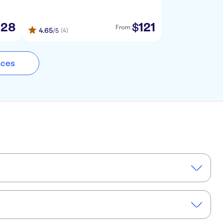
28
121
$
$
From:
4.65
(4)
/5
nces