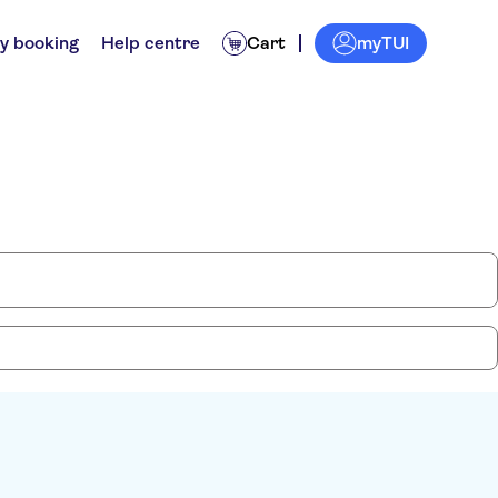
myTUI
y booking
Help centre
Cart