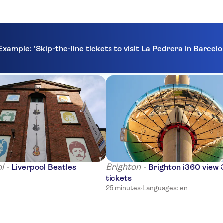
Example: 'Skip-the-line tickets to visit La Pedrera in Barcel
l -
Brighton -
Liverpool Beatles
Brighton i360 view
tickets
25 minutes
·
Languages: en