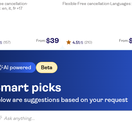
ee cancellation
·
Flexible
·
Free cancellation
·
Languages:
Tour
en, it, fr +17
39
$
From:
From:
4.51
(157)
(210)
/5
/5
AI powered
Beta
mart picks
low are suggestions based on your request
 anything...