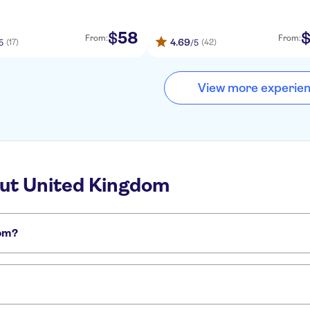
58
$
From:
From:
4.69
(17)
(42)
5
/5
View more experie
out United Kingdom
dom?
om: