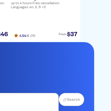
 en
up to 4 hours
·
Free cancellation
·
Languages: en, it, fr +3
46
37
$
$
From:
4.54
(28)
/5
Search