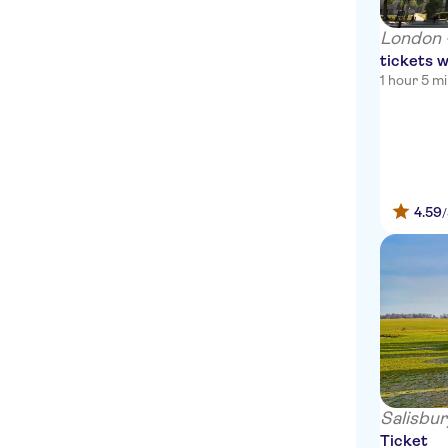
Travelodge London City hotel
London 
tickets w
The Standard, London
1 hour 5 m
Rosewood London
The Rookery Hotel
54 Queen's Gate Hotel
4.59
Sass Hotel
Travelodge London Vauxhall
Hotel
Olympic House Hotel
The Pelham – Starhotels
Collezione
OYO Bakers Hotel
Salisbur
Ticket
Ty Melyn Hotel