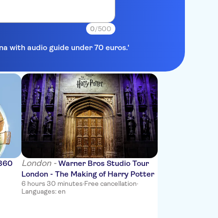
0
/500
ona with audio guide under 70 euros.'
London -
 360
Warner Bros Studio Tour
London - The Making of Harry Potter
6 hours 30 minutes
·
Free cancellation
·
Languages: en