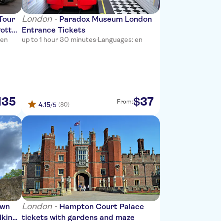
London -
Tour
Paradox Museum London
Potter
Entrance Tickets
 en
up to 1 hour 30 minutes
·
Languages: en
135
37
$
From:
4.15
(80)
/5
London -
own
Hampton Court Palace
lking
tickets with gardens and maze