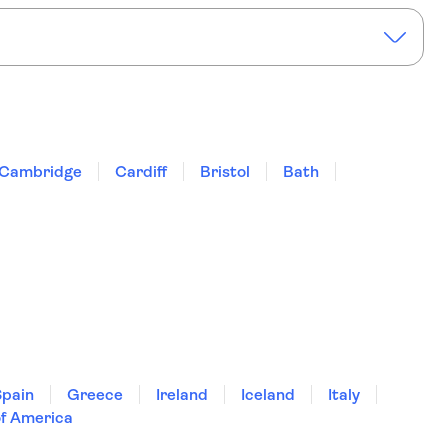
or two-course dinner
River Thames Cruise with Tea or Coffee
Cambridge
Cardiff
Bristol
Bath
Spain
Greece
Ireland
Iceland
Italy
of America