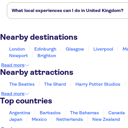
Here are the must-see attractions in United Kingdom:
St. Mark Hotel
The Beatles
The Shard
Harry Potter Studios
Westminster Abbey
What local experiences can I do in United Kingdom?
Premier Inn London Euston
hotel
These TUI Musement experiences offer authentic tours created by l
Premier Inn London
Traditional English scone-making workshop in London with tea
Weekend
Southwark (Tate Modern)
Nearby destinations
Guided royal walking tour of London with Westminster Abbey ticket
Hotel
Thistle Hyde Park
London
Edinburgh
Glasgow
Liverpool
Ma
Newport
Brighton
Paddington Court Rooms
Read more
The Rockwell
Nearby attractions
The President Hotel
The Beatles
The Shard
Harry Potter Studios
Days Hotel by Wyndham
Read more
London-Waterloo
Top countries
Prince's Square Apartments
Argentina
Barbados
The Bahamas
Canada
The Premier Notting Hill
Japan
Mexico
Netherlands
New Zealand