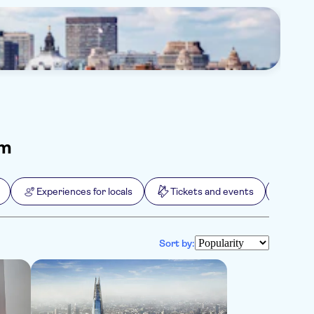
Ed
145
om
Experiences for locals
Tickets and events
Extr
Sort by: