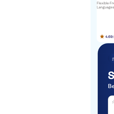
Flexible
·
Fr
Languages: 
Notting Hill Hotel
The Westbourne Hyde Park
So Paddington Hotel
4.69
Somerset Kensington
Gardens
St. David's Hotels
130 Queen's Gate
The Tower Hotel
S
OYO Flagship 30382 Lower
Marsh
Be
South Point Suites London
Ask
Bridge
Park International Hotel