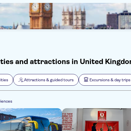
ities and attractions in United Kingd
ities
Attractions & guided tours
Excursions & day trips
riences