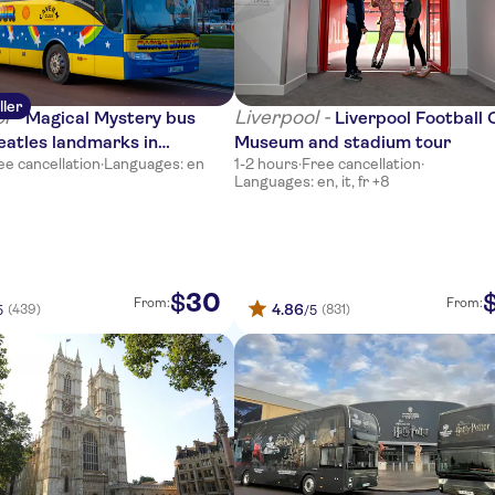
ller
l -
Liverpool -
Magical Mystery bus
Liverpool Football 
eatles landmarks in
Museum and stadium tour
ee cancellation
·
Languages: en
1-2 hours
·
Free cancellation
·
l
Languages: en, it, fr +8
30
$
From:
From:
4.86
(439)
(831)
5
/5