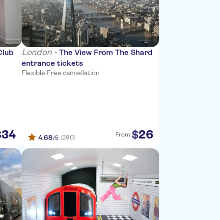
London -
Club
The View From The Shard
entrance tickets
Flexible
·
Free cancellation
34
26
$
$
From:
4.68
(290)
/5