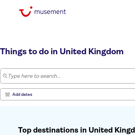
Home
/
United Kingdom
Things to do in United Kingdom
Type here to search...
Add dates
Top destinations in United Kin