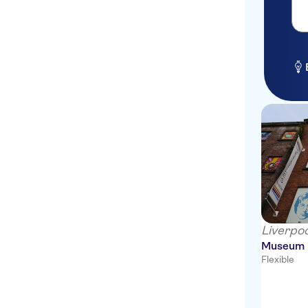
Victor Hotel London Victoria
St. James's Hotel and Club
Mayfair
Premier Inn London Victoria
Hotel
Reeves Mews Apts
St Giles London
Radisson Blu Edwardian
London, Bloomsbury Street
Radisson Blu Edwardian
Hampshire Hotel
Liverpoo
The Waldorf Hilton London
Museum
Flexible
San Domenico House
Thistle Holborn Hotel