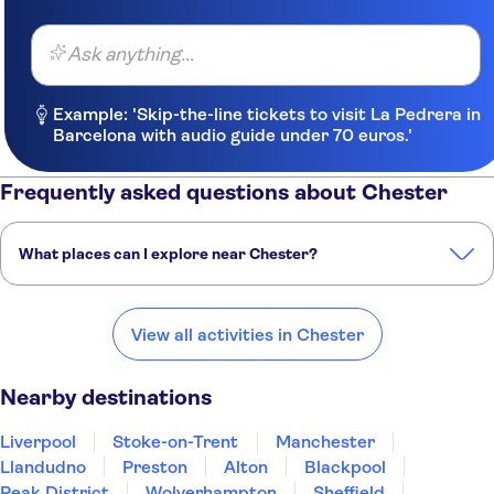
Ask anything...
Example: 'Skip-the-line tickets to visit La Pedrera in
Barcelona with audio guide under 70 euros.'
Frequently asked questions about Chester
What places can I explore near Chester?
Here are some of our favorite places to visit near Chester:
Liverpool
Stoke-on-Trent
Manchester
Llandudno
Preston
View all activities in Chester
Nearby destinations
Liverpool
Stoke-on-Trent
Manchester
Llandudno
Preston
Alton
Blackpool
Peak District
Wolverhampton
Sheffield