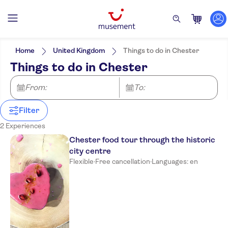
Filters
Price (per adult)
Pickup at Hotel
Tickets option
Home
United Kingdom
Things to do in Chester
e-Voucher
Categories
Min
$
Max
$
Things to do in Chester
Free cancellation
Activities
NO-PICKUP
Activity languages
Instant confirmation
English
City activities
From:
Excursions & day trips
To:
Guided Tour
Hop-on hop-off
Meal Included
Walking tours
Food & drink
Tour with Audioguide
Filter
Drinks & tastings
Food & dining
2 Experiences
Chester food tour through the historic
city centre
Flexible
·
Free cancellation
·
Languages: en