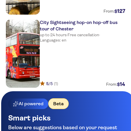
127
$
From:
City Sightseeing hop-on hop-off bus
tour of Chester
up to 24 hours
·
Free cancellation
·
Languages: en
5
/5
(1)
14
$
From:
AI powered
Beta
Smart picks
Below are suggestions based on your request