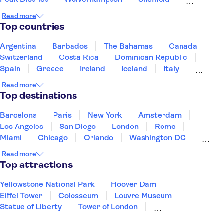
Derby
Birmingham
Leeds
Nottingham
Read more
Coventry
Top countries
Argentina
Barbados
The Bahamas
Canada
Switzerland
Costa Rica
Dominican Republic
Spain
Greece
Ireland
Iceland
Italy
Japan
Mexico
Netherlands
New Zealand
Read more
Puerto Rico
Singapore
Thailand
Top destinations
United States of America
Barcelona
Paris
New York
Amsterdam
Los Angeles
San Diego
London
Rome
Miami
Chicago
Orlando
Washington DC
Cancun
Las Vegas
San Francisco
Nashville
Read more
New Orleans
Aruba
Philadelphia
Key West
Top attractions
Yellowstone National Park
Hoover Dam
Eiffel Tower
Colosseum
Louvre Museum
Statue of Liberty
Tower of London
Universal Orlando Resort
Seattle Space Needle