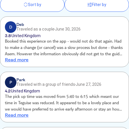
Sort by
Filter by
Deb
D
Traveled as a couple
June 30, 2026
3.8
United Kingdom
Booked this experience on the app - would not do that again. Had
to make a change (or cancel) was a slow process but done - thanks
Asem. However the information obviously did not get to the guide
Read more
she was not expecting us at our pick-up point and then ultimately
dropped us 35 mins away from our hotel at 11.45pm!!! Really
enjoyed the night its self
Park
P
Traveled with a group of friends
June 27, 2026
4.2
United Kingdom
The pick up time was moved from 5:40 to 6:15 which meant our
time in Teguise was reduced. It appeared to be a lovely place and
we would have preferred to arrive early afternoon or stay an hour
Read more
later.