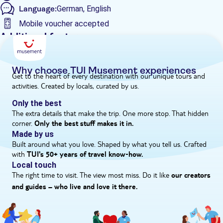
Language:
German, English
through the night.'
Mobile voucher accepted
Additional features
Guided Tour
Instant confirmation
Why choose TUI Musement experiences
Get to the heart of every destination with our unique tours and
e-Voucher
activities. Created by locals, curated by us.
Hotel pick up
Only the best
The extra details that make the trip. One more stop. That hidden
corner.
Only the best stuff makes it in.
Made by us
Built around what you love. Shaped by what you tell us. Crafted
with
TUI's 50+ years of travel know‑how.
Local touch
The right time to visit. The view most miss. Do it like
our creators
and guides – who live and love it there.