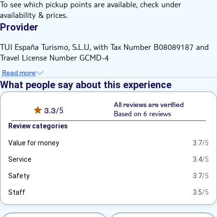
To see which pickup points are available, check under
availability & prices.
Provider
TUI España Turismo, S.L.U, with Tax Number B08089187 and
Travel License Number GCMD-4
Read more
What people say about this experience
All reviews are verified
3.3
/5
Based on 6 reviews
Review categories
Value for money
3.7
/5
Service
3.4
/5
Safety
3.7
/5
Staff
3.5
/5