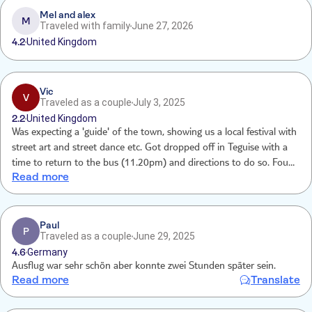
Mel and alex
M
Traveled with family
June 27, 2026
4.2
United Kingdom
Vic
V
Traveled as a couple
July 3, 2025
2.2
United Kingdom
Was expecting a 'guide' of the town, showing us a local festival with
street art and street dance etc. Got dropped off in Teguise with a
time to return to the bus (11.20pm) and directions to do so. Found
Read more
4 different stages with bands/ groups on. A few food vendors, a few
drinks vendors (v. Pricey) crowds of locals, a handful of stalls that
were already closed, a few shops that closed at around 9.30pm.
Lots of police presence and groups of local Teens being searched
Paul
P
Traveled as a couple
June 29, 2025
by them in the public loos!
4.6
Germany
Ausflug war sehr schön aber konnte zwei Stunden später sein.
Read more
Translate