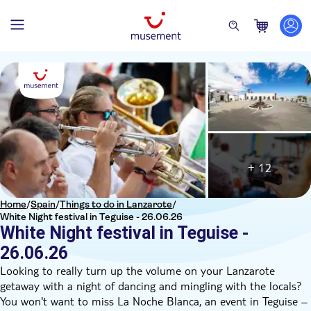
+ 12
Home
/
Spain
/
Things to do in Lanzarote
/
White Night festival in Teguise - 26.06.26
White Night festival in Teguise -
26.06.26
Looking to really turn up the volume on your Lanzarote
getaway with a night of dancing and mingling with the locals?
You won't want to miss La Noche Blanca, an event in Teguise –