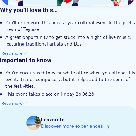
Why you’ll love this…
You'll experience this once-a-year cultural event in the pretty
town of Teguise
A great opportunity to get stuck into a night of live music,
featuring traditional artists and DJs
There'll be dancers, acrobats and magicians as you wander
Read more
through the streets
Important to know
You can learn about the local art scene while you stroll
You're encouraged to wear white attire when you attend this
through the open-air exhibits
event. It's not compulsory, but it helps add to the spirit of
It's a lively cultural night out packed with music, art and
the festivities.
island spirit
This event takes place on Friday 26.06.26
Not suitable for wheelchairs
Read more
This tour involves unpredictable loud noises and/or bright
lights which may cause difficulty for those with sensory
Lanzarote
sensitivity
Discover more experiences
Children must be supervised by an adult (over 18 years) at