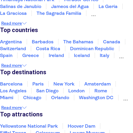
Salinas de Janubio
Jameos del Agua
La Geria
La Graciosa
The Sagrada Familia
Picasso Museum Málaga
Paseo del Arte
Read more
Reina Sofía Museum
Picasso Museum
Top countries
Thyssen-Bornemisza National Museum
Dalí Theatre-Museum
The Prado Museum
Argentina
Barbados
The Bahamas
Canada
Park Güell
Switzerland
Costa Rica
Dominican Republic
Spain
Greece
Ireland
Iceland
Italy
Japan
Mexico
Netherlands
New Zealand
Read more
Puerto Rico
Singapore
Thailand
Top destinations
United States of America
Barcelona
Paris
New York
Amsterdam
Los Angeles
San Diego
London
Rome
Miami
Chicago
Orlando
Washington DC
Cancun
Las Vegas
San Francisco
Nashville
Read more
New Orleans
Aruba
Philadelphia
Key West
Top attractions
Yellowstone National Park
Hoover Dam
Eiffel Tower
Colosseum
Louvre Museum