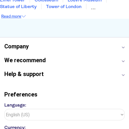
Statue of Liberty
Tower of London
Universal Orlando Resort
Seattle Space Needle
Read more
Empire State Building
Golden Gate Bridge
Grand Canyon
Universal Studios Hollywood
Alcatraz
Broadway
San Diego Zoo
Yosemite National Park
Antelope Canyon
Company
Hollywood Walk of Fame
White House
We recommend
Help & support
Preferences
Language:
Currency: