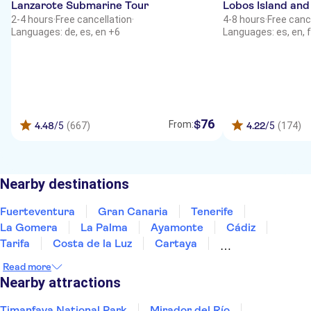
Lanzarote Submarine Tour
Lobos Island and
2-4 hours
·
Free cancellation
·
4-8 hours
·
Free canc
Languages: de, es, en +6
Languages: es, en, f
76
$
From:
4.48
/5
(667)
4.22
/5
(174)
Nearby destinations
Fuerteventura
Gran Canaria
Tenerife
La Gomera
La Palma
Ayamonte
Cádiz
Tarifa
Costa de la Luz
Cartaya
Jerez de la Frontera
Huelva
Estepona
Read more
Ronda
Marbella
Nearby attractions
Timanfaya National Park
Mirador del Río