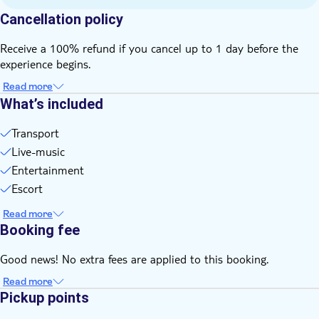
all time
Cancellation policy
Bring money for extras or gratuities
Food and drinks not included
Receive a 100% refund if you cancel up to 1 day before the
Please note that all times are approximate and subject to
experience begins.
change
Read more
What’s included
Transport
Live-music
Entertainment
Escort
Read more
Booking fee
Good news! No extra fees are applied to this booking.
Read more
Pickup points