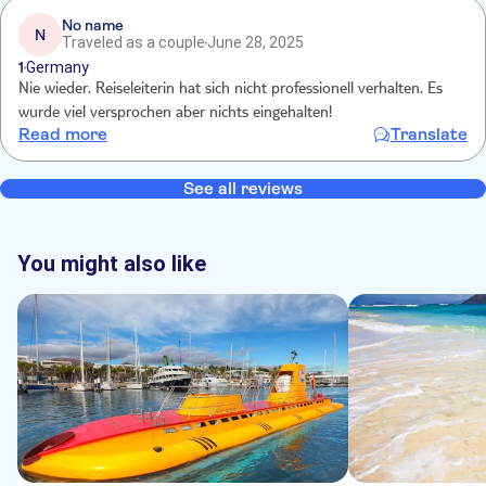
No name
N
Traveled as a couple
June 28, 2025
1
Germany
Nie wieder. Reiseleiterin hat sich nicht professionell verhalten. Es
wurde viel versprochen aber nichts eingehalten!
Read more
Translate
See all reviews
You might also like