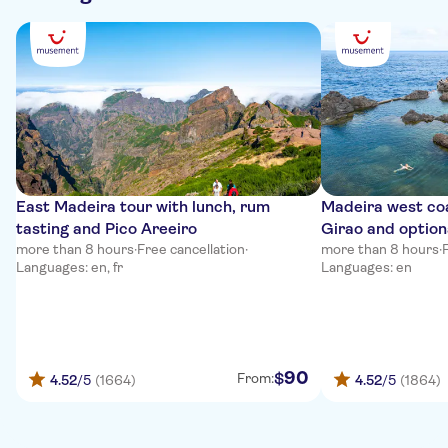
East Madeira tour with lunch, rum
Madeira west co
tasting and Pico Areeiro
Girao and option
more than 8 hours
·
Free cancellation
·
more than 8 hours
·
Languages: en, fr
Languages: en
90
$
From:
4.52
/5
(1664)
4.52
/5
(1864)