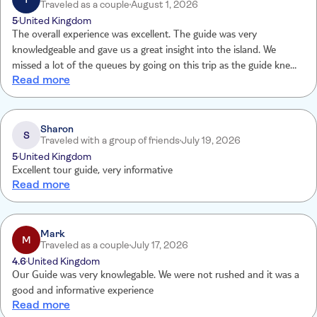
Traveled as a couple
August 1, 2026
5
United Kingdom
The overall experience was excellent. The guide was very
knowledgeable and gave us a great insight into the island. We
missed a lot of the queues by going on this trip as the guide knew
Read more
where to go first.
Sharon
S
Traveled with a group of friends
July 19, 2026
5
United Kingdom
Excellent tour guide, very informative
Read more
Mark
M
Traveled as a couple
July 17, 2026
4.6
United Kingdom
Our Guide was very knowlegable. We were not rushed and it was a
good and informative experience
Read more