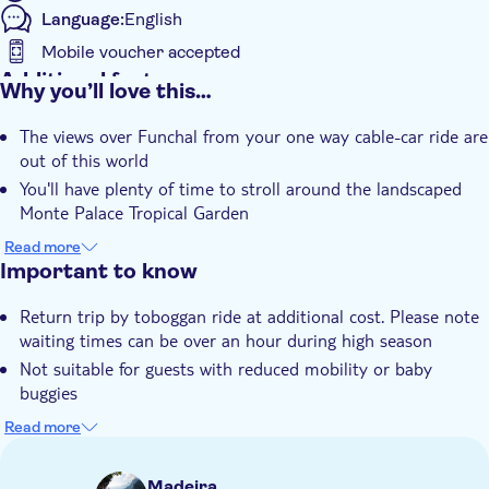
Language:
English
Mobile voucher accepted
Additional features
Why you’ll love this…
Entrance Fees Included
The views over Funchal from your one way cable-car ride are
Guided Tour
out of this world
Instant confirmation
You'll have plenty of time to stroll around the landscaped
e-Voucher
Monte Palace Tropical Garden
If you're feeling adventurous, there's an optional wicker
Hotel pick up
Read more
tobboggan ride down the mountain
Important to know
Return trip by toboggan ride at additional cost. Please note
waiting times can be over an hour during high season
Not suitable for guests with reduced mobility or baby
buggies
The itinerary for this outing may not always be the same
Read more
and can be changed by the guide if there are operational
issues
Madeira