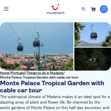
+ 7
Home
/
Portugal
/
Things to do in Madeira
/
Monte Palace Tropical Garden with cable car tour
Monte Palace Tropical Garden with
cable car tour
The subtropical climate of Madeira makes it an ideal spot for a
dazzling array of plant and flower life. Be charmed by the
exotic gardens of Monte Palace on this half-day excursion, and