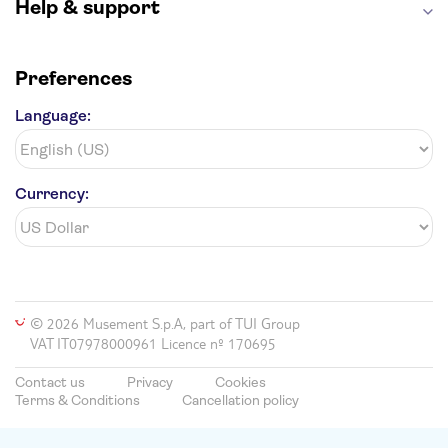
Help & support
Preferences
Language:
Currency:
© 2026 Musement S.p.A, part of TUI Group
VAT IT07978000961 Licence nº 170695
Contact us
Privacy
Cookies
Terms & Conditions
Cancellation policy