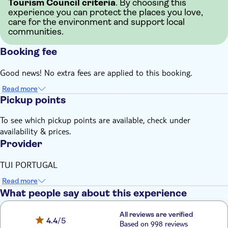
Tourism Council criteria
. By choosing this
experience you can protect the places you love,
care for the environment and support local
communities.
Booking fee
Good news! No extra fees are applied to this booking.
Read more
Pickup points
To see which pickup points are available, check under
availability & prices.
Provider
TUI PORTUGAL
Read more
What people say about this experience
All reviews are verified
4.4
/5
Based on 998 reviews