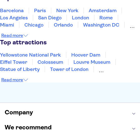
United States of America
Barcelona
Paris
New York
Amsterdam
Los Angeles
San Diego
London
Rome
Miami
Chicago
Orlando
Washington DC
Cancun
Las Vegas
San Francisco
Nashville
Read more
New Orleans
Aruba
Philadelphia
Key West
Top attractions
Yellowstone National Park
Hoover Dam
Eiffel Tower
Colosseum
Louvre Museum
Statue of Liberty
Tower of London
Universal Orlando Resort
Seattle Space Needle
Read more
Empire State Building
Golden Gate Bridge
Grand Canyon
Universal Studios Hollywood
Alcatraz
Broadway
San Diego Zoo
Yosemite National Park
Antelope Canyon
Company
Hollywood Walk of Fame
White House
We recommend