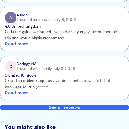
Alison
A
Traveled as a couple
July 8, 2026
4.6
United Kingdom
Carla the guide was superb, we had a very enjoyable memorable
trip and would highly recommend.
Read more
Dodgger13
D
Traveled with family
July 6, 2026
5
United Kingdom
Great trip cablecar top class. Gardens fantastic. Guide full of
knowlege A1 trip 5*****
Read more
See all reviews
You might also like