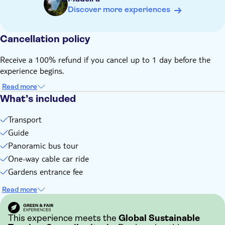
If you don't want to take part in the optional tobbogan ride,
Discover more experiences
you'll have to wait for those that do. During this time, you'll
either visit a local church or a small public garden, or go for
a coffee
Cancellation policy
Bring a hat
Receive a 100% refund if you cancel up to 1 day before the
Some entrance fees and optional extras are payable locally
experience begins.
Not suitable for wheelchairs
Read more
Subject to weather conditions
What’s included
This experience doesn't follow our general cancellation
policy. If you need to cancel, you must do so at least 24
Transport
hours in advance to receive a full refund
Guide
Panoramic bus tour
One-way cable car ride
Gardens entrance fee
Read more
This experience meets the
Global Sustainable