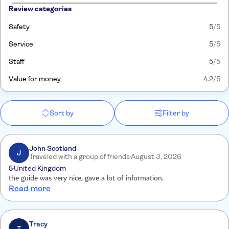
Review categories
Safety
5
/5
Service
5
/5
Staff
5
/5
Value for money
4.2
/5
Sort by
Filter by
John Scotland
J
Traveled with a group of friends
August 3, 2026
5
United Kingdom
the guide was very nice, gave a lot of information.
Read more
Tracy
T