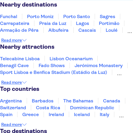
Nearby destinations
Funchal
Porto Moniz
Porto Santo
Sagres
Carrapateira
Praia da Luz
Lagos
Portimão
Armação de Pêra
Albufeira
Cascais
Loulé
Algarve
Faro
Sesimbra
Read more
Nearby attractions
Telecabine Lisboa
Lisbon Oceanarium
Benagil Cave
Fado Shows
Jerónimos Monastery
Sport Lisboa e Benfica Stadium (Estádio da Luz)
Torre de Belém
Commerce Square
Read more
The National Coach Museum
Rua Augusta Arch
Top countries
Calouste Gulbenkian Museum
Lisbon Zoo
Porto Fado Show
Peneda-Geres National Park
Argentina
Barbados
The Bahamas
Canada
WOW Porto
Switzerland
Costa Rica
Dominican Republic
Spain
Greece
Ireland
Iceland
Italy
Japan
Mexico
Netherlands
New Zealand
Read more
Puerto Rico
Singapore
Thailand
Top destinations