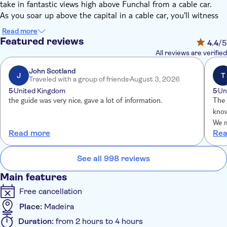
take in fantastic views high above Funchal from a cable car.
As you soar up above the capital in a cable car, you'll witness
special views of the city below – and of the Atlantic beyond.
Read more
And, as you enter the palace's world-renowned gardens, you'll
Featured reviews
4.4
/5
be struck by the aroma of exotic species – planted in
All reviews are verified
immaculately landscaped gardens. There are fountains, follies
and grottoes aplenty and oriental-inspired sections.
John Scotland
J
T
Traveled with a group of friends
August 3, 2026
Wander among the beautiful blooms, and soak up the serenity
5
United Kingdom
5
Un
of the swans wading in the many ponds. And, for a fun extra
the guide was very nice, gave a lot of information.
The ov
why not take an optional toboggan ride down the mountain on
know
a wicker sled. It's the traditional way to travel down, with two
We m
‘carreiros' – or drivers – manning the brakes. Your guide will
Read more
Rea
guid
pick you up at the bottom.
See all 998 reviews
Main features
Free cancellation
Place:
Madeira
Duration:
from 2 hours to 4 hours