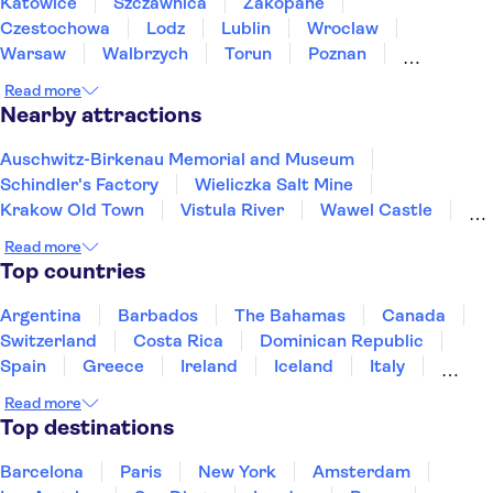
Katowice
Szczawnica
Zakopane
Czestochowa
Lodz
Lublin
Wroclaw
Warsaw
Walbrzych
Torun
Poznan
Bialystok
Gdansk
Sopot
Gdynia
Read more
Nearby attractions
Auschwitz-Birkenau Memorial and Museum
Schindler's Factory
Wieliczka Salt Mine
Krakow Old Town
Vistula River
Wawel Castle
Kazimierz District
St. Mary's Basilica Krakow
Read more
Krakow Barbican
Nowa Huta
Top countries
Fryderyk Chopin Museum
Vistula River
Warsaw Old Town
Old Town Gdansk
Wrocław Zoo
Argentina
Barbados
The Bahamas
Canada
Switzerland
Costa Rica
Dominican Republic
Spain
Greece
Ireland
Iceland
Italy
Japan
Mexico
Netherlands
New Zealand
Read more
Puerto Rico
Singapore
Thailand
Top destinations
United States of America
Barcelona
Paris
New York
Amsterdam