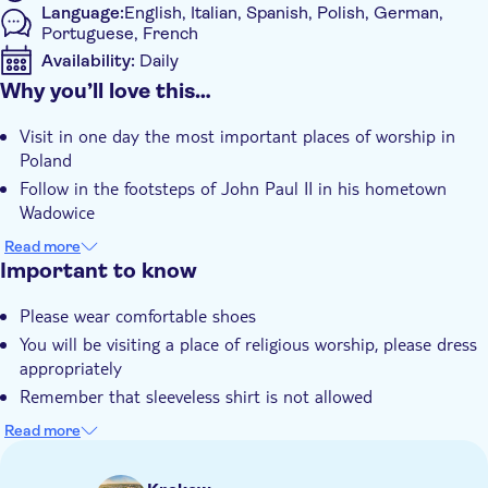
Language:
English, Italian, Spanish, Polish, German,
Portuguese, French
Availability:
Daily
Why you’ll love this…
Mobile voucher accepted
Additional features
Visit in one day the most important places of worship in
Instant confirmation
Poland
Guided Tour
Follow in the footsteps of John Paul II in his hometown
Wadowice
Group tour
Join a guided tour in the family house of Karol Wojtyla
Read more
Hotel pick up
Admire the miraculous painting of The Black Madonna of
Important to know
Transport included
Częstochowa
Please wear comfortable shoes
Take part in a tour at The Monastery guided by venerable
You will be visiting a place of religious worship, please dress
Pauline's Monk
appropriately
Remember that sleeveless shirt is not allowed
This tour requires a minimum of two people per booking
Read more