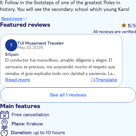
II. Follow in the footsteps of one of the greatest Poles in
history. You will see the secondary school which young Karol
Wojtyła attended. Then you will go to the Main Market Square
Read more
named after John Paul II and visit the parish church. You will
Featured reviews
5
/5
admire numerous paintings, chapels and famous baptismal
All reviews are verified
font where future Pope had been baptized. Finally, you will
participate in a guided tour at the Family Home Museum of
TUI Musement Traveler
T
May 22, 2026
John Paul II available in various languages.
5
Spain
From Wadowice you will go directly to Częstochowa often
El conductor fue maravilloso, amable, diligente y alegre. El
called the spiritual capital of Poland. Marvel the beauty and
santuario es precioso, me sorprendió mucho el respeto que
mystical atmosphere of Jasna Góra, the famous Polish shrine
reinaba, el guía explicaba todo con claridad y paciencia. La
to the Virgin Mary and one of Poland's most visited pilgrimage
Read more
Translate
casa de San Juan Pablo II se realizó con audio guía pero
sites. Upon arrival enjoy your time having a lunch break at
merece mucho la pena, un paseo completo por la vidade
your own expense. Start your tour at The Monastery guided by
este Papa
See all 1 reviews
venerable Pauline's Monk. In the end, you will admire the
miraculous painting of The Black Madonna of Częstochowa.
Main features
Free cancellation
Place:
Krakow
Duration:
up to 10 hours