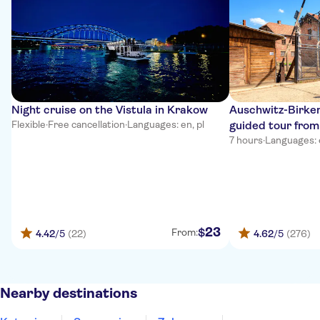
Night cruise on the Vistula in Krakow
Auschwitz-Birken
Flexible
·
Free cancellation
·
Languages: en, pl
guided tour fro
7 hours
·
Languages: en
23
$
From:
4.42
/5
(22)
4.62
/5
(276)
Nearby destinations