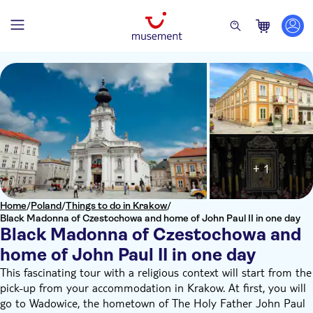
+ 1
Home
/
Poland
/
Things to do in Krakow
/
Black Madonna of Czestochowa and home of John Paul II in one day
Black Madonna of Czestochowa and
home of John Paul II in one day
This fascinating tour with a religious context will start from the
pick-up from your accommodation in Krakow. At first, you will
go to Wadowice, the hometown of The Holy Father John Paul