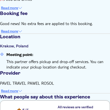
Read more
Booking fee
Good news! No extra fees are applied to this booking.
Read more
Location
Krakow, Poland
Meeting point:
This partner offers pickup and drop-off services. You can
indicate your pickup location during checkout.
Provider
PAVEL TRAVEL PAWEL ROSOL
Read more
What people say about this experience
All reviews are verified