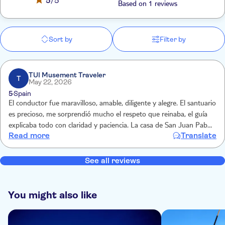
5
/5
Based on 1 reviews
Sort by
Filter by
TUI Musement Traveler
T
May 22, 2026
5
Spain
El conductor fue maravilloso, amable, diligente y alegre. El santuario
es precioso, me sorprendió mucho el respeto que reinaba, el guía
explicaba todo con claridad y paciencia. La casa de San Juan Pablo
Read more
Translate
II se realizó con audio guía pero merece mucho la pena, un paseo
completo por la vidade este Papa
See all reviews
You might also like