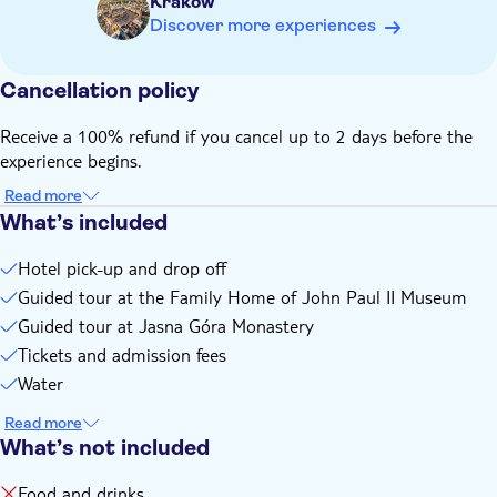
Krakow
Discover more experiences
Cancellation policy
Receive a 100% refund if you cancel up to 2 days before the
experience begins.
Read more
What’s included
Hotel pick-up and drop off
Guided tour at the Family Home of John Paul II Museum
Guided tour at Jasna Góra Monastery
Tickets and admission fees
Water
Read more
What’s not included
Food and drinks