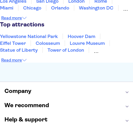
Los Angeles
San Diego
London
Rome
Miami
Chicago
Orlando
Washington DC
Cancun
Las Vegas
San Francisco
Nashville
Read more
New Orleans
Aruba
Philadelphia
Key West
Top attractions
Yellowstone National Park
Hoover Dam
Eiffel Tower
Colosseum
Louvre Museum
Statue of Liberty
Tower of London
Universal Orlando Resort
Seattle Space Needle
Read more
Empire State Building
Golden Gate Bridge
Grand Canyon
Universal Studios Hollywood
Alcatraz
Broadway
San Diego Zoo
Yosemite National Park
Antelope Canyon
Company
Hollywood Walk of Fame
White House
We recommend
Help & support