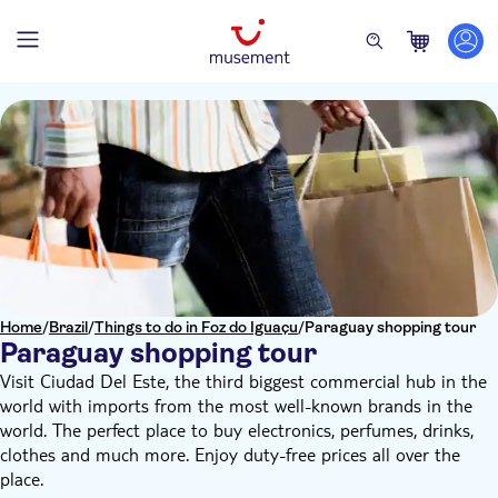
Home
/
Brazil
/
Things to do in Foz do Iguaçu
/
Paraguay shopping tour
Paraguay shopping tour
Visit Ciudad Del Este, the third biggest commercial hub in the
world with imports from the most well-known brands in the
world. The perfect place to buy electronics, perfumes, drinks,
clothes and much more. Enjoy duty-free prices all over the
place.