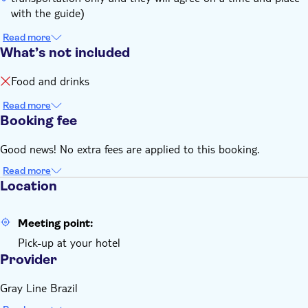
with the guide)
Read more
What’s not included
Food and drinks
Read more
Booking fee
Good news! No extra fees are applied to this booking.
Read more
Location
Meeting point:
Pick-up at your hotel
Provider
Gray Line Brazil