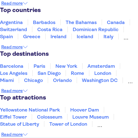
Read more
Top countries
Argentina
Barbados
The Bahamas
Canada
Switzerland
Costa Rica
Dominican Republic
Spain
Greece
Ireland
Iceland
Italy
Japan
Mexico
Netherlands
New Zealand
Read more
Puerto Rico
Singapore
Thailand
Top destinations
United States of America
Barcelona
Paris
New York
Amsterdam
Los Angeles
San Diego
Rome
London
Miami
Chicago
Orlando
Washington DC
Cancun
Las Vegas
San Francisco
Nashville
Read more
Aruba
New Orleans
Philadelphia
Key West
Top attractions
Yellowstone National Park
Hoover Dam
Eiffel Tower
Colosseum
Louvre Museum
Statue of Liberty
Tower of London
Universal Orlando Resort
Seattle Space Needle
Read more