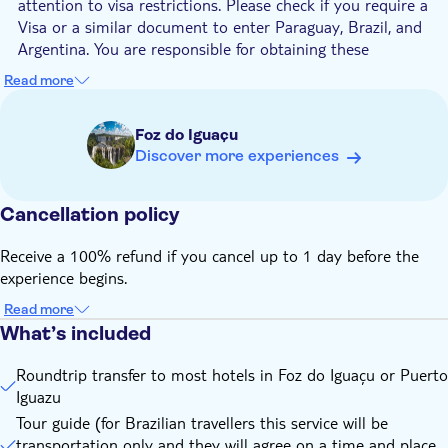
attention to visa restrictions. Please check if you require a
Visa or a similar document to enter Paraguay, Brazil, and
Argentina. You are responsible for obtaining these
documents
Read more
If you are being picked up in Puerto Iguazu to cross to
Paraguai, you will need to pay a fee of $20,00 for an Eco
Foz do Iguaçu
touristic tax in Puerto Iguazu. Please make sure to keep
Discover more experiences
your receipt in order to avoid being charged twice.
To enter Paraguay, the Yellow Fever vaccination will be
required. Anyone with a planned trip to destinations
Cancellation policy
considered as risk areas should be vaccinated with a
minimum of 10 days
Receive a 100% refund if you cancel up to 1 day before the
experience begins.
Be aware that the maximum fee for each person is US$
300,00, tax-free; if you spend more than this amount, then
Read more
you will have to pay 50% when you get back to Brazil
What’s included
Id or passport are mandatory to get in and out of the
country
Roundtrip transfer to most hotels in Foz do Iguaçu or Puerto
Iguazu
Please contact the local operator at least 48 hours before
your tour date to arrange the hotel pick-up. You will find
Tour guide (for Brazilian travellers this service will be
their contact information in the voucher after booking
transportation only and they will agree on a time and place