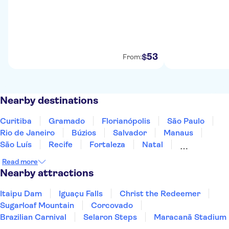
53
$
From:
Nearby destinations
Curitiba
Gramado
Florianópolis
São Paulo
Rio de Janeiro
Búzios
Salvador
Manaus
São Luís
Recife
Fortaleza
Natal
Fernando de Noronha
Read more
Nearby attractions
Itaipu Dam
Iguaçu Falls
Christ the Redeemer
Sugarloaf Mountain
Corcovado
Brazilian Carnival
Selaron Steps
Maracanã Stadium