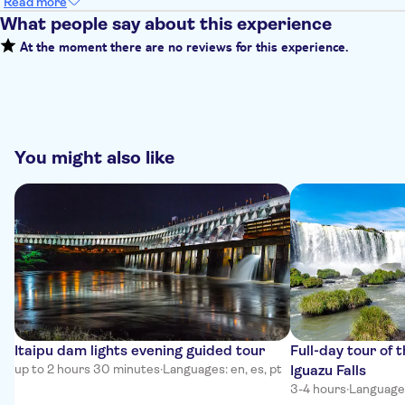
Read more
What people say about this experience
At the moment there are no reviews for this experience.
You might also like
Itaipu dam lights evening guided tour
Full-day tour of t
up to 2 hours 30 minutes
·
Languages: en, es, pt
Iguazu Falls
3-4 hours
·
Languages