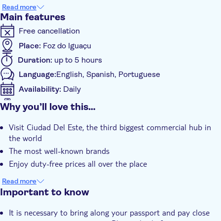
Please note that the maximum fee for each person is US$
Read more
300,00, tax-free; if you spend more than this amount, then you
Main features
will have to pay 50% when you get back to Brazil. Id/passport
Free cancellation
are mandatory to get in and out of the country.
Place:
Foz do Iguaçu
Duration:
up to 5 hours
Language:
English, Spanish, Portuguese
Availability:
Daily
Mobile voucher accepted
Why you’ll love this…
Additional features
Visit Ciudad Del Este, the third biggest commercial hub in
Instant confirmation
the world
Hotel pick up
The most well-known brands
Transport included
Enjoy duty-free prices all over the place
Read more
Important to know
It is necessary to bring along your passport and pay close