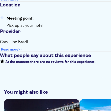
Location
Meeting point:
Pick-up at your hotel
Provider
Gray Line Brazil
Read more
What people say about this experience
At the moment there are no reviews for this experience.
You might also like