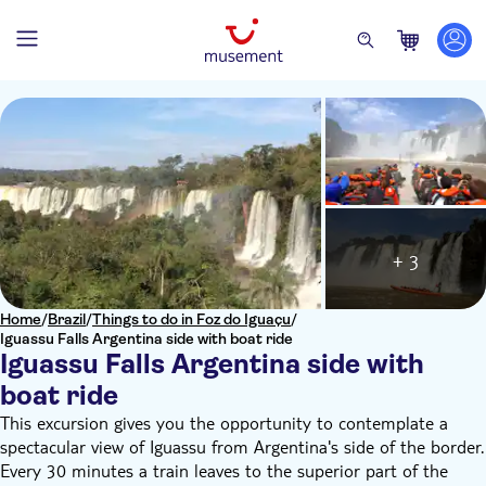
+ 3
Home
/
Brazil
/
Things to do in Foz do Iguaçu
/
Iguassu Falls Argentina side with boat ride
Iguassu Falls Argentina side with
boat ride
This excursion gives you the opportunity to contemplate a
spectacular view of Iguassu from Argentina's side of the border.
Every 30 minutes a train leaves to the superior part of the