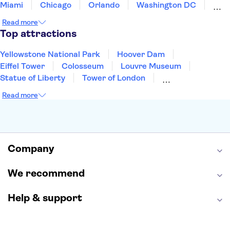
Miami
Chicago
Orlando
Washington DC
Cancun
Las Vegas
San Francisco
Nashville
Read more
Aruba
New Orleans
Philadelphia
Key West
Top attractions
Yellowstone National Park
Hoover Dam
Eiffel Tower
Colosseum
Louvre Museum
Statue of Liberty
Tower of London
Universal Orlando Resort
Seattle Space Needle
Read more
Empire State Building
Golden Gate Bridge
Grand Canyon
Universal Studios Hollywood
Alcatraz
Broadway
San Diego Zoo
Yosemite National Park
Antelope Canyon
Company
Hollywood Walk of Fame
White House
We recommend
Help & support