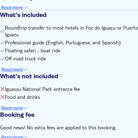
Read more
What’s included
Roundtrip transfer to most hotels in Foz do Iguaçu or Puerto
Iguazu
Professional guide (English, Portuguese, and Spanish)
Floating safari - boat ride
Off-road truck ride
Read more
What’s not included
Iguassu National Park entrance fee
Food and drinks
Read more
Booking fee
Good news! No extra fees are applied to this booking.
Read more