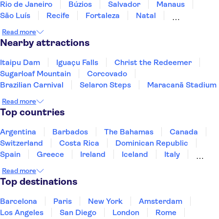
Rio de Janeiro
Búzios
Salvador
Manaus
São Luís
Recife
Fortaleza
Natal
Fernando de Noronha
Read more
Nearby attractions
Itaipu Dam
Iguaçu Falls
Christ the Redeemer
Sugarloaf Mountain
Corcovado
Brazilian Carnival
Selaron Steps
Maracanã Stadium
Read more
Top countries
Argentina
Barbados
The Bahamas
Canada
Switzerland
Costa Rica
Dominican Republic
Spain
Greece
Ireland
Iceland
Italy
Japan
Mexico
Netherlands
New Zealand
Read more
Puerto Rico
Singapore
Thailand
Top destinations
United States of America
Barcelona
Paris
New York
Amsterdam
Los Angeles
San Diego
London
Rome