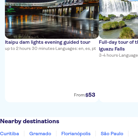
Itaipu dam lights evening guided tour
Full-day tour of t
up to 2 hours 30 minutes
·
Languages: en, es, pt
Iguazu Falls
3-4 hours
·
Languages
53
$
From:
Nearby destinations
Curitiba
Gramado
Florianópolis
São Paulo