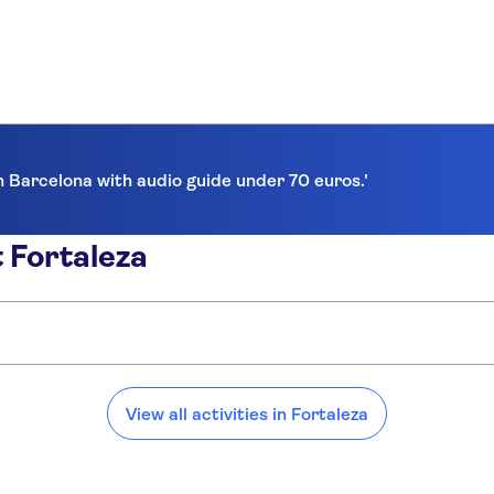
in Barcelona with audio guide under 70 euros.'
 Fortaleza
View all activities in Fortaleza