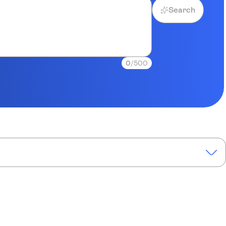
Search
0
/500