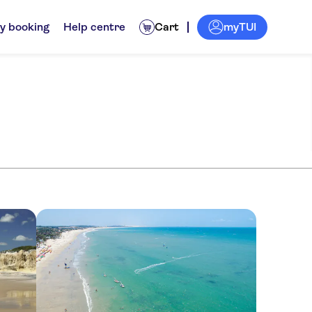
myTUI
y booking
Help centre
Cart