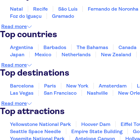
Natal
Recife
São Luís
Fernando de Noronha
Foz do Iguaçu
Gramado
Read more
Top countries
Argentina
Barbados
The Bahamas
Canada
Japan
Mexico
Netherlands
New Zealand
Read more
Top destinations
Barcelona
Paris
New York
Amsterdam
L
Las Vegas
San Francisco
Nashville
New Orle
Read more
Top attractions
Yellowstone National Park
Hoover Dam
Eiffel T
Seattle Space Needle
Empire State Building
Go
Yosemite National Park
Antelope Canyon
Holly