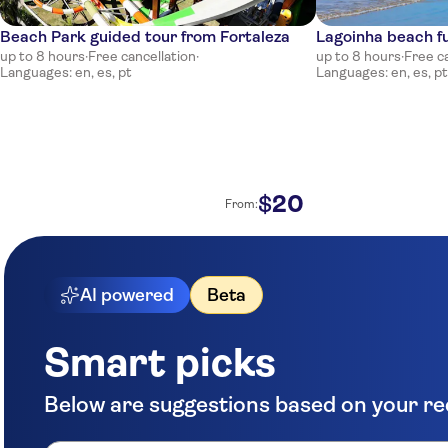
Beach Park guided tour from Fortaleza
Lagoinha beach fu
up to 8 hours
·
Free cancellation
·
up to 8 hours
·
Free c
Languages: en, es, pt
Languages: en, es, pt
20
$
From:
AI powered
Beta
Smart picks
Below are suggestions based on your r