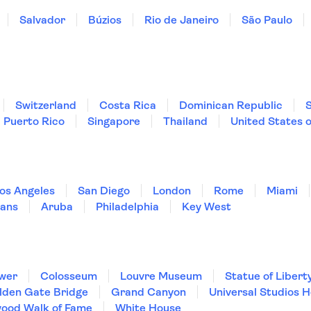
Salvador
Búzios
Rio de Janeiro
São Paulo
Switzerland
Costa Rica
Dominican Republic
Puerto Rico
Singapore
Thailand
United States 
os Angeles
San Diego
London
Rome
Miami
ans
Aruba
Philadelphia
Key West
ower
Colosseum
Louvre Museum
Statue of Libert
lden Gate Bridge
Grand Canyon
Universal Studios 
wood Walk of Fame
White House