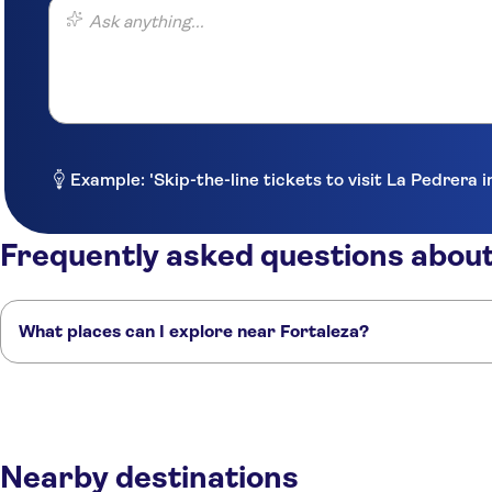
Ask anything...
Example: 'Skip-the-line tickets to visit La Pedrera 
Frequently asked questions about
What places can I explore near Fortaleza?
Here are some of our favorite places to visit near Fortaleza:
Natal
Recife
São Luís
Fernando de Noronha
Salvador
Nearby destinations