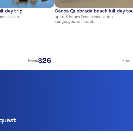
ll-day trip
Canoa Quebrada beach full-day to
ancellation
·
up to 8 hours
·
Free cancellation
·
Languages: en, es, pt
26
$
From:
From:
equest