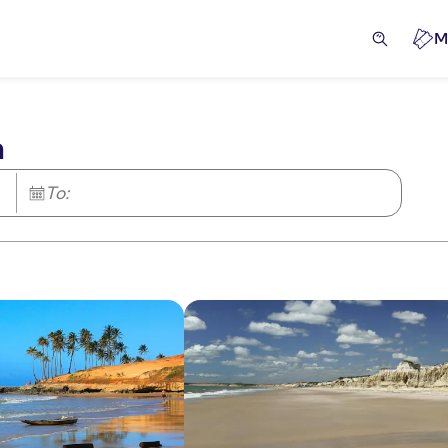
M
a
To: