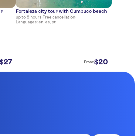
ur
Fortaleza city tour with Cumbuco beach
up to 8 hours
·
Free cancellation
·
Languages: en, es, pt
27
20
$
$
From: