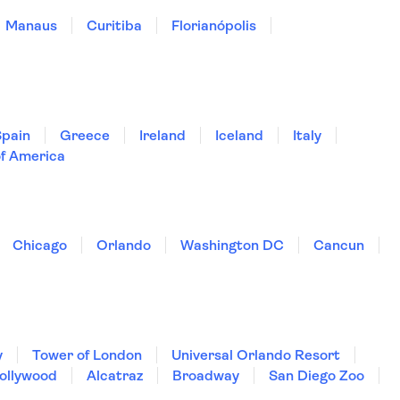
Manaus
Curitiba
Florianópolis
Spain
Greece
Ireland
Iceland
Italy
of America
Chicago
Orlando
Washington DC
Cancun
y
Tower of London
Universal Orlando Resort
Hollywood
Alcatraz
Broadway
San Diego Zoo