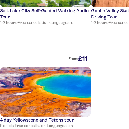
Salt Lake City Self-Guided Walking Audio
Goblin Valley Sta
Tour
Driving Tour
1-2 hours
·
Free cancellation
·
Languages: en
1-2 hours
·
Free cancel
11
£
From:
4 day Yellowstone and Tetons tour
Flexible
·
Free cancellation
·
Languages: en