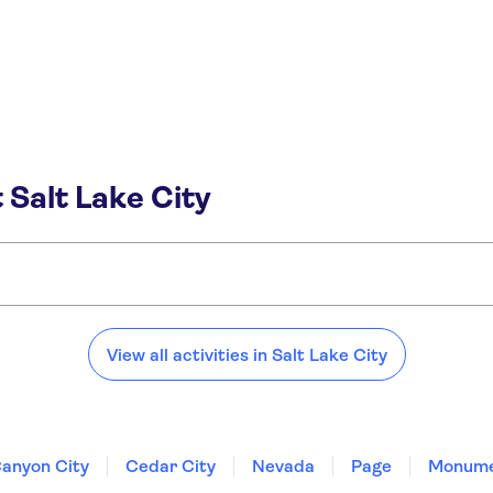
 Salt Lake City
View all activities in Salt Lake City
anyon City
Cedar City
Nevada
Page
Monume