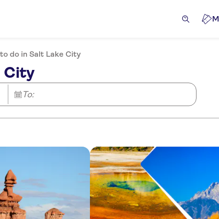
M
to do in Salt Lake City
 City
To: