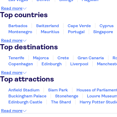
Read more
Top countries
Barbados
Switzerland
Cape Verde
Cyprus
Montenegro
Mauritius
Portugal
Singapore
Read more
Top destinations
Tenerife
Majorca
Crete
Gran Canaria
R
Copenhagen
Edinburgh
Liverpool
Manchest
Read more
Top attractions
Anfield Stadium
Siam Park
Houses of Parliamen
Buckingham Palace
Stonehenge
Louvre Museu
Edinburgh Castle
The Shard
Harry Potter Studi
Read more