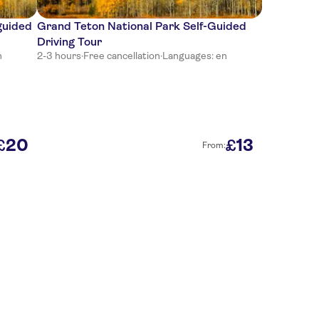
guided
Grand Teton National Park Self-Guided
Driving Tour
n
2-3 hours
·
Free cancellation
·
Languages: en
20
13
£
£
From: