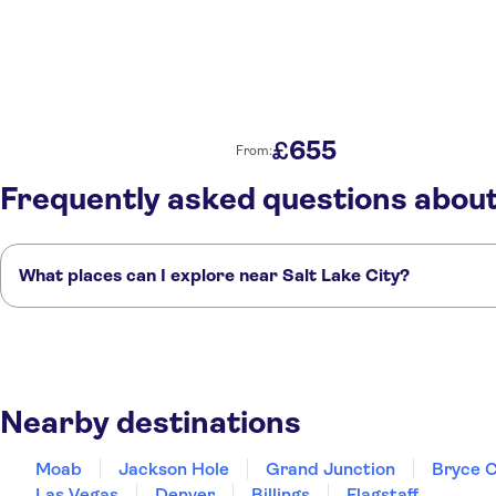
655
£
From:
Frequently asked questions about
What places can I explore near Salt Lake City?
Here are some of our favourite places to visit near Salt Lake City:
Moab
Jackson Hole
Grand Junction
Bryce Canyon City
Cedar City
Nearby destinations
Moab
Jackson Hole
Grand Junction
Bryce C
Las Vegas
Denver
Billings
Flagstaff