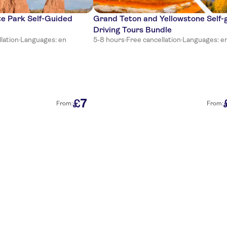
te Park Self-Guided
Grand Teton and Yellowstone Self-
Driving Tours Bundle
lation
·
Languages: en
5-8 hours
·
Free cancellation
·
Languages: e
7
£
From:
From: