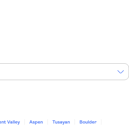
nt Valley
Aspen
Tusayan
Boulder