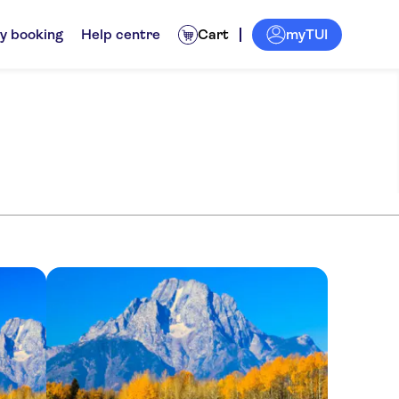
myTUI
y booking
Help centre
Cart