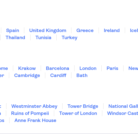
Spain
United Kingdom
Greece
Ireland
Ice
Thailand
Tunisia
Turkey
ome
Krakow
Barcelona
London
Paris
New
er
Cambridge
Cardiff
Bath
t
Westminster Abbey
Tower Bridge
National Gal
m
Ruins of Pompeii
Tower of London
Windsor Cast
os
Anne Frank House