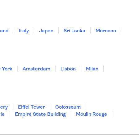
land
Italy
Japan
Sri Lanka
Morocco
 York
Amsterdam
Lisbon
Milan
lery
Eiffel Tower
Colosseum
le
Empire State Building
Moulin Rouge