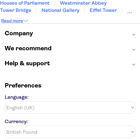
Houses of Parliament
Westminster Abbey
Tower Bridge
National Gallery
Eiffel Tower
Colosseum
Buckingham Palace
Stonehenge
Read more
Louvre Museum
Ruins of Pompeii
Tower of London
Windsor Castle
Company
Empire State Building
Moulin Rouge
Edinburgh Castle
The Shard
We recommend
Harry Potter Studios
Anne Frank House
Help & support
Preferences
Language:
Currency: