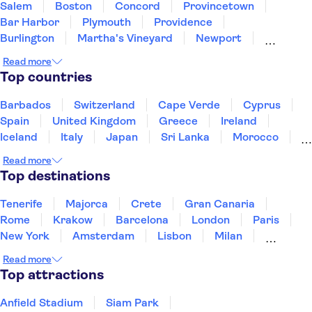
Salem
Boston
Concord
Provincetown
Bar Harbor
Plymouth
Providence
Burlington
Martha's Vineyard
Newport
Albany
New York
East Rutherford
Newark
Read more
Brooklyn
Top countries
Barbados
Switzerland
Cape Verde
Cyprus
Spain
United Kingdom
Greece
Ireland
Iceland
Italy
Japan
Sri Lanka
Morocco
Montenegro
Mauritius
Portugal
Singapore
Read more
Thailand
Tunisia
Turkey
Top destinations
Tenerife
Majorca
Crete
Gran Canaria
Rome
Krakow
Barcelona
London
Paris
New York
Amsterdam
Lisbon
Milan
Edinburgh
Copenhagen
Liverpool
Read more
Manchester
Cambridge
Cardiff
Bath
Top attractions
Anfield Stadium
Siam Park