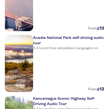
13
£
From:
Acadia National Park self-driving audio
tour
2-3 hours
·
Free cancellation
·
Languages: en
13
£
From:
Kancamagus Scenic Highway Self-
Driving Audio Tour
2-3 hours
·
Free cancellation
·
Languages: en