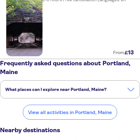
13
£
From:
Frequently asked questions about Portland,
Maine
What places can I explore near Portland, Maine?
Here are some of our favourite places to visit near Portland, Maine:
Salem
Boston
Concord
Provincetown
Bar Harbor
View all activities in Portland, Maine
Nearby destinations