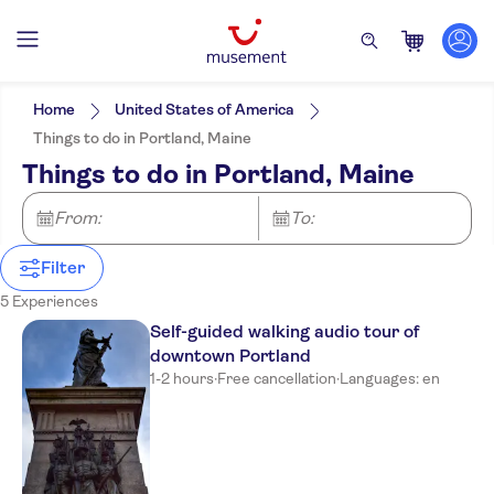
Filters
Price (per adult)
Pickup at Hotel
Tickets option
Home
United States of America
e-Voucher
Categories
Min
£
Max
£
Things to do in Portland, Maine
Free cancellation
Excursions & day trips
NO-PICKUP
Activity languages
Things to do in Portland, Maine
Instant confirmation
English
Culture & history
Activities
Tour with Audioguide
Must-sees
Attractions & guided tours
From:
Sightseeing & traditions
Great outdoors
To:
City
Nature
Filter
5 Experiences
Self-guided walking audio tour of
downtown Portland
1-2 hours
·
Free cancellation
·
Languages: en