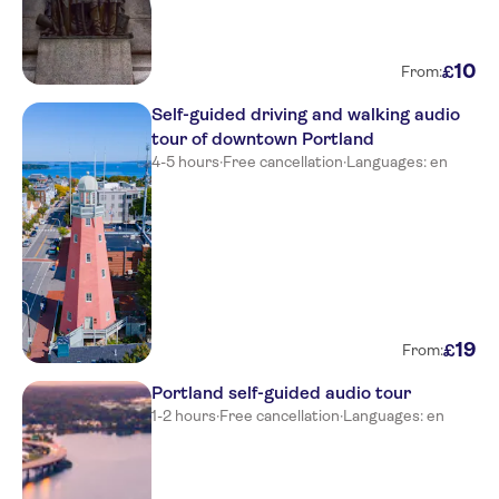
10
£
From:
Self-guided driving and walking audio
tour of downtown Portland
4-5 hours
·
Free cancellation
·
Languages: en
19
£
From:
Portland self-guided audio tour
1-2 hours
·
Free cancellation
·
Languages: en