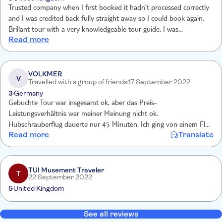
Trusted company when I first booked it hadn’t processed correctly
and I was credited back fully straight away so I could book again.
Brillant tour with a very knowledgeable tour guide. I was
Read more
apprehensive before booking about the price but so glad I did.
VOLKMER
V
Travelled with a group of friends
17 September 2022
3
Germany
Gebuchte Tour war insgesamt ok, aber das Preis-
Leistungsverhältnis war meiner Meinung nicht ok.
Hubschrauberflug dauerte nur 45 Minuten. Ich ging von einem Flug
Read more
Translate
von Las Vegas zum Grand Canyon und zurück aus. Flug fand direkt
am Grand Canyon statt. ( Habe Verdacht, das unsere gebuchte
Tour garnicht die durchgeführte war) Auch die Zeit am Skywalker
war zu kurz ( konnten dort nebenan nicht mal mehr selber Fotos/
TUI Musement Traveler
T
22 September 2022
Videos machen wegen Zeitmangel. Service vor Ort war top.
5
United Kingdom
See all reviews