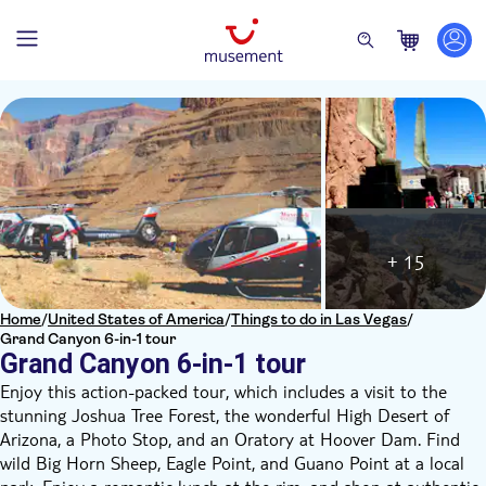
+ 15
Home
/
United States of America
/
Things to do in Las Vegas
/
Grand Canyon 6-in-1 tour
Grand Canyon 6-in-1 tour
Enjoy this action-packed tour, which includes a visit to the
stunning Joshua Tree Forest, the wonderful High Desert of
Arizona, a Photo Stop, and an Oratory at Hoover Dam. Find
wild Big Horn Sheep, Eagle Point, and Guano Point at a local