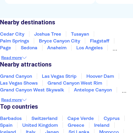
Nearby destinations
Cedar City
Joshua Tree
Tusayan
Palm Springs
Bryce Canyon City
Flagstaff
Page
Sedona
Anaheim
Los Angeles
Nevada
Santa Monica
Fresno
Yosemite
Read more
Phoenix
Nearby attractions
Grand Canyon
Las Vegas Strip
Hoover Dam
Las Vegas Shows
Grand Canyon West Rim
Grand Canyon West Skywalk
Antelope Canyon
Valley of Fire
Madame Tussauds Las Vegas
Read more
High Roller Ferris Wheel
Kennedy Space Center
Top countries
Circle Line Sightseeing Cruises
Top of the Rock
Empire State Building
Barbados
Switzerland
Cape Verde
Cyprus
American Museum of Natural History
Spain
United Kingdom
Greece
Ireland
Iceland
Italy
Japan
Sri Lanka
Morocco