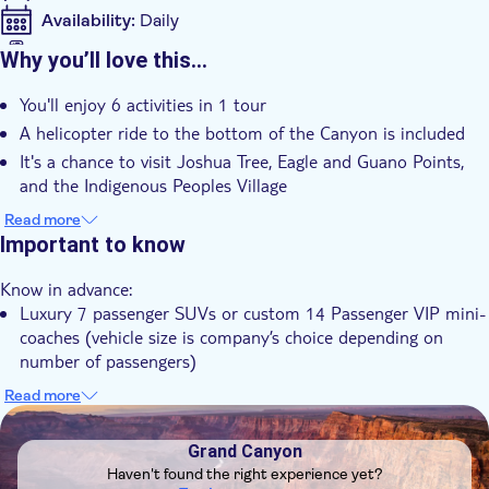
Availability:
Daily
Mobile voucher accepted
Why you’ll love this…
Additional features
You'll enjoy 6 activities in 1 tour
Instant confirmation
A helicopter ride to the bottom of the Canyon is included
Hotel pick up
It's a chance to visit Joshua Tree, Eagle and Guano Points,
Breakfast
and the Indigenous Peoples Village
Lunch
You'll relish a small group experience
Read more
Important to know
Know in advance:
Luxury 7 passenger SUVs or custom 14 Passenger VIP mini-
coaches (vehicle size is company’s choice depending on
number of passengers)
Skywalk option is $25.00 and is paid directly to Hualapai
Read more
DSA1Grand Canyon
Remember to bring:
Hiking or athletic walking shoes
Grand Canyon
Temperatures are cooler from October-February so long
Haven't found the right experience yet?