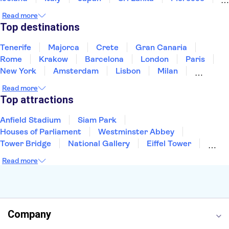
Montenegro
Mauritius
Portugal
Singapore
Read more
Thailand
Tunisia
Turkey
Top destinations
Tenerife
Majorca
Crete
Gran Canaria
Rome
Krakow
Barcelona
London
Paris
New York
Amsterdam
Lisbon
Milan
Edinburgh
Copenhagen
Liverpool
Read more
Manchester
Cambridge
Cardiff
Bath
Top attractions
Anfield Stadium
Siam Park
Houses of Parliament
Westminster Abbey
Tower Bridge
National Gallery
Eiffel Tower
Colosseum
Buckingham Palace
Stonehenge
Read more
Louvre Museum
Ruins of Pompeii
Tower of London
Windsor Castle
Empire State Building
Moulin Rouge
Edinburgh Castle
The Shard
Company
Harry Potter Studios
Anne Frank House