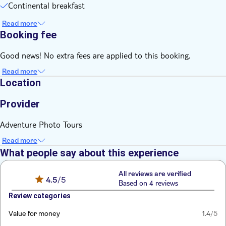
Continental breakfast
Read more
Booking fee
Good news! No extra fees are applied to this booking.
Read more
Location
Provider
Adventure Photo Tours
Read more
What people say about this experience
All reviews are verified
4.5
/5
Based on 4 reviews
Review categories
Value for money
1.4
/5