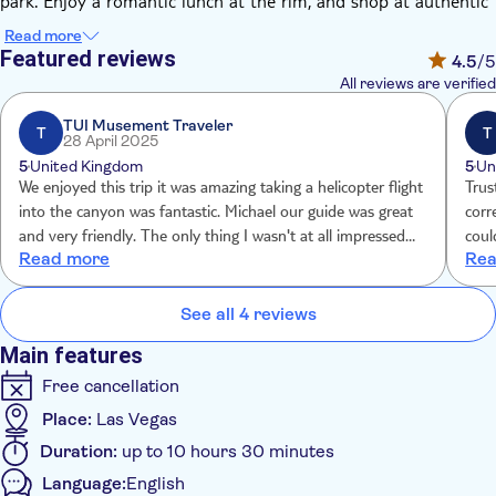
park. Enjoy a romantic lunch at the rim, and shop at authentic
gift shops.
Read more
This tour also includes a spectacular flight over the rim to the
Featured reviews
4.5
/5
bottom of the Grand Canyon in an EC 130 Jet Helicopter. On
All reviews are verified
the floor of the canyon, you'll explore and take photos before
flying 4,000 feet up back to the rim and viewpoints.
TUI Musement Traveler
T
T
28 April 2025
5
United Kingdom
5
Un
We enjoyed this trip it was amazing taking a helicopter flight
Trus
into the canyon was fantastic. Michael our guide was great
corr
and very friendly. The only thing I wasn't at all impressed
could book aga
Read more
Rea
with was the "Continental breakfast" that was shocking it
tour guide. I was app
consisted of a pastry, packet of nuts and a cheesetring.
pric
See all 4 reviews
Main features
Free cancellation
Place:
Las Vegas
Duration:
up to 10 hours 30 minutes
Language:
English