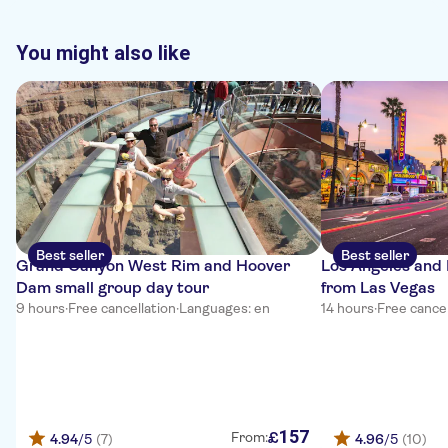
You might also like
Best seller
Best seller
Grand Canyon West Rim and Hoover
Los Angeles and 
Dam small group day tour
from Las Vegas
9 hours
·
Free cancellation
·
Languages: en
14 hours
·
Free cancel
157
£
From:
4.94
/5
(7)
4.96
/5
(10)