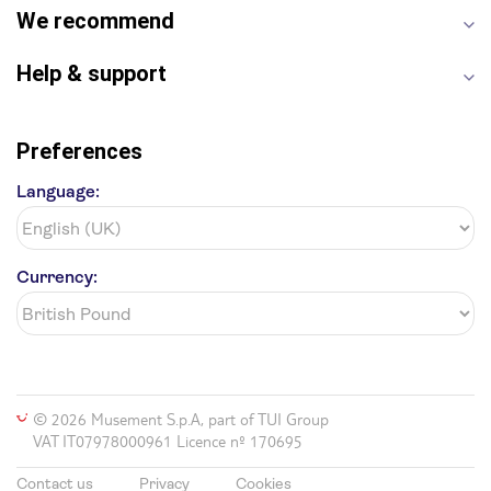
We recommend
Help & support
Preferences
Language:
Currency:
© 2026 Musement S.p.A, part of TUI Group
VAT IT07978000961 Licence nº 170695
Contact us
Privacy
Cookies