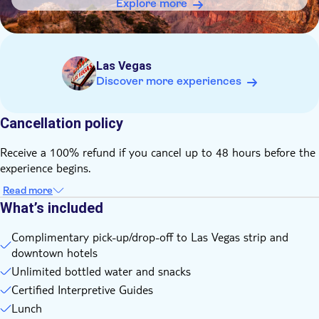
pants and a warm jacket are appropriate; from March-
Explore more
September temperatures are warm so shorts, a hat and a
light shirt are comfortable
Las Vegas
Discover more experiences
Cancellation policy
Receive a 100% refund if you cancel up to 48 hours before the
experience begins.
Read more
What’s included
Complimentary pick-up/drop-off to Las Vegas strip and
downtown hotels
Unlimited bottled water and snacks
Certified Interpretive Guides
Lunch