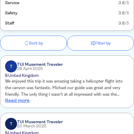
Service
3.8
/5
Safety
3.8
/5
Staff
3.8
/5
Sort by
Filter by
TUI Musement Traveler
T
28 April 2025
5
United Kingdom
We enjoyed this trip it was amazing taking a helicopter flight into
the canyon was fantastic. Michael our guide was great and very
friendly. The only thing I wasn't at all impressed with was the
Read more
"Continental breakfast" that was shocking it consisted of a pastry,
packet of nuts and a cheesetring.
TUI Musement Traveler
T
20 March 2025
5
United Kingdom