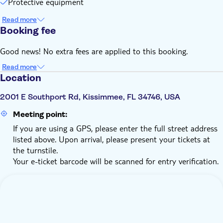
Protective equipment
Read more
Booking fee
Good news! No extra fees are applied to this booking.
Read more
Location
2001 E Southport Rd, Kissimmee, FL 34746, USA
Meeting point:
If you are using a GPS, please enter the full street address
listed above. Upon arrival, please present your tickets at
the turnstile.
Your e-ticket barcode will be scanned for entry verification.