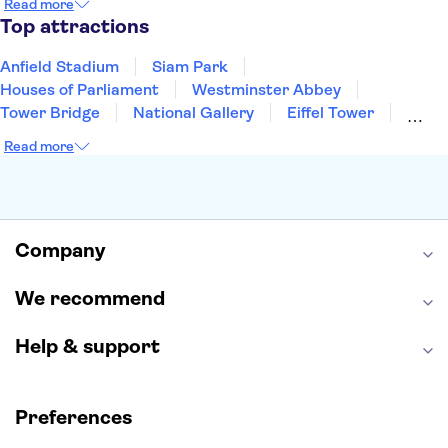
Read more
Manchester
Cambridge
Cardiff
Bath
Top attractions
Anfield Stadium
Siam Park
Houses of Parliament
Westminster Abbey
Tower Bridge
National Gallery
Eiffel Tower
Colosseum
Buckingham Palace
Stonehenge
Read more
Louvre Museum
Ruins of Pompeii
Tower of London
Windsor Castle
Empire State Building
Moulin Rouge
Edinburgh Castle
The Shard
Company
Harry Potter Studios
Anne Frank House
We recommend
Help & support
Preferences