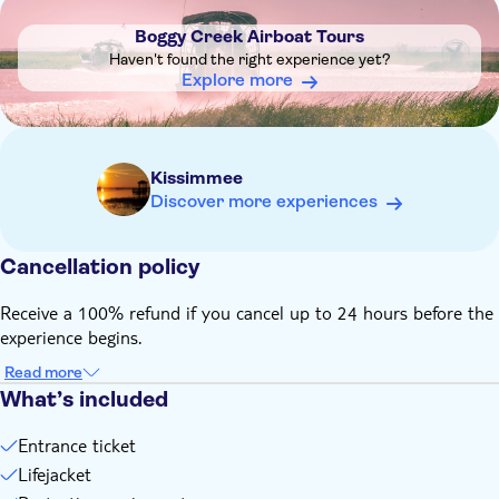
on-site will place you on the next available tour
Boggy Creek Airboat Tours
The best time to see alligators is early in the morning
Haven't found the right experience yet?
(before 10.00am) during hot weather and later in the day in
Explore more
the cold
Tickets expire one year from the date of purchase
The tour may be rescheduled in case of bad weather
Kissimmee
Remember to bring:
Discover more experiences
Comfortable clothes, sunscreen, and insect spray
The temperature is 10 degrees cooler on the water, so you
may want to bring a jacket
Cancellation policy
A photo ID may be required for entry
Receive a 100% refund if you cancel up to 24 hours before the
experience begins.
Read more
What’s included
Entrance ticket
Lifejacket