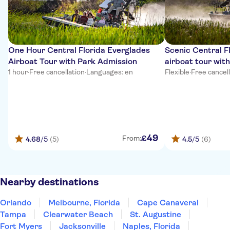
One Hour Central Florida Everglades
Scenic Central F
Airboat Tour with Park Admission
airboat tour wit
1 hour
·
Free cancellation
·
Languages: en
Flexible
·
Free cancel
49
£
From:
4.68
/5
(5)
4.5
/5
(6)
Nearby destinations
Orlando
Melbourne, Florida
Cape Canaveral
Tampa
Clearwater Beach
St. Augustine
Fort Myers
Jacksonville
Naples, Florida