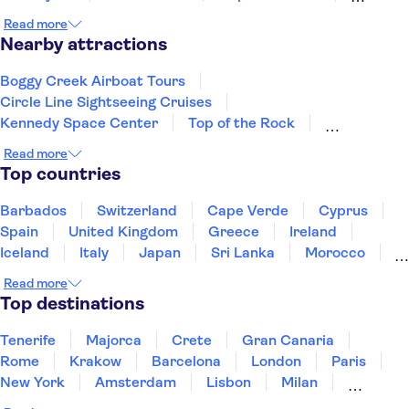
Fort Lauderdale
Miami Beach
Miami
Read more
Key West
Savannah
Panama City Beach
Nearby attractions
Boggy Creek Airboat Tours
Circle Line Sightseeing Cruises
Kennedy Space Center
Top of the Rock
Empire State Building
Read more
American Museum of Natural History
Top countries
Intrepid Museum
One World Observatory
The Edge New York
Madame Tussauds New York
Barbados
Switzerland
Cape Verde
Cyprus
St Patrick’s Cathedral
Spain
United Kingdom
Greece
Ireland
Museum of Modern Art (MoMA)
Yankee Stadium
Iceland
Italy
Japan
Sri Lanka
Morocco
Harlem
Rockefeller Center
Montenegro
Mauritius
Portugal
Singapore
Read more
Thailand
Tunisia
Turkey
Top destinations
Tenerife
Majorca
Crete
Gran Canaria
Rome
Krakow
Barcelona
London
Paris
New York
Amsterdam
Lisbon
Milan
Copenhagen
Edinburgh
Liverpool