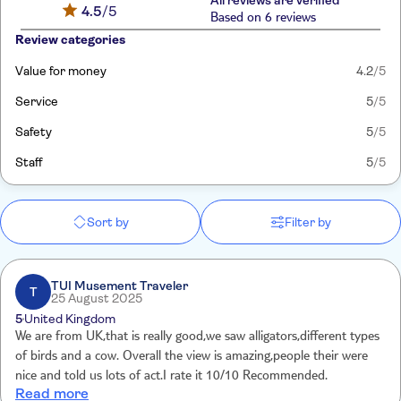
All reviews are verified
4.5
/5
Based on 6 reviews
Review categories
Value for money
4.2
/5
Service
5
/5
Safety
5
/5
Staff
5
/5
Sort by
Filter by
TUI Musement Traveler
T
25 August 2025
5
United Kingdom
We are from UK,that is really good,we saw alligators,different types
of birds and a cow. Overall the view is amazing,people their were
nice and told us lots of act.I rate it 10/10 Recommended.
Read more