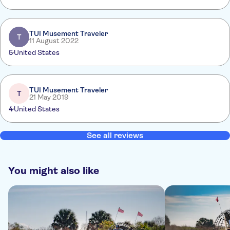
TUI Musement Traveler
T
11 August 2022
5
United States
TUI Musement Traveler
T
21 May 2019
4
United States
See all reviews
You might also like