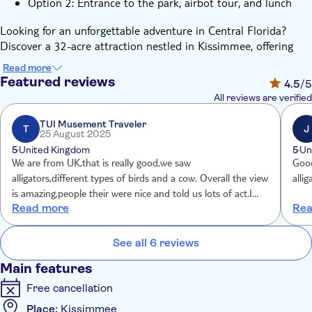
Option 2: Entrance to the park, airbot tour, and lunch
Looking for an unforgettable adventure in Central Florida?
Discover a 32-acre attraction nestled in Kissimmee, offering
exhilarating airboat rides, close encounters with wildlife, and
Read more
family-friendly outdoor activities. Embark on a high-speed
Featured reviews
4.5
/5
airboat tour across Lake Tohopekaliga and delve into the
All reviews are verified
untouched Florida Everglades. Witness alligators, turtles, bald
eagles, and more in their natural habitat as certified captains
TUI Musement Traveler
T
J
25 August 2025
guide you through the wetlands at thrilling speeds.
5
United Kingdom
5
Un
Beyond the thrill of the airboats, there's plenty more to
We are from UK,that is really good,we saw
Good
explore. Engage in hands-on adventures throughout the park:
alligators,different types of birds and a cow. Overall the view
alli
feed live alligators at the Gator Oasis, stroll through Lily’s
is amazing,people their were nice and told us lots of act.I
Butterfly Garden & Loreli’s Critters, try your luck at the Gem
Read more
Rea
rate it 10/10 Recommended.
Mine suitable for all ages, or grab a bite at a lakeside food
truck offering open-air seating and scenic views.
See all 6 reviews
This attraction offers a genuine taste of Florida’s wild side -
with ample space to relax, roam, and explore. Conveniently
Main features
located in Kissimmee, it's just minutes away from Orlando’s
Free cancellation
major attractions. So why wait? Book your airboat adventure
today and experience the wild heart of Florida like never
Place:
Kissimmee