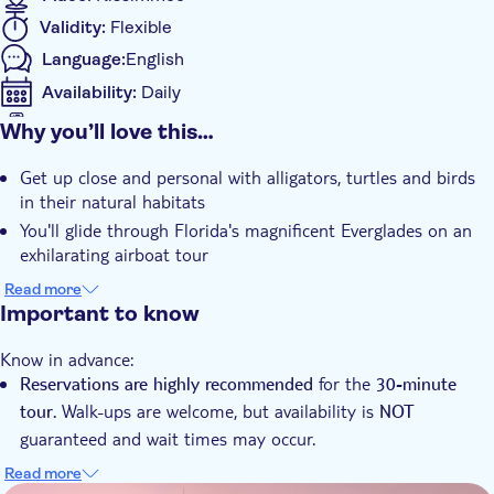
before.
Validity:
Flexible
Language:
English
Availability:
Daily
Mobile voucher accepted
Why you’ll love this…
Additional features
Get up close and personal with alligators, turtles and birds
Instant confirmation
in their natural habitats
You'll glide through Florida's magnificent Everglades on an
exhilarating airboat tour
Your expert guide will share fascinating facts about the
Read more
area's flora, fauna and ecology
Important to know
Know in advance:
for the
Reservations are highly recommended
30-minute
Walk-ups are welcome, but availability is
tour.
NOT
guaranteed and wait times may occur.
Walk-ups operate on a first come, first serve basis. Please
Read more
present your confirmation email upon arrival, and the staff
DSA1Boggy Creek Airboat Tours