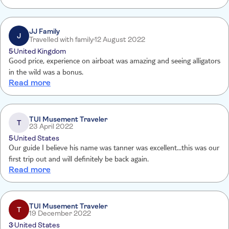
JJ Family
J
Travelled with family
12 August 2022
5
United Kingdom
Good price, experience on airboat was amazing and seeing alligators
in the wild was a bonus.
Read more
TUI Musement Traveler
T
23 April 2022
5
United States
Our guide I believe his name was tanner was excellent...this was our
first trip out and will definitely be back again.
Read more
TUI Musement Traveler
T
19 December 2022
3
United States