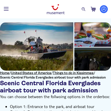
+ 3
Home
/
United States of America
/
Things to do in Kissimmee
/
Scenic Central Florida Everglades airboat tour with park admission
Scenic Central Florida Everglades
airboat tour with park admission
You can choose between the follwoing options in the orderbox:
Option 1: Entrance to the park, and airboat tour