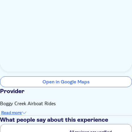
Open in Google Maps
Provider
Boggy Creek Airboat Rides
Read more
What people say about this experience