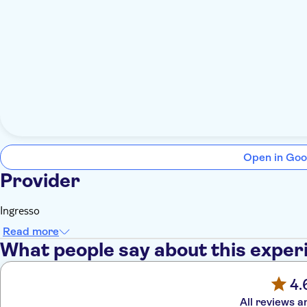
Open in Goo
Provider
Ingresso
Read more
What people say about this exper
4.
All reviews a