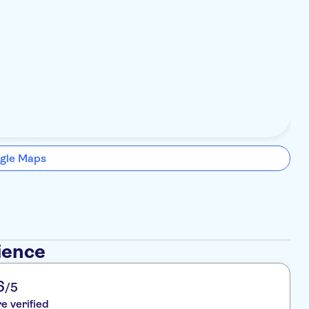
gle Maps
ience
6
/5
re verified