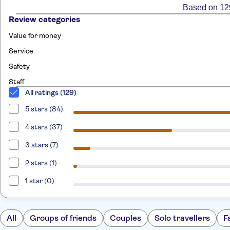
Based on 12
Review categories
Value for money
Service
Safety
Staff
All ratings (129)
5 stars (84)
4 stars (37)
3 stars (7)
2 stars (1)
1 star (0)
All
Groups of friends
Couples
Solo travellers
F