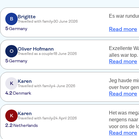
Es war rundum
Brigitte
B
Travelled with family
30 June 2026
5
Germany
Read more
Exzellente Wa
Oliver Hofmann
O
Travelled as a couple
18 June 2026
alles war top.
5
Germany
Read more
Jeg havde min
Karen
K
Travelled with family
4 June 2026
over hvor gen
4.2
Denmark
Read more
Het was mega 
Karen
K
Travelled with family
24 April 2026
nergens naar 
2.2
Netherlands
voor ons de l
Read more
voor ons zond