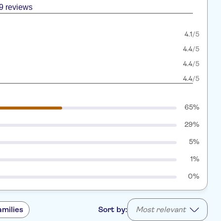
9 reviews
4.1
/5
4.4
/5
4.4
/5
4.4
/5
65%
29%
5%
1%
0%
amilies
Sort by:
Most relevant