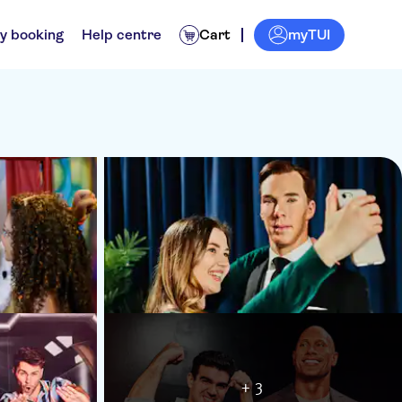
myTUI
y booking
Help centre
Cart
+ 3