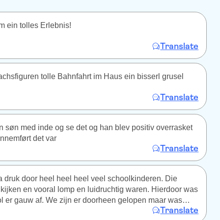
 ein tolles Erlebnis!
Translate
chsfiguren tolle Bahnfahrt im Haus ein bisserl grusel
Translate
 søn med inde og se det og han blev positiv overrasket
nnemført det var
Translate
druk door heel heel heel veel schoolkinderen. Die
kijken en vooral lomp en luidruchtig waren. Hierdoor was
ol er gauw af. We zijn er doorheen gelopen maar was
Translate
e van het geld.