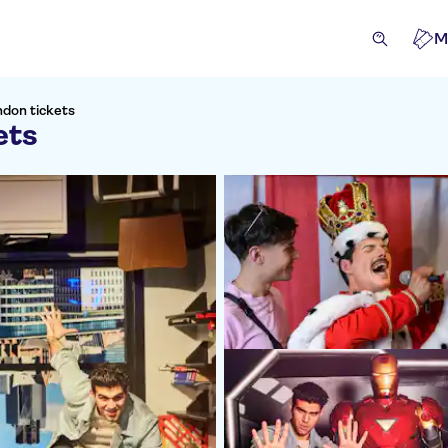
M
don tickets
ets