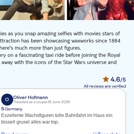
ties as you snap amazing selfies with movies stars of
ttraction has been showcasing waxworks since 1884
there's much more than just figures.
y on a fascinating taxi ride before joining the Royal
ar away with the icons of the Star Wars universe and
t everyone from Beyonce to Spider-Man and Marvel
4.6
/5
All reviews are verified
Oliver Hofmann
O
Travelled as a couple
18 June 2026
5
4
Germany
Exzellente Wachsfiguren tolle Bahnfahrt im Haus ein
J
bisserl grusel alles war top.
p