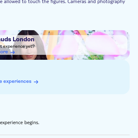
re allowed to touch the figures. Cameras and photography
lt, aged 18+
be left in the cloakroom on arrival
uds London
and hearing-ear dogs) are permitted
ht experience yet?
more
e experiences
experience begins.