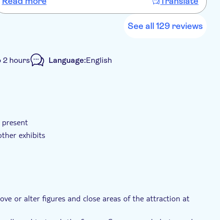
Read more
Translate
See all 129 reviews
o 2 hours
Language:
English
Voucher
Wheelchair accessible
d present
ther exhibits
e or alter figures and close areas of the attraction at