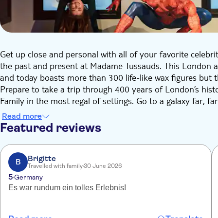
Get up close and personal with all of your favorite celebri
the past and present at Madame Tussauds. This London a
and today boasts more than 300 life-like wax figures but 
Prepare to take a trip through 400 years of London’s histor
Family in the most regal of settings. Go to a galaxy far, f
embrace the glitz and glamour of Hollywood as you mee
Read more
Super Heroes.
Featured reviews
Brigitte
B
Travelled with family
30 June 2026
5
Germany
Es war rundum ein tolles Erlebnis!