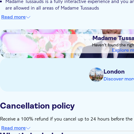
Madame Tussauds is a fully interactive experience and you a
are allowed in all areas of Madame Tussauds
Children aged 15 and under must be accompanied by an adu
Read more
Eating and drinking is not permitted
Pushchairs are not permitted within the attraction and must 
DSA1Madame Tussauds London
Madame Tussa
No animals or pets (apart from seeing-eye dogs, guide dogs 
Haven't found the rig
Explore 
London
Discover mor
Cancellation policy
Receive a 100% refund if you cancel up to 24 hours before the 
Read more