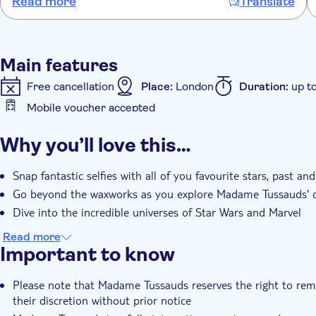
Read more
Translate
Main features
Free cancellation
Place:
London
Duration:
up t
Mobile voucher accepted
Additional features
Why you’ll love this…
Instant confirmation
Entrance fees included
e-
Snap fantastic selfies with all of you favourite stars, past an
Go beyond the waxworks as you explore Madame Tussauds' o
Dive into the incredible universes of Star Wars and Marvel
Read more
Important to know
Please note that Madame Tussauds reserves the right to remov
their discretion without prior notice