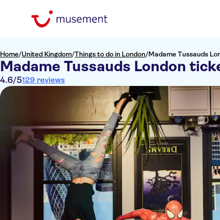
Home
/
United Kingdom
/
Things to do in London
/
Madame Tussauds Lon
Madame Tussauds London tick
4.6
/5
129 reviews