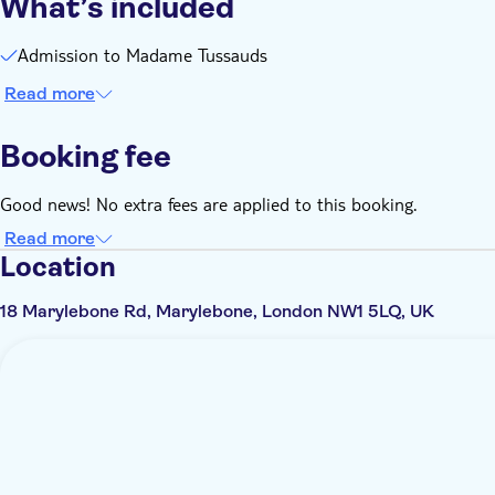
What’s included
Admission to Madame Tussauds
Read more
Booking fee
Good news! No extra fees are applied to this booking.
Read more
Location
18 Marylebone Rd, Marylebone, London NW1 5LQ, UK