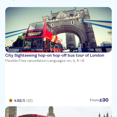
French
Wheelchair access
City
Italian
Culture & history
Subject expert guide
Folklore
Portuguese
Must-sees
Food & drink
Chinese
Arabic
Japanese
Russian
City Sightseeing hop-on hop-off bus tour of London
Flexible
·
Free cancellation
·
Languages: en, it, fr +8
30
£
From:
4.62
/5
(22)