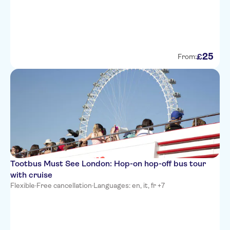
25
£
From:
Tootbus Must See London: Hop-on hop-off bus tour
with cruise
Flexible
·
Free cancellation
·
Languages: en, it, fr +7