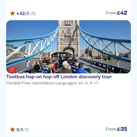
42
£
From:
4.52
/5
(5)
Tootbus hop-on hop-off London discovery tour
Flexible
·
Free cancellation
·
Languages: en, it, fr +7
35
£
From:
5
/5
(1)