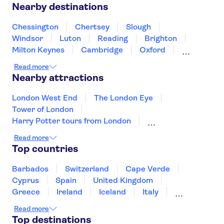
Nearby destinations
Chessington
Chertsey
Slough
Windsor
Luton
Reading
Brighton
Milton Keynes
Cambridge
Oxford
Canterbury
Winchester
Northampton
Read more
Portsmouth
Nearby attractions
London West End
The London Eye
Tower of London
Harry Potter tours from London
Tower Bridge
River Thames
Read more
Edinburgh Old Town
The Shard
Top countries
Trips from Edinburgh
Buckingham Palace
St Paul's Cathedral
Westminster Abbey
Barbados
Switzerland
Cape Verde
Afternoon Tea in London
Windsor Castle
Cyprus
Spain
United Kingdom
The Beatles
Greece
Ireland
Iceland
Italy
Japan
Sri Lanka
Morocco
Read more
Montenegro
Mauritius
Portugal
Top destinations