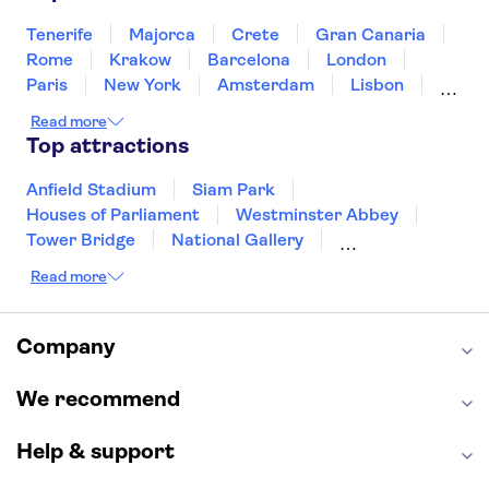
Singapore
Thailand
Tunisia
Turkey
Tenerife
Majorca
Crete
Gran Canaria
Rome
Krakow
Barcelona
London
Paris
New York
Amsterdam
Lisbon
Milan
Copenhagen
Edinburgh
Read more
Liverpool
Manchester
Cambridge
Top attractions
Cardiff
Bath
Anfield Stadium
Siam Park
Houses of Parliament
Westminster Abbey
Tower Bridge
National Gallery
Eiffel Tower
Colosseum
Read more
Buckingham Palace
Stonehenge
Louvre Museum
Ruins of Pompeii
Tower of London
Windsor Castle
Company
Empire State Building
Moulin Rouge
Edinburgh Castle
The Shard
We recommend
Harry Potter Studios
Anne Frank House
Help & support