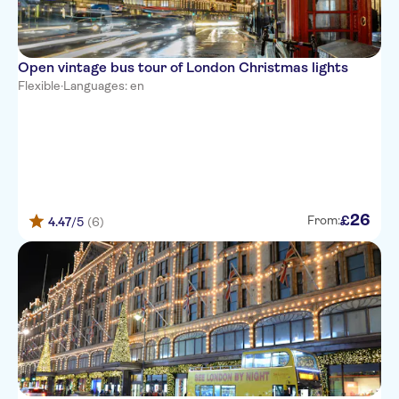
Open vintage bus tour of London Christmas lights
Flexible
·
Languages: en
26
£
From:
4.47
/5
(6)