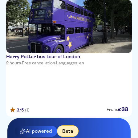
Harry Potter bus tour of London
2 hours
·
Free cancellation
·
Languages: en
33
£
From:
3
/5
(1)
AI powered
Beta