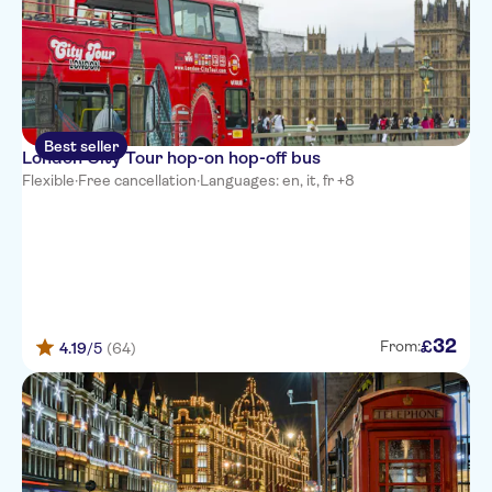
Best seller
London City Tour hop-on hop-off bus
Flexible
·
Free cancellation
·
Languages: en, it, fr +8
32
£
From:
4.19
/5
(64)