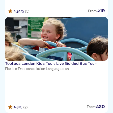
19
£
From:
4.24
/5
(5)
Tootbus London Kids Tour: Live Guided Bus Tour
Flexible
·
Free cancellation
·
Languages: en
20
£
From:
4.8
/5
(2)