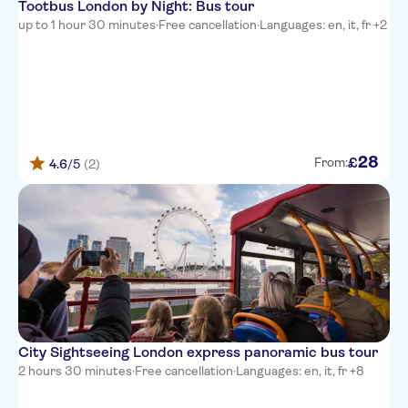
Tootbus London by Night: Bus tour
up to 1 hour 30 minutes
·
Free cancellation
·
Languages: en, it, fr +2
28
£
From:
4.6
/5
(2)
City Sightseeing London express panoramic bus tour
2 hours 30 minutes
·
Free cancellation
·
Languages: en, it, fr +8