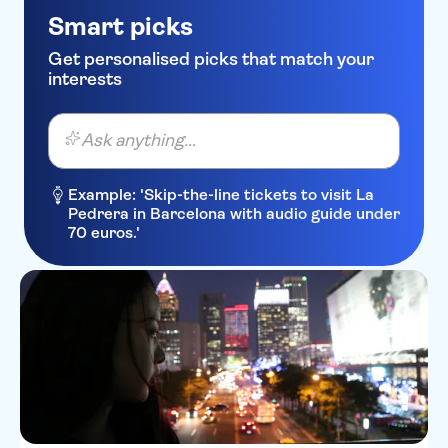
Smart picks
Get personalised picks that match your
interests
Ask anything...
Example: 'Skip-the-line tickets to visit La
Pedrera in Barcelona with audio guide under
70 euros.'