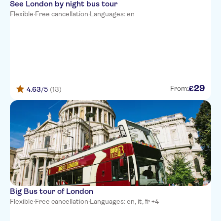
See London by night bus tour
Flexible
·
Free cancellation
·
Languages: en
29
£
From:
4.63
/5
(13)
Big Bus tour of London
Flexible
·
Free cancellation
·
Languages: en, it, fr +4