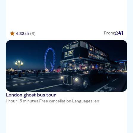
41
£
From:
4.33
/5
(6)
London ghost bus tour
1 hour 15 minutes
·
Free cancellation
·
Languages: en