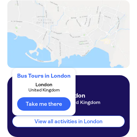
See London by night bus tour
Big Bus tour of London
Bus Tours in London
London
United Kingdom
London
United Kingdom
Take me there
View all activities in London