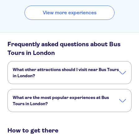
View more experiences
Frequently asked questions about Bus
Tours in London
What other attractions should I visit near Bus Tours
in London?
Here are some sights in Bus Tours in London you don't
want to miss:
What are the most popular experiences at Bus
London West End
The London Eye
Tower of London
Tours in London?
Harry Potter tours from London
Tower Bridge
River Thames
These are the most loved activities at Bus Tours in London:
City Sightseeing hop-on hop-off bus tour of London
How to get there
London City Tour hop-on hop-off bus
Open vintage bus tour of London Christmas lights