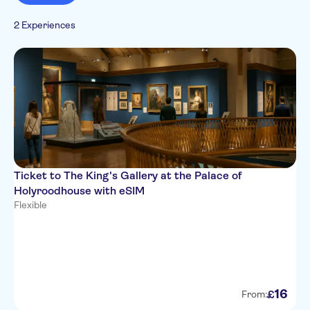
2 Experiences
Ticket to The King's Gallery at the Palace of
Holyroodhouse with eSIM
Flexible
16
£
From: