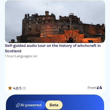
Self-guided audio tour on the history of witchcraft in
Scotland
1 hour
·
Languages: en
4
£
From:
4.2
/5
(1)
AI powered
Beta