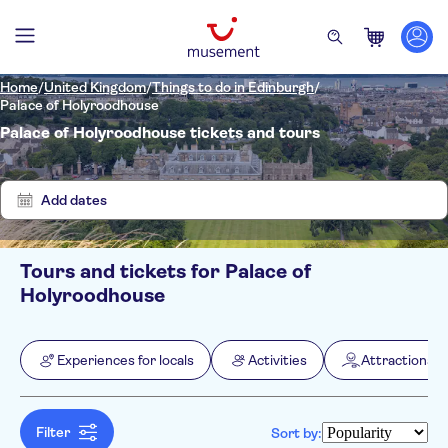
Home
/
United Kingdom
/
Things to do in Edinburgh
/
Palace of Holyroodhouse
Palace of Holyroodhouse tickets and tours
Show
Clear
2
filters
results
Add dates
Tours and tickets for Palace of
Filters
Price (per adult)
Holyroodhouse
Pickup at Hotel
Tickets option
e-Voucher
Categories
Min
£
Max
£
Experiences for locals
Activities
Attractions &
Instant confirmation
Experiences for locals
NO-PICKUP
Activity languages
Entrance fees included
Activities
English
Fast track
Attractions & guided tours
Filter
Sort by:
Museums