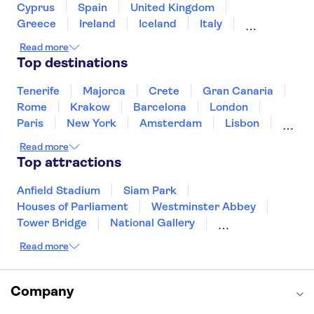
Cyprus
Spain
United Kingdom
Greece
Ireland
Iceland
Italy
Japan
Sri Lanka
Morocco
Read more
Montenegro
Mauritius
Portugal
Top destinations
Singapore
Thailand
Tunisia
Turkey
Tenerife
Majorca
Crete
Gran Canaria
Rome
Krakow
Barcelona
London
Paris
New York
Amsterdam
Lisbon
Milan
Copenhagen
Edinburgh
Read more
Liverpool
Manchester
Cambridge
Top attractions
Cardiff
Bath
Anfield Stadium
Siam Park
Houses of Parliament
Westminster Abbey
Tower Bridge
National Gallery
Eiffel Tower
Colosseum
Read more
Buckingham Palace
Stonehenge
Louvre Museum
Ruins of Pompeii
Tower of London
Windsor Castle
Company
Empire State Building
Moulin Rouge