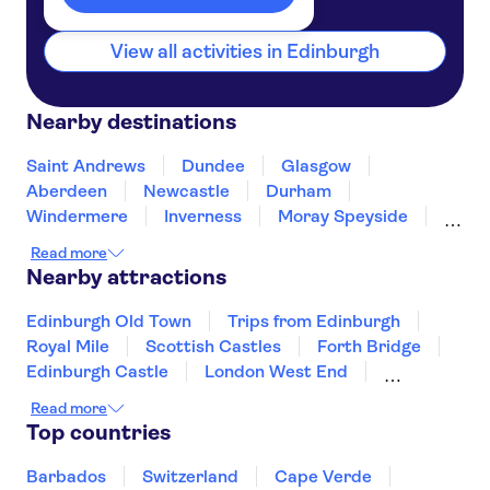
View all activities in Edinburgh
Nearby destinations
Saint Andrews
Dundee
Glasgow
Aberdeen
Newcastle
Durham
Windermere
Inverness
Moray Speyside
Belfast
Blackpool
Preston
Read more
Hillsborough
Scarborough
Nearby attractions
Edinburgh Old Town
Trips from Edinburgh
Royal Mile
Scottish Castles
Forth Bridge
Edinburgh Castle
London West End
The London Eye
Tower of London
Read more
Harry Potter tours from London
Top countries
Tower Bridge
River Thames
The Shard
Buckingham Palace
St Paul's Cathedral
Barbados
Switzerland
Cape Verde