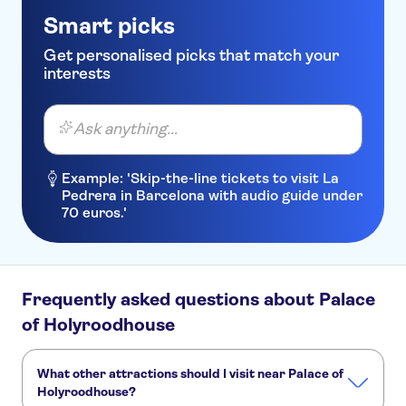
Smart picks
Get personalised picks that match your
interests
Ask anything...
Example: 'Skip-the-line tickets to visit La
Pedrera in Barcelona with audio guide under
70 euros.'
Frequently asked questions about Palace
of Holyroodhouse
What other attractions should I visit near Palace of
Holyroodhouse?