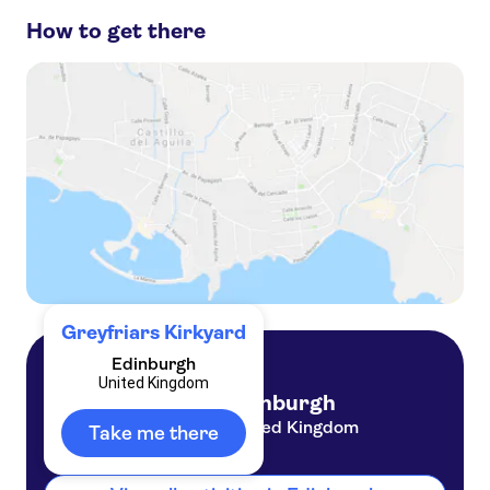
How to get there
Edinburgh Old Town
Trips from Edinburgh
Royal Mile
Scottish Castles
Forth Bridge
Edinburgh Castle
Greyfriars Kirkyard
Edinburgh
United Kingdom
Edinburgh
United Kingdom
Take me there