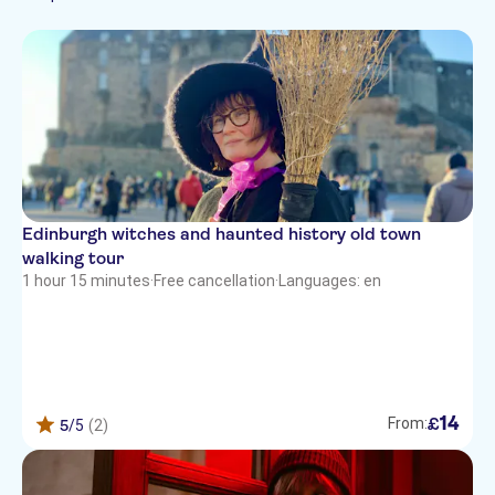
Tour with Audioguide
Sightseeing & traditions
Free cancellation
Folklore
Edinburgh witches and haunted history old town
walking tour
1 hour 15 minutes
·
Free cancellation
·
Languages: en
14
£
From:
5
/5
(2)