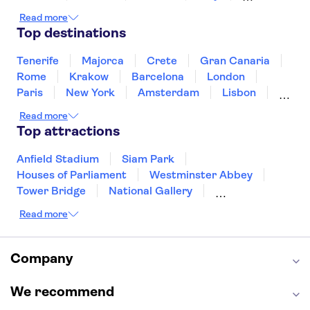
Japan
Sri Lanka
Morocco
Read more
Montenegro
Mauritius
Portugal
Top destinations
Singapore
Thailand
Tunisia
Turkey
Tenerife
Majorca
Crete
Gran Canaria
Rome
Krakow
Barcelona
London
Paris
New York
Amsterdam
Lisbon
Milan
Edinburgh
Copenhagen
Read more
Liverpool
Manchester
Cambridge
Top attractions
Cardiff
Bath
Anfield Stadium
Siam Park
Houses of Parliament
Westminster Abbey
Tower Bridge
National Gallery
Eiffel Tower
Colosseum
Read more
Buckingham Palace
Stonehenge
Louvre Museum
Ruins of Pompeii
Tower of London
Windsor Castle
Company
Empire State Building
Moulin Rouge
Edinburgh Castle
The Shard
We recommend
Harry Potter Studios
Anne Frank House