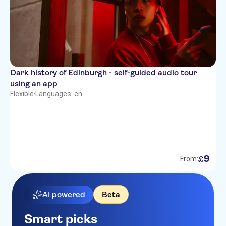
Dark history of Edinburgh - self-guided audio tour
using an app
Flexible
·
Languages: en
9
£
From:
AI powered
Beta
Smart picks