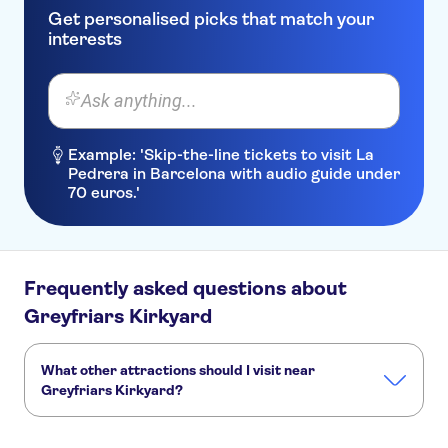
Get personalised picks that match your
interests
Ask anything...
Example: 'Skip-the-line tickets to visit La
Pedrera in Barcelona with audio guide under
70 euros.'
Frequently asked questions about
Greyfriars Kirkyard
What other attractions should I visit near
Greyfriars Kirkyard?
Here are some sights in Greyfriars Kirkyard you don't want
to miss: