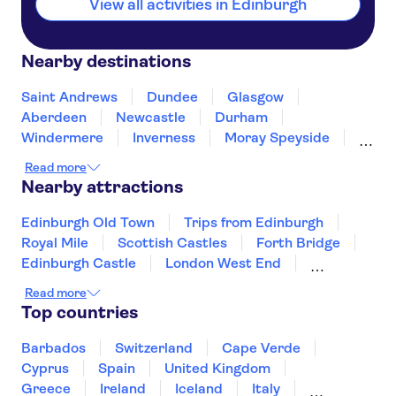
View all activities in Edinburgh
Nearby destinations
Saint Andrews
Dundee
Glasgow
Aberdeen
Newcastle
Durham
Windermere
Inverness
Moray Speyside
Belfast
Blackpool
Preston
Read more
Hillsborough
Scarborough
Nearby attractions
Edinburgh Old Town
Trips from Edinburgh
Royal Mile
Scottish Castles
Forth Bridge
Edinburgh Castle
London West End
The London Eye
Tower of London
Read more
Harry Potter tours from London
Top countries
Tower Bridge
River Thames
The Shard
Buckingham Palace
St Paul's Cathedral
Barbados
Switzerland
Cape Verde
Cyprus
Spain
United Kingdom
Greece
Ireland
Iceland
Italy