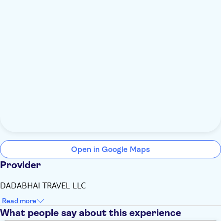
Open in Google Maps
Provider
DADABHAI TRAVEL LLC
Read more
What people say about this experience