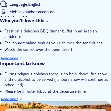
Language:
English
Mobile voucher accepted
Additional features
Why you’ll love this…
Instant confirmation
Feast on a delicious BBQ dinner buffet in an Arabian
Guided tour
ambience
Hotel pick up
Feel an adrenaline rush as you ride over the sand dunes
Dinner
Watch the sunset over the open desert
Read more
Important to know
During religious holidays there is no belly dance, fire show
and no alcohol to be served (Tanoura show will continue as
scheduled)
Please be in hotel lobby at the departure time
There may be slight delays in case of traffic
Read more
DSA1Abu Dhabi Desert
Children under 3 years are not allowed to participate in the
dune bashing due to the safety reason