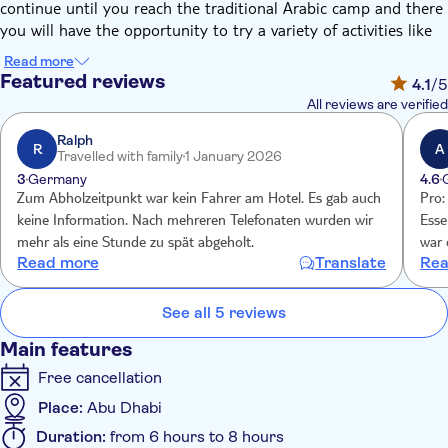
continue until you reach the traditional Arabic camp and there
you will have the opportunity to try a variety of activities like
henna painting, belly dancing, sheesha, as well as the Arabic
Read more
sweets and coffee significant to Bedouin culture.
Featured reviews
4.1
/5
After sunset a BBQ dinner will be served under the starlit sky
All reviews are verified
with live entertainment to ensure you have a night to
remember. You will also be treated to traditional Arabic
Ralph
R
A
Travelled with family
1 January 2026
hospitality and be offered Arabic coffee and dates as they have
3
Germany
4.6
been servedfor centuries and continue to be served in Emirati
Zum Abholzeitpunkt war kein Fahrer am Hotel. Es gab auch
Pro:
homes today.
keine Information. Nach mehreren Telefonaten wurden wir
Esse
mehr als eine Stunde zu spät abgeholt.
war 
Read more
Translate
Rea
Men
läng
gab 
See all 5 reviews
chao
Main features
kom
Free cancellation
Place:
Abu Dhabi
Duration:
from 6 hours to 8 hours