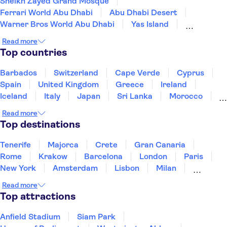
Sheikh Zayed Grand Mosque
Ferrari World Abu Dhabi
Abu Dhabi Desert
Warner Bros World Abu Dhabi
Yas Island
Louvre Abu Dhabi
SeaWorld Abu Dhabi
Read more
Yas Waterworld
Top countries
Qasr Al Watan - The Presidential Palace
Yas Marina Circuit
Dubai Marina
Dubai Desert
Barbados
Switzerland
Cape Verde
Cyprus
Atlantis The Palm
Dubai Mall
The Palm Jumeirah
Spain
United Kingdom
Greece
Ireland
Iceland
Italy
Japan
Sri Lanka
Morocco
Montenegro
Mauritius
Portugal
Singapore
Read more
Thailand
Tunisia
Turkey
Top destinations
Tenerife
Majorca
Crete
Gran Canaria
Rome
Krakow
Barcelona
London
Paris
New York
Amsterdam
Lisbon
Milan
Copenhagen
Edinburgh
Liverpool
Read more
Manchester
Cambridge
Cardiff
Bath
Top attractions
Anfield Stadium
Siam Park