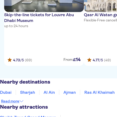
Skip-the-line tickets for Louvre Abu
Qasr Al Watan g
Dhabi Museum
Flexible
·
Free cancel
up to 24 hours
14
£
From:
4.73
/5
(69)
4.77
/5
(49)
Nearby destinations
Dubai
Sharjah
Al Ain
Ajman
Ras Al Khaimah
Read more
Nearby attractions