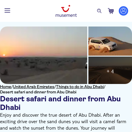
+ 4
Home
/
United Arab Emirates
/
Things to do in Abu Dhabi
/
Desert safari and dinner from Abu Dhabi
Desert safari and dinner from Abu
Dhabi
Enjoy and discover the true desert of Abu Dhabi. After an
exciting drive over the sand dunes you will visit a camel farm
and watch the sunset from the dunes. Your journey will