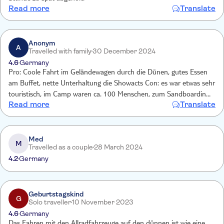
Read more
Translate
Anonym
A
Travelled with family
30 December 2024
4.6
Germany
Pro: Coole Fahrt im Geländewagen durch die Dünen, gutes Essen
am Buffet, nette Unterhaltung die Showacts Con: es war etwas sehr
touristisch, im Camp waren ca. 100 Menschen, zum Sandboarding
Read more
Translate
auf den Dünen muss man länger warten, weil es nur 5 Boards gab,
beim Kamelreiten gab es nur 3 Kamele, etc. Die Rückfahrt verlief
etwas chaotisch, weil nicht klar, wie man zum Treffpunkt zurück
kommt.
Med
M
Travelled as a couple
28 March 2024
4.2
Germany
Geburtstagskind
G
Solo traveller
10 November 2023
4.6
Germany