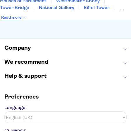
Houses of Parliament
Westminster Abbey
Tower Bridge
National Gallery
Eiffel Tower
Colosseum
Buckingham Palace
Stonehenge
Read more
Louvre Museum
Ruins of Pompeii
Tower of London
Windsor Castle
Empire State Building
Moulin Rouge
Edinburgh Castle
The Shard
Company
Harry Potter Studios
Anne Frank House
We recommend
Help & support
Preferences
Language:
Currency: