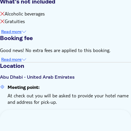
What’s not included
Alcoholic beverages
Gratuities
Read more
Booking fee
Good news! No extra fees are applied to this booking.
Read more
Location
Abu Dhabi - United Arab Emirates
Meeting point:
At check out you will be asked to provide your hotel name
and address for pick-up.