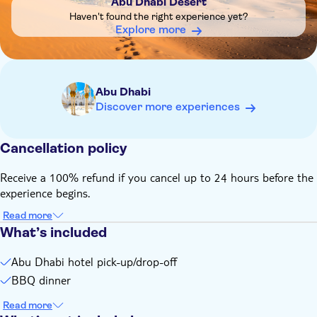
Abu Dhabi Desert
Haven't found the right experience yet?
Explore more
Abu Dhabi
Discover more experiences
Cancellation policy
Receive a 100% refund if you cancel up to 24 hours before the
experience begins.
Read more
What’s included
Abu Dhabi hotel pick-up/drop-off
BBQ dinner
Read more