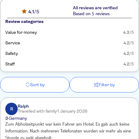
All reviews are verified
4.1
/5
Based on 5 reviews
Review categories
Value for money
4.3
/5
Service
4.2
/5
Safety
4.2
/5
Staff
4.2
/5
Sort by
Filter by
Ralph
R
Travelled with family
1 January 2026
3
Germany
Zum Abholzeitpunkt war kein Fahrer am Hotel. Es gab auch keine
Information. Nach mehreren Telefonaten wurden wir mehr als eine
Stunde zu spät abgeholt.