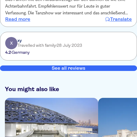
Das Fahren mit den Allradfahrzeuge auf den dünnen ist wie eine
Achterbahnfahrt. Empfehlenswert nur für Leute in guter
Verfassung. Die Tanzshow war interessant und das anschließende
Read more
Translate
Büfett gut. Es gab Tee, Kaffee und Wasser frei.
xy
X
Travelled with family
28 July 2023
4.2
Germany
See all reviews
You might also like