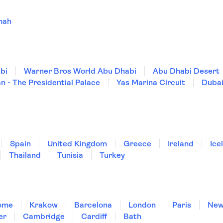
mah
bi
Warner Bros World Abu Dhabi
Abu Dhabi Desert
n - The Presidential Palace
Yas Marina Circuit
Dubai
Spain
United Kingdom
Greece
Ireland
Ice
Thailand
Tunisia
Turkey
ome
Krakow
Barcelona
London
Paris
New
er
Cambridge
Cardiff
Bath