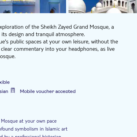
exploration of the Sheikh Zayed Grand Mosque, a
 its design and tranquil atmosphere.
e's public spaces at your own leisure, without the
 clear commentary into your headphones, as live
mosque.
story, Islam, and art history, enhancing your
s renowned, who constructed the Grand Mosque, why it
ns Muslims visit the mosque, and what the Quran says
xible
a professional historian will deepen your understanding
sian
Mobile voucher accepted
e
d Mosque at your own pace
rofound symbolism in Islamic art
d by a professional historian