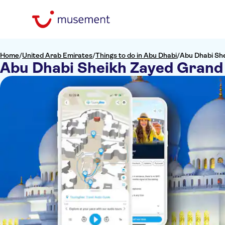
Home
/
United Arab Emirates
/
Things to do in Abu Dhabi
/
Abu Dhabi Sh
Abu Dhabi Sheikh Zayed Grand