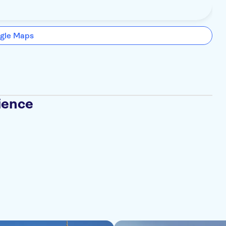
gle Maps
ience