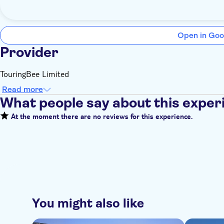
Open in Goo
Provider
TouringBee Limited
Read more
What people say about this exper
At the moment there are no reviews for this experience.
You might also like