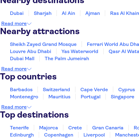
Nearby destinations
Dubai
Sharjah
Al Ain
Ajman
Ras Al Khai
Read more
Nearby attractions
Sheikh Zayed Grand Mosque
Ferrari World Abu Dha
Louvre Abu Dhabi
Yas Waterworld
Qasr Al Wata
Dubai Mall
The Palm Jumeirah
Read more
Top countries
Barbados
Switzerland
Cape Verde
Cyprus
Montenegro
Mauritius
Portugal
Singapore
Read more
Top destinations
Tenerife
Majorca
Crete
Gran Canaria
R
Edinburgh
Copenhagen
Liverpool
Manchest