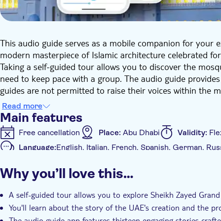
This audio guide serves as a mobile companion for your 
modern masterpiece of Islamic architecture celebrated for
Taking a self-guided tour allows you to discover the mosqu
need to keep pace with a group. The audio guide provides
guides are not permitted to raise their voices within the 
This commentary offers a wealth of information on UAE hi
Read more
experience. You'll gain knowledge on why Sheikh Zayed i
Main features
holds a place in the Guinness Book of Records, the reaso
Free cancellation
Place:
Abu Dhabi
Validity:
Fle
about Jesus Christ. Thirteen engaging stories crafted by 
Language:
English, Italian, French, Spanish, German, Rus
of Muslim traditions and visual arts.
Additional features
Why you’ll love this…
Instant confirmation
e-Voucher
With audioguid
A self-guided tour allows you to explore Sheikh Zayed Gran
You'll learn about the story of the UAE's creation and the p
The audio guide app features thirteen engaging stories crafte