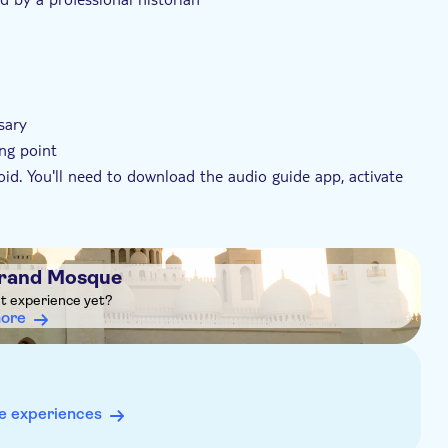
sary
ing point
id. You'll need to download the audio guide app, activate
5 minutes after purchasing. Follow the instructions to
s approximate
Grand Mosque
sh, Italian, French, Spanish, German, Russian
ht experience yet?
more
e experiences