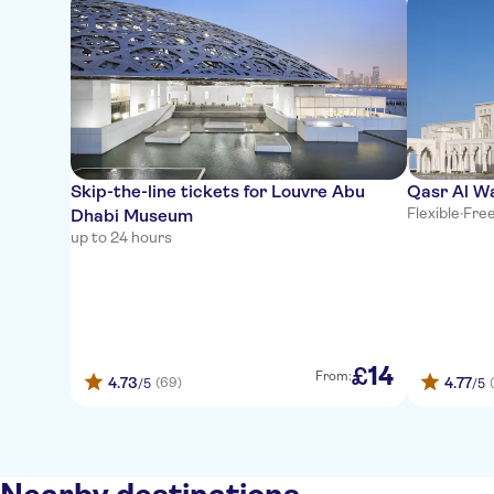
Skip-the-line tickets for Louvre Abu
Qasr Al W
Flexible
·
Free
Dhabi Museum
up to 24 hours
14
£
From:
4.73
4.77
(69)
/5
/5