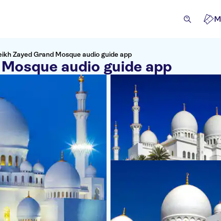
M
eikh Zayed Grand Mosque audio guide app
 Mosque audio guide app