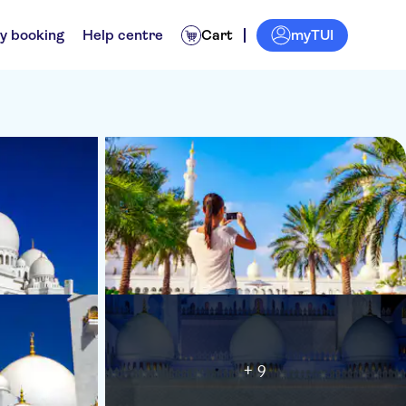
myTUI
y booking
Help centre
Cart
+ 9