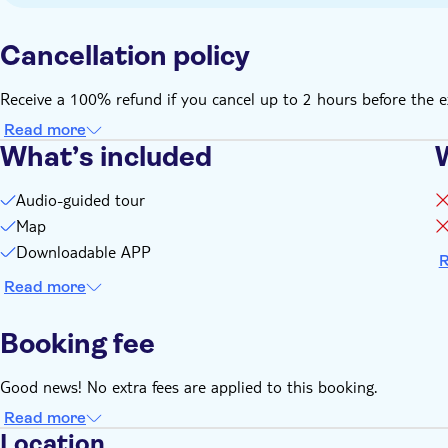
Cancellation policy
Receive a 100% refund if you cancel up to 2 hours before the e
Read more
What’s included
Audio-guided tour
Map
Downloadable APP
R
Read more
Booking fee
Good news! No extra fees are applied to this booking.
Read more
Location