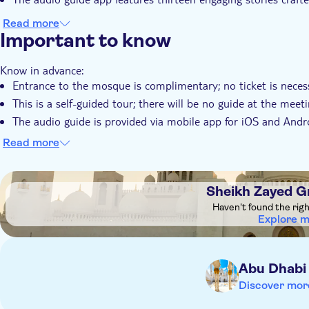
Read more
Important to know
Know in advance:
Entrance to the mosque is complimentary; no ticket is neces
This is a self-guided tour; there will be no guide at the meet
The audio guide is provided via mobile app for iOS and Andro
your purchase and follow the route on the mobile app map
Read more
You'll receive an email with activation instructions within 3–
activate your audio guide before you visit the mosque
DSA1Sheikh Zayed Grand Mosque
The audio guide is available anytime, date during checkout i
Sheikh Zayed 
The audio guide is available in the following languages: Engli
Haven't found the rig
Explore 
Remember to bring:
Your headphones
Abu Dhabi
Discover mor