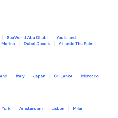
SeaWorld Abu Dhabi
Yas Island
 Marina
Dubai Desert
Atlantis The Palm
land
Italy
Japan
Sri Lanka
Morocco
 York
Amsterdam
Lisbon
Milan