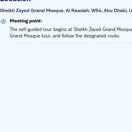
Sheikh Zayed Grand Mosque, Al Rawdah, W54, Abu Dhabi, U
Meeting point:
The self-guided tour begins at Sheikh Zayed Grand Mosque
Grand Mosque tour, and follow the designated route.