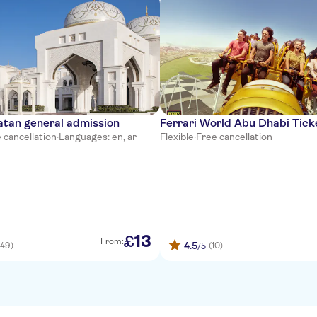
atan general admission
Ferrari World Abu Dhabi Tick
 cancellation
·
Languages: en, ar
Flexible
·
Free cancellation
13
£
From:
4.5
(49)
(10)
/5