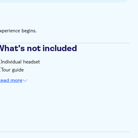
xperience begins.
What’s not included
Individual headset
Tour guide
ead more