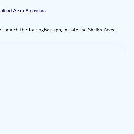
nited Arab Emirates
. Launch the TouringBee app, initiate the Sheikh Zayed