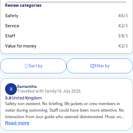
Review categories
Safety
4.6
/5
Service
4.2
/5
Staff
3.8
/5
Value for money
4.2
/5
Sort by
Filter by
Samantha
S
Travelled with family
16 July 2026
3.8
United Kingdom
Safety non existent. No briefing, life jackets or crew members in
water during swimming. Staff could have been more attentive. No
interaction from tour guide who seemed disinterested. Music on
Read more
boat too low no atmosphere. Food very good. We felt trip was mid
sold. Destination beach unattractive and scruffy . This is just a boat