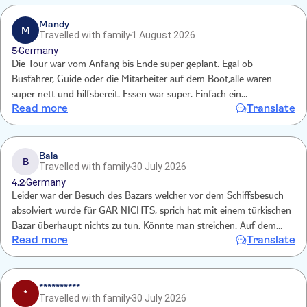
trip and would not recommend for the price.
Mandy
M
Travelled with family
1 August 2026
5
Germany
Die Tour war vom Anfang bis Ende super geplant. Egal ob
Busfahrer, Guide oder die Mitarbeiter auf dem Boot,alle waren
super nett und hilfsbereit. Essen war super. Einfach ein
Read more
Translate
unvergesslicher Ausflug🤩
Bala
B
Travelled with family
30 July 2026
4.2
Germany
Leider war der Besuch des Bazars welcher vor dem Schiffsbesuch
absolviert wurde für GAR NICHTS, sprich hat mit einem türkischen
Bazar überhaupt nichts zu tun. Könnte man streichen. Auf dem
Read more
Translate
Schiff hingegen war alles super!
**********
*
Travelled with family
30 July 2026