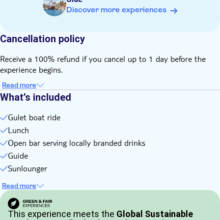
Discover more experiences
Cancellation policy
Receive a 100% refund if you cancel up to 1 day before the
experience begins.
Read more
What’s included
Gulet boat ride
Lunch
Open bar serving locally branded drinks
Guide
Sunlounger
Read more
This experience meets the
Global Sustainable