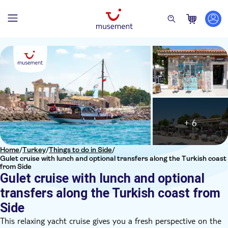
+ 6
Home
/
Turkey
/
Things to do in Side
/
Gulet cruise with lunch and optional transfers along the Turkish coast
from Side
Gulet cruise with lunch and optional
transfers along the Turkish coast from
Side
This relaxing yacht cruise gives you a fresh perspective on the