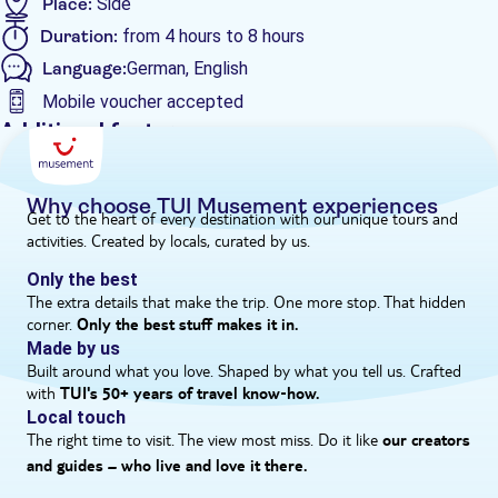
Place:
Side
there'll be more relaxing, sunbathing and swimming to look
Duration:
from 4 hours to 8 hours
forward to, before we head back to port in the late afternoon.
Language:
German, English
Mobile voucher accepted
Additional features
Guided tour
Instant confirmation
Why choose TUI Musement experiences
Get to the heart of every destination with our unique tours and
Meal included
activities. Created by locals, curated by us.
e-Voucher
Only the best
Hotel pick up
The extra details that make the trip. One more stop. That hidden
corner.
Only the best stuff makes it in.
Made by us
Built around what you love. Shaped by what you tell us. Crafted
with
TUI's 50+ years of travel know‑how.
Local touch
The right time to visit. The view most miss. Do it like
our creators
and guides – who live and love it there.