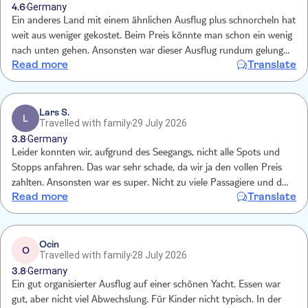
4.6
Germany
Ein anderes Land mit einem ähnlichen Ausflug plus schnorcheln hat
weit aus weniger gekostet. Beim Preis könnte man schon ein wenig
nach unten gehen. Ansonsten war dieser Ausflug rundum gelungen
Read more
Translate
und sehr schön.
Lars S.
L
Travelled with family
29 July 2026
3.8
Germany
Leider konnten wir, aufgrund des Seegangs, nicht alle Spots und
Stopps anfahren. Das war sehr schade, da wir ja den vollen Preis
zahlten. Ansonsten war es super. Nicht zu viele Passagiere und das
Read more
Translate
Essen und Getränke waren super.
Ocin
O
Travelled with family
28 July 2026
3.8
Germany
Ein gut organisierter Ausflug auf einer schönen Yacht. Essen war
gut, aber nicht viel Abwechslung. Für Kinder nicht typisch. In der