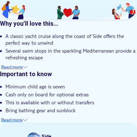
Why you’ll love this…
A classic yacht cruise along the coast of Side offers the
perfect way to unwind
Several swim stops in the sparkling Mediterranean provide a
refreshing escape
A freshly prepared lunch on board, served by the crew, adds
Read more
to the experience
Important to know
A guaranteed sunlounger and local drinks ensure ultimate
Minimum child age is seven
relaxation at sea
Cash only on board for optional extras
Your expert local guide shares unrivalled knowledge of Side
and its history
This is available with or without transfers
Bring bathing gear and sunblock
Bring a hat
Read more
Not suitable for wheelchairs
Bring a towel
Side