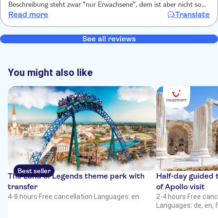
Beschreibung steht zwar "nur Erwachsene", dem ist aber nicht so.
Read more
Translate
Eine Sicherheitsunterweisung gab es nicht. Die Küste ist schön und
der Strand wo angelegt wird ist mittelmäßig. Es wird Parfüm
verkauft, Jet-Ski Touren werden angeboten. Die Zeit auf dem
See all reviews
Wasser war schön.
You might also like
Best seller
The Land of Legends theme park with
Half-day guided 
transfer
of Apollo visit
4-8 hours
·
Free cancellation
·
Languages: en
2-4 hours
·
Free canc
Languages: de, en, f