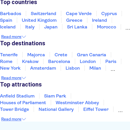
Top countries
Barbados
Switzerland
Cape Verde
Cyprus
Spain
United Kingdom
Greece
Ireland
Iceland
Italy
Japan
Sri Lanka
Morocco
Montenegro
Mauritius
Portugal
Singapore
Read more
Thailand
Tunisia
Turkey
Top destinations
Tenerife
Majorca
Crete
Gran Canaria
Rome
Krakow
Barcelona
London
Paris
New York
Amsterdam
Lisbon
Milan
Edinburgh
Copenhagen
Liverpool
Read more
Manchester
Cambridge
Cardiff
Bath
Top attractions
Anfield Stadium
Siam Park
Houses of Parliament
Westminster Abbey
Tower Bridge
National Gallery
Eiffel Tower
Colosseum
Buckingham Palace
Stonehenge
Read more
Louvre Museum
Ruins of Pompeii
Tower of London
Windsor Castle