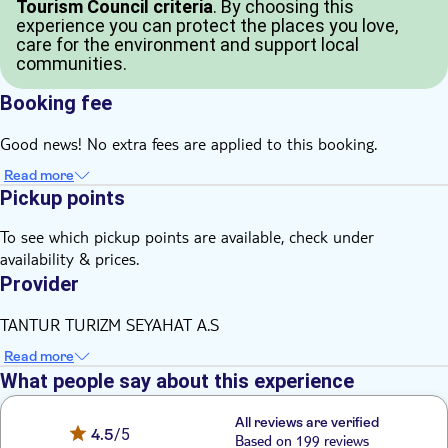
Tourism Council criteria
. By choosing this
experience you can protect the places you love,
care for the environment and support local
communities.
Booking fee
Good news! No extra fees are applied to this booking.
Read more
Pickup points
To see which pickup points are available, check under
availability & prices.
Provider
TANTUR TURIZM SEYAHAT A.S
Read more
What people say about this experience
All reviews are verified
4.5
/5
Based on 199 reviews