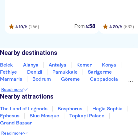
58
£
From:
4.19
/5
(256)
4.29
/5
(532)
Nearby destinations
Belek
Alanya
Antalya
Kemer
Konya
Fethiye
Denizli
Pamukkale
Sarigerme
Marmaris
Bodrum
Göreme
Cappadocia
Altinkum-Didim
Kusadasi
Read more
Nearby attractions
The Land of Legends
Bosphorus
Hagia Sophia
Ephesus
Blue Mosque
Topkapi Palace
Grand Bazaar
Read more