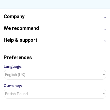
Empire State Building
Moulin Rouge
Edinburgh Castle
The Shard
Company
Harry Potter Studios
Anne Frank House
We recommend
Help & support
Preferences
Language:
Currency: