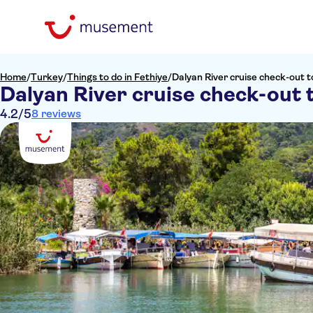
Home
/
Turkey
/
Things to do in Fethiye
/
Dalyan River cruise check-out t
Dalyan River cruise check-out 
4.2
/5
8 reviews