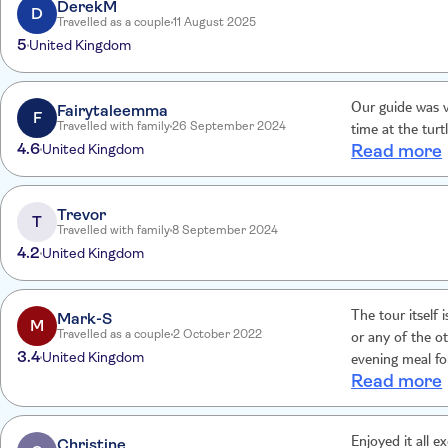
DerekM
D
Travelled as a couple
11 August 2025
5
United Kingdom
Fairytaleemma
Our guide was v
F
Travelled with family
26 September 2024
time at the turt
4.6
United Kingdom
Read more
Trevor
T
Travelled with family
8 September 2024
4.2
United Kingdom
Mark-S
The tour itself is excellent. It's a great 
M
Travelled as a couple
2 October 2022
or any of the oth
3.4
United Kingdom
evening meal for
Read more
the tour as par
Christine
Enjoyed it all e