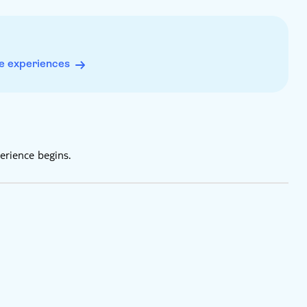
eption
 payment only
e experiences
erience begins.