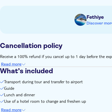
Guests should check transfer time to airport at the hotel rec
Please note cash is not accepted at Iztuzu beach cafe - card
Fethiye
Discover mor
Cancellation policy
Receive a 100% refund if you cancel up to 1 day before the exp
Read more
What’s included
Transport during tour and transfer to airport
Guide
Lunch and dinner
Use of a hotel room to change and freshen up
Read more