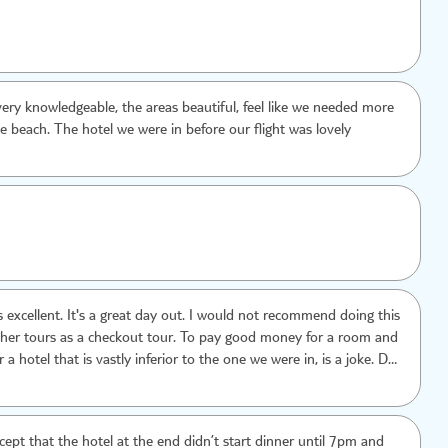
ery knowledgeable, the areas beautiful, feel like we needed more
le beach. The hotel we were in before our flight was lovely
day out. I would not recommend doing this
er tours as a checkout tour. To pay good money for a room and
 a hotel that is vastly inferior to the one we were in, is a joke. Do
t of your holiday but enjoy the evening meal in your own resort.
xcept that the hotel at the end didn’t start dinner until 7pm and