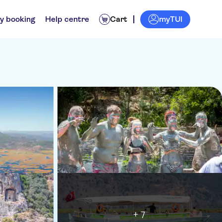
myTUI
y booking
Help centre
Cart
+ 7