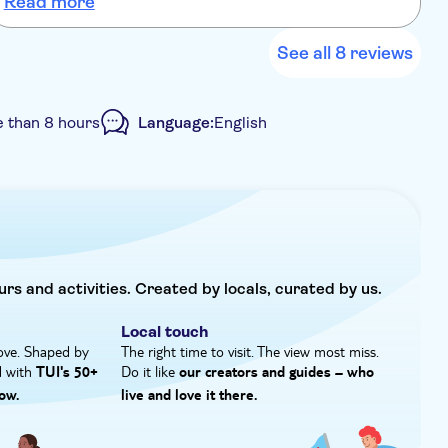
Read more
See all 8 reviews
 than 8 hours
Language:
English
ant confirmation
Hotel pick up
urs and activities. Created by locals, curated by us.
Local touch
ove. Shaped by
The right time to visit. The view most miss.
d with
Do it like
TUI's 50+
our creators and guides – who
ow.
live and love it there.