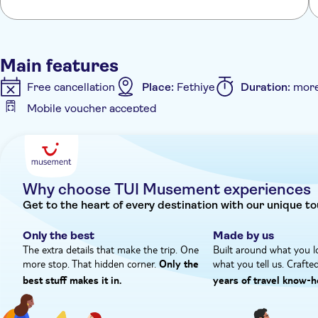
Main features
Free cancellation
Place:
Fethiye
Duration:
more
Mobile voucher accepted
Additional features
Guided tour
Meal included
e-Voucher
Inst
Why choose TUI Musement experiences
Get to the heart of every destination with our unique to
Only the best
Made by us
The extra details that make the trip. One
Built around what you l
more stop. That hidden corner.
what you tell us. Crafte
Only the
best stuff makes it in.
years of travel know‑h