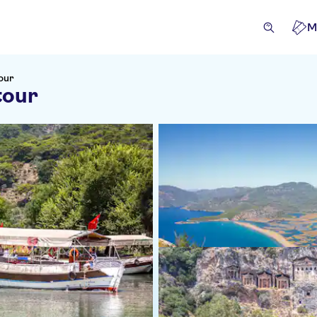
M
our
tour