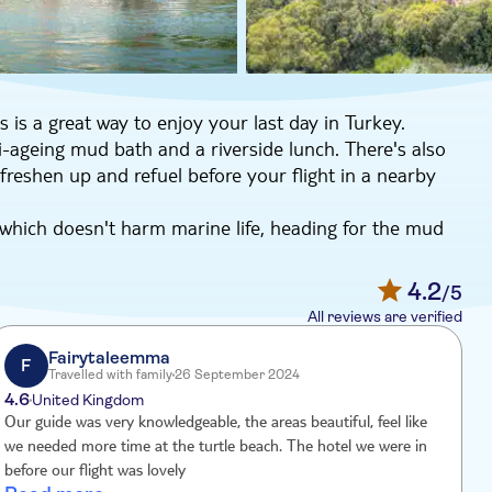
s is a great way to enjoy your last day in Turkey.
ti-ageing mud bath and a riverside lunch. There's also
 freshen up and refuel before your flight in a nearby
 which doesn't harm marine life, heading for the mud
e warm sulphur pool. After lunch of local specialities
o sail past the Lycian Rock Tombs dating to 400BC.
4.2
/5
by natural beauty. There's free time for swimming or
All reviews are verified
you might even spot a turtle or two – they're often
frills hotel for a chance to freshen up. You won't go
Fairytaleemma
F
Travelled with family
26 September 2024
to. And, what's more, you'll have the use of a hotel
4.6
4
United Kingdom
Our guide was very knowledgeable, the areas beautiful, feel like
we needed more time at the turtle beach. The hotel we were in
before our flight was lovely