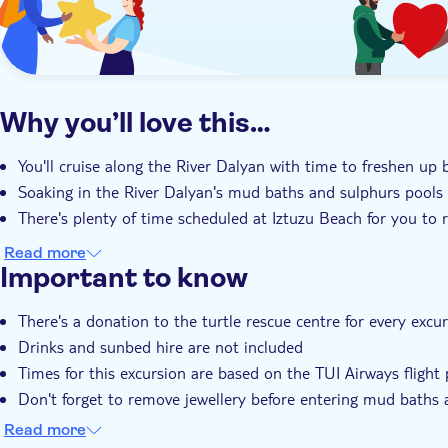
Why you’ll love this…
You'll cruise along the River Dalyan with time to freshen up 
Soaking in the River Dalyan's mud baths and sulphurs pools 
There's plenty of time scheduled at Iztuzu Beach for you to 
Read more
Important to know
There's a donation to the turtle rescue centre for every excu
Drinks and sunbed hire are not included
Times for this excursion are based on the TUI Airways fligh
Don't forget to remove jewellery before entering mud baths 
Expectant mothers should seek medical advice before enteri
Read more