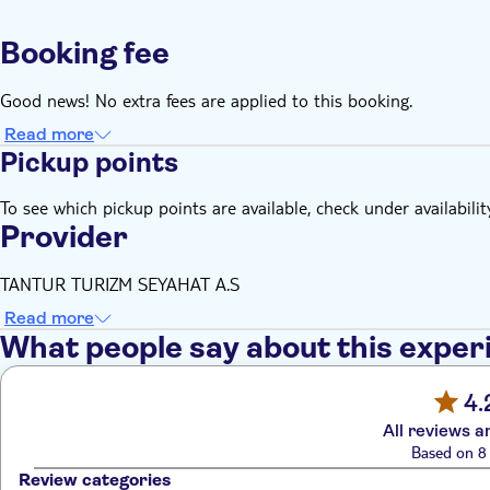
Booking fee
Good news! No extra fees are applied to this booking.
Read more
Pickup points
To see which pickup points are available, check under availabilit
Provider
TANTUR TURIZM SEYAHAT A.S
Read more
What people say about this exper
4.
All reviews a
Based on 8 
Review categories