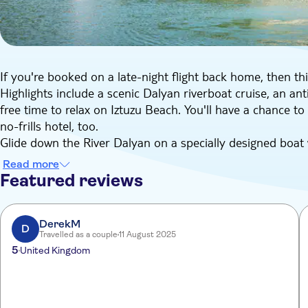
If you're booked on a late-night flight back home, then thi
Highlights include a scenic Dalyan riverboat cruise, an an
free time to relax on Iztuzu Beach. You'll have a chance to
no-frills hotel, too.
Glide down the River Dalyan on a specially designed boat
baths. Smooth on the anti-ageing clay and have a dip in th
Read more
at a riverside restaurant, jump back on your river boat t
Featured reviews
It's off to Iztuzu Beach next, where you'll be surrounded 
sunbathing on this long, sandy strand. With a bit of luck, 
spotted in the area. Finally, we'll head back to a local no-
DerekM
D
Travelled as a couple
11 August 2025
hungry either, thanks to the buffet dinner you can tuck in
5
United Kingdom
room right up until the transfer to the airport.