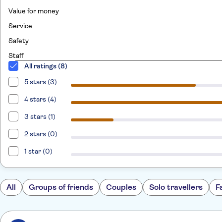
Value for money
Service
Safety
Staff
All ratings (8)
5 stars (3)
4 stars (4)
3 stars (1)
2 stars (0)
1 star (0)
All
Groups of friends
Couples
Solo travellers
F