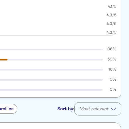
4.1
/5
4.3
/5
4.3
/5
4.3
/5
38%
50%
13%
0%
0%
amilies
Sort by:
Most relevant