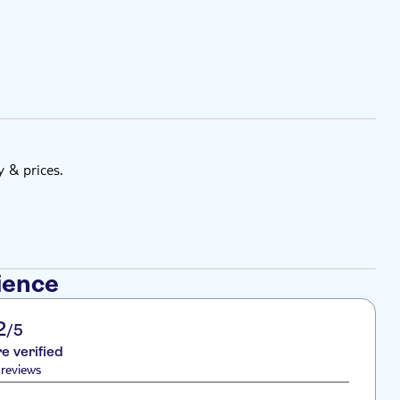
y & prices.
ience
2
/5
re verified
reviews