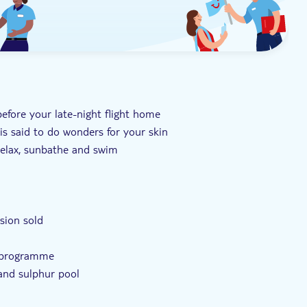
before your late-night flight home
is said to do wonders for your skin
relax, sunbathe and swim
rsion sold
t programme
and sulphur pool
ng the mud baths and sulphur pool