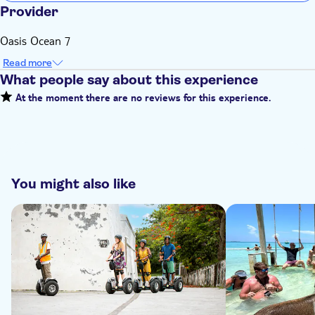
Provider
Oasis Ocean 7
Read more
What people say about this experience
At the moment there are no reviews for this experience.
You might also like