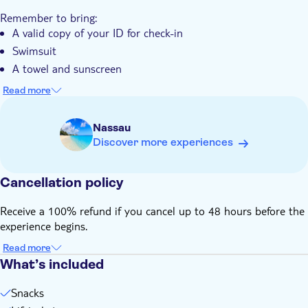
against natural backdrop
Remember to bring:
A valid copy of your ID for check-in
Swimsuit
A towel and sunscreen
Comfortable shoes that are water friendly
Read more
Bug repellent
Nassau
Discover more experiences
Cancellation policy
Receive a 100% refund if you cancel up to 48 hours before the
experience begins.
Read more
What’s included
Snacks