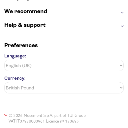
We recommend
Help & support
Preferences
Language:
Currency:
© 2026 Musement S.p.A, part of TUI Group
VAT IT07978000961 Licence nº 170695