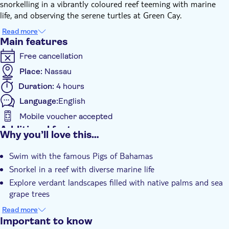
snorkelling in a vibrantly coloured reef teeming with marine
life, and observing the serene turtles at Green Cay.
Prepare to be enchanted by the rich biodiversity. Hundreds of
Read more
native palms sway gently in the breeze, sea grape trees cluster
Main features
around the coast, and Kamalame Trees punctuate the
Free cancellation
landscape with their striking silhouettes.
The culmination of this unforgettable tour is a lounged swim at
Place:
Nassau
an exclusive private beach club on Rose Island. Here, you can
Duration:
4 hours
relax on the golden sands, dip your toes into the warm
Language:
English
Caribbean waters or simply soak up the radiant sun. A light
lunch and refreshments are included to keep you energised
Mobile voucher accepted
throughout your adventure. To top off this extraordinary day,
Additional features
Why you’ll love this…
don’t miss a photo opportunity wearing your customised Bird
Instant confirmation
Wings against the backdrop of unspoilt nature – it's certain to
Swim with the famous Pigs of Bahamas
Meal included
be the highlight of your holiday.
Snorkel in a reef with diverse marine life
Private Tour
Explore verdant landscapes filled with native palms and sea
e-Voucher
grape trees
Relax at a private beach club on Rose Island
Read more
Enjoy a photo opportunity wearing customised Bird Wings
Important to know