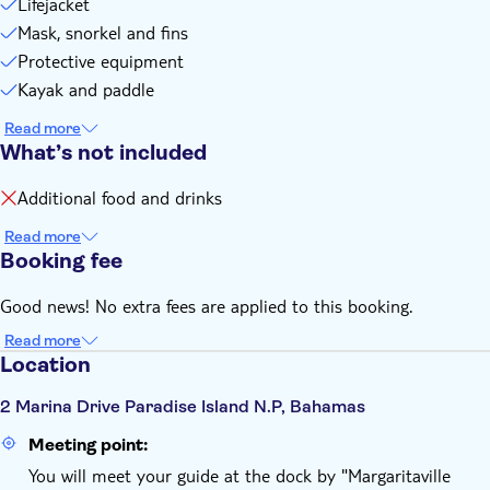
Lifejacket
Mask, snorkel and fins
Protective equipment
Kayak and paddle
Read more
What’s not included
Additional food and drinks
Read more
Booking fee
Good news! No extra fees are applied to this booking.
Read more
Location
2 Marina Drive Paradise Island N.P, Bahamas
Meeting point:
You will meet your guide at the dock by "Margaritaville