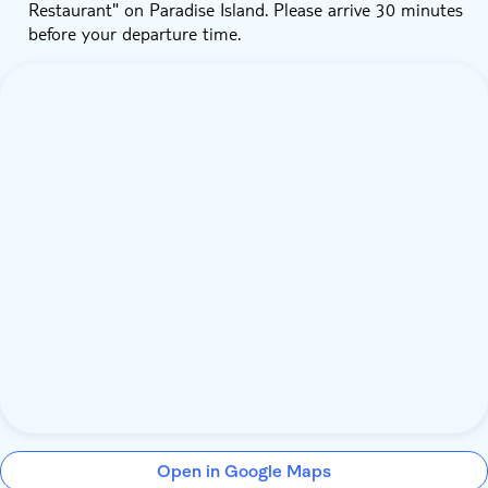
Restaurant" on Paradise Island. Please arrive 30 minutes
before your departure time.
Open in Google Maps