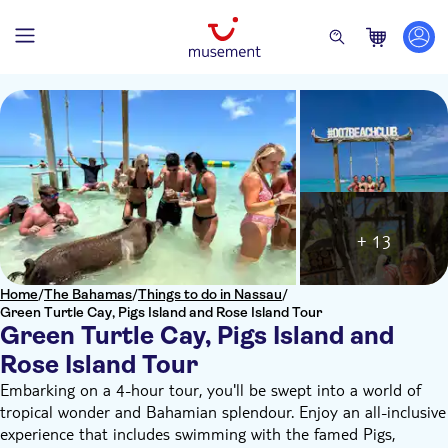
+ 13
Home
/
The Bahamas
/
Things to do in Nassau
/
Green Turtle Cay, Pigs Island and Rose Island Tour
Green Turtle Cay, Pigs Island and
Rose Island Tour
Embarking on a 4-hour tour, you'll be swept into a world of
tropical wonder and Bahamian splendour. Enjoy an all-inclusive
experience that includes swimming with the famed Pigs,