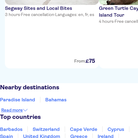
Segway Sites and Local Bites
Green Turtle Cay
3 hours
·
Free cancellation
·
Languages: en, fr, es
Island Tour
4 hours
·
Free cancel
75
£
From:
Nearby destinations
Paradise Island
Bahamas
Read more
Top countries
Barbados
Switzerland
Cape Verde
Cyprus
Spain
United Kingdom
Greece
Ireland