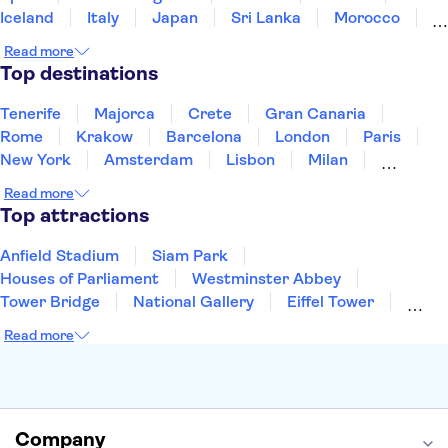
Iceland
Italy
Japan
Sri Lanka
Morocco
Montenegro
Mauritius
Portugal
Singapore
Read more
Thailand
Tunisia
Turkey
Top destinations
Tenerife
Majorca
Crete
Gran Canaria
Rome
Krakow
Barcelona
London
Paris
New York
Amsterdam
Lisbon
Milan
Copenhagen
Edinburgh
Liverpool
Read more
Manchester
Cambridge
Cardiff
Bath
Top attractions
Anfield Stadium
Siam Park
Houses of Parliament
Westminster Abbey
Tower Bridge
National Gallery
Eiffel Tower
Colosseum
Buckingham Palace
Stonehenge
Read more
Louvre Museum
Ruins of Pompeii
Tower of London
Windsor Castle
Empire State Building
Moulin Rouge
Edinburgh Castle
The Shard
Company
Harry Potter Studios
Anne Frank House