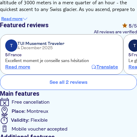
altitude of 3000 meters in a mere quarter of an hour - the
quickest ascent to any Swiss glacier. As you ascend, prepare to
be captivated by the panoramic views of the beautiful
Read more
Saanenland, the Arnensee, and the imposing alpine massif.
Featured reviews
5
/5
Upon reaching the summit, the vista expands dramatically. You
All reviews are verified
will be treated to a spectacular view of no fewer than 24 peaks
towering over 4000 meters, including the iconic Jungfrau,
TUI Musement Traveler
T
T
4 December 2025
Matterhorn, and Mont Blanc.
5
France
5
Fr
Your exploration doesn’t stop there. Discover the world's only
Excellent moment je conseille sans hésitation
Le g
peak suspension bridge, the PeakWalk by Tissot. Revel in the
Read more
Translate
Rea
Glacier Walk, take a ride on the Ice Express chairlift, and
experience the exhilaration of the Snow Fun park. This
See all 2 reviews
unforgettable journey offers more than just a scenic view; it's
an immersive experience into the heart of Switzerland's
Main features
majestic alpine landscape.
Free cancellation
Place:
Montreux
Validity:
Flexible
Mobile voucher accepted