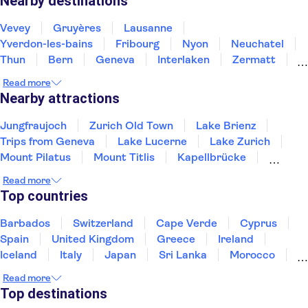
Nearby destinations
Vevey
Gruyères
Lausanne
Yverdon-les-bains
Fribourg
Nyon
Neuchatel
Thun
Bern
Geneva
Interlaken
Zermatt
Biel-Bienne
Grindelwald
Bellinzona
Read more
Nearby attractions
Jungfraujoch
Zurich Old Town
Lake Brienz
Trips from Geneva
Lake Lucerne
Lake Zurich
Mount Pilatus
Mount Titlis
Kapellbrücke
Mount Rigi
Swiss Museum of Transport
Rhine Falls
Read more
Top countries
Barbados
Switzerland
Cape Verde
Cyprus
Spain
United Kingdom
Greece
Ireland
Iceland
Italy
Japan
Sri Lanka
Morocco
Montenegro
Mauritius
Portugal
Singapore
Read more
Thailand
Tunisia
Turkey
Top destinations