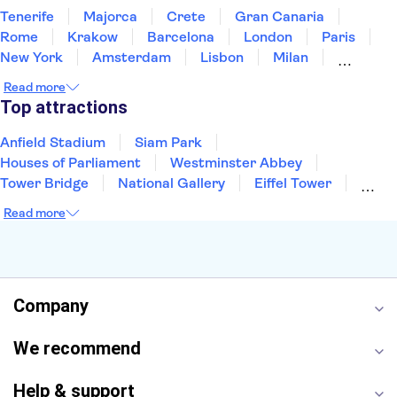
Tenerife
Majorca
Crete
Gran Canaria
Rome
Krakow
Barcelona
London
Paris
New York
Amsterdam
Lisbon
Milan
Edinburgh
Copenhagen
Liverpool
Read more
Manchester
Cambridge
Cardiff
Bath
Top attractions
Anfield Stadium
Siam Park
Houses of Parliament
Westminster Abbey
Tower Bridge
National Gallery
Eiffel Tower
Colosseum
Buckingham Palace
Stonehenge
Read more
Louvre Museum
Ruins of Pompeii
Tower of London
Windsor Castle
Empire State Building
Moulin Rouge
Edinburgh Castle
The Shard
Company
Harry Potter Studios
Anne Frank House
We recommend
Help & support