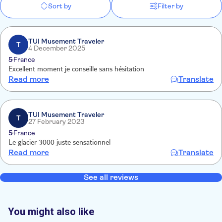
Sort by
Filter by
TUI Musement Traveler
T
4 December 2025
5
France
Excellent moment je conseille sans hésitation
Read more
Translate
TUI Musement Traveler
T
27 February 2023
5
France
Le glacier 3000 juste sensationnel
Read more
Translate
See all reviews
You might also like