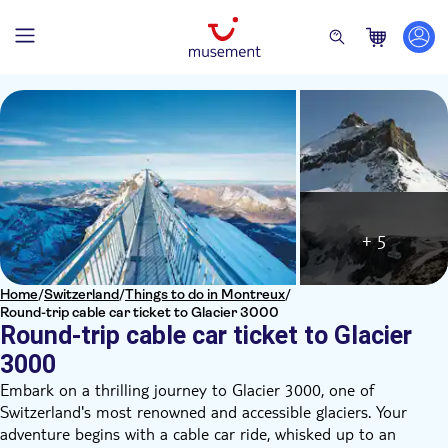
+ 5
Home
/
Switzerland
/
Things to do in Montreux
/
Round-trip cable car ticket to Glacier 3000
Round-trip cable car ticket to Glacier
3000
Embark on a thrilling journey to Glacier 3000, one of
Switzerland's most renowned and accessible glaciers. Your
adventure begins with a cable car ride, whisked up to an