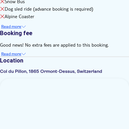
Snow Bus
Dog sled ride (advance booking is required)
Alpine Coaster
Read more
Booking fee
Good news! No extra fees are applied to this booking.
Read more
Location
Col du Pillon, 1865 Ormont-Dessus, Switzerland