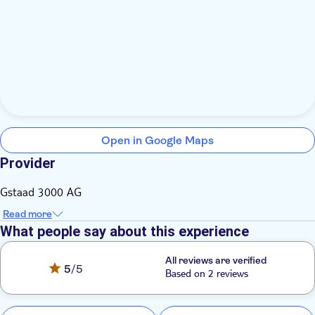
Open in Google Maps
Provider
Gstaad 3000 AG
Read more
What people say about this experience
All reviews are verified
5
/5
Based on 2 reviews