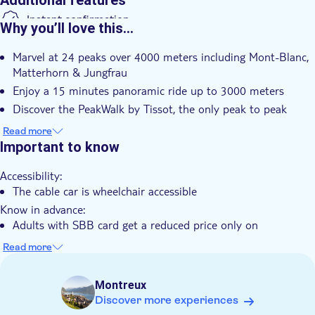
Additional features
Instant confirmation
Why you’ll love this…
Kids go free
Marvel at 24 peaks over 4000 meters including Mont-Blanc,
Smaller group size
Matterhorn & Jungfrau
Wheelchair accessible
Enjoy a 15 minutes panoramic ride up to 3000 meters
Pet friendly
Discover the PeakWalk by Tissot, the only peak to peak
suspension bridge in the world
Read more
Explore many activities included as the Ice Express chairlift,
Important to know
the Glacier Walk, the View Point and the Fun Park
Accessibility:
Multiple departure times throughout the day give you more
The cable car is wheelchair accessible
control over your day of sightseeing
Know in advance:
Adults with SBB card get a reduced price only on
presentation of the Swiss Travel Pass, SBB 1/2 Fare Card,
Read more
SBB General Abo, SBB Daily Ticket
Children with SBB card Junior Card: free admission, please
Montreux
get your free ticket at the cash desk
Discover more experiences
Children (from 16 months up to 5 years): free admission,