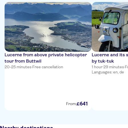
Lucerne from above private helicopter
Lucerne and its 
tour from Buttwil
by tuk-tuk
20-25 minutes
·
Free cancellation
1 hour 29 minutes
·
F
Languages: en, de
641
£
From: