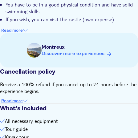
You have to be in a good physical condition and have solid
Château Chillon shared by your guide
swimming skills
This is an experience that allows you to view the castle
If you wish, you can visit the castle (own expense)
directly from the water, immerses you in its rich history, and
lets you soak up the unparalleled scenery
Read more
Montreux
Discover more experiences
Cancellation policy
Receive a 100% refund if you cancel up to 24 hours before the
experience begins.
Read more
What’s included
All necessary equipment
Tour guide
Kayak tour