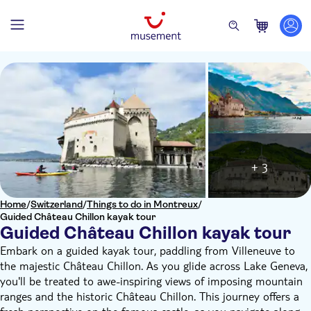
+ 3
Home
/
Switzerland
/
Things to do in Montreux
/
Guided Château Chillon kayak tour
Guided Château Chillon kayak tour
Embark on a guided kayak tour, paddling from Villeneuve to
the majestic Château Chillon. As you glide across Lake Geneva,
you'll be treated to awe-inspiring views of imposing mountain
ranges and the historic Château Chillon. This journey offers a