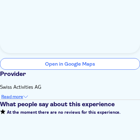
Open in Google Maps
Provider
Swiss Activities AG
Read more
What people say about this experience
At the moment there are no reviews for this experience.