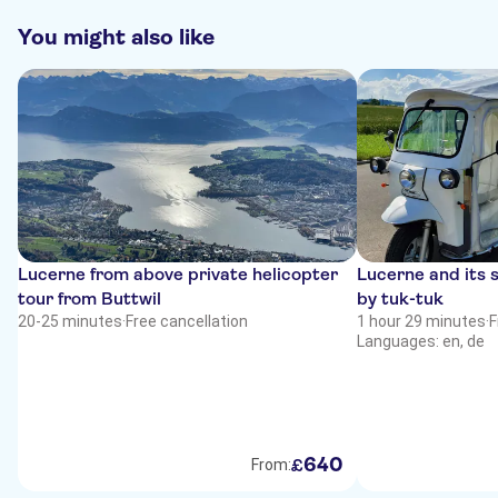
You might also like
Lucerne from above private helicopter
Lucerne and its 
tour from Buttwil
by tuk-tuk
20-25 minutes
·
Free cancellation
1 hour 29 minutes
·
F
Languages: en, de
640
£
From: