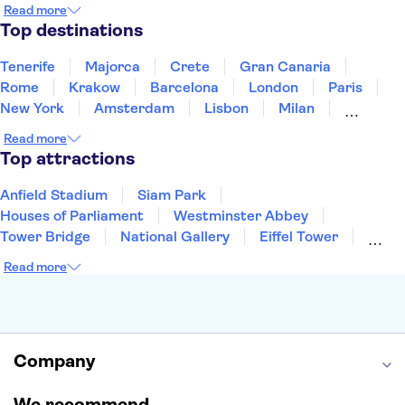
Montenegro
Mauritius
Portugal
Singapore
Read more
Thailand
Tunisia
Turkey
Top destinations
Tenerife
Majorca
Crete
Gran Canaria
Rome
Krakow
Barcelona
London
Paris
New York
Amsterdam
Lisbon
Milan
Edinburgh
Copenhagen
Liverpool
Read more
Manchester
Cambridge
Cardiff
Bath
Top attractions
Anfield Stadium
Siam Park
Houses of Parliament
Westminster Abbey
Tower Bridge
National Gallery
Eiffel Tower
Colosseum
Buckingham Palace
Stonehenge
Read more
Louvre Museum
Ruins of Pompeii
Tower of London
Windsor Castle
Empire State Building
Moulin Rouge
Edinburgh Castle
The Shard
Company
Harry Potter Studios
Anne Frank House
We recommend