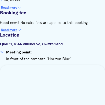
Read more
Booking fee
Good news! No extra fees are applied to this booking.
Read more
Location
Quai 11, 1844 Villeneuve, Switzerland
Meeting point:
In front of the campsite "Horizon Blue".