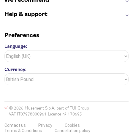
Help & support
Preferences
Language:
Currency:
© 2026 Musement S.p.A, part of TUI Group
VAT IT07978000961 Licence nº 170695
Contact us
Privacy
Cookies
Terms & Conditions
Cancellation policy