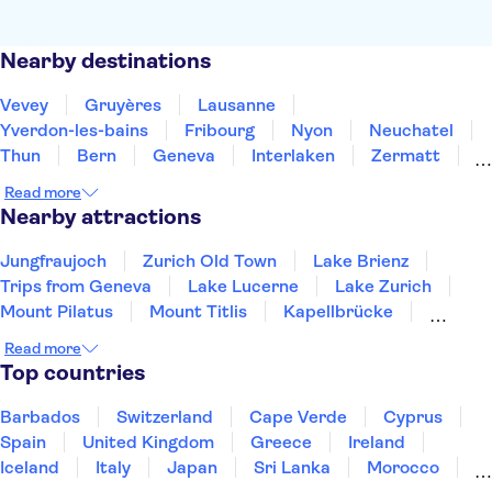
Nearby destinations
Vevey
Gruyères
Lausanne
Yverdon-les-bains
Fribourg
Nyon
Neuchatel
Thun
Bern
Geneva
Interlaken
Zermatt
Biel-Bienne
Grindelwald
Bellinzona
Read more
Nearby attractions
Jungfraujoch
Zurich Old Town
Lake Brienz
Trips from Geneva
Lake Lucerne
Lake Zurich
Mount Pilatus
Mount Titlis
Kapellbrücke
Mount Rigi
Swiss Museum of Transport
Rhine Falls
Read more
Top countries
Barbados
Switzerland
Cape Verde
Cyprus
Spain
United Kingdom
Greece
Ireland
Iceland
Italy
Japan
Sri Lanka
Morocco