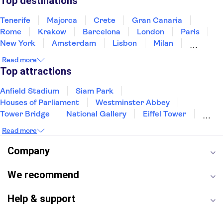
Top destinations
Tenerife
Majorca
Crete
Gran Canaria
Rome
Krakow
Barcelona
London
Paris
New York
Amsterdam
Lisbon
Milan
Edinburgh
Copenhagen
Liverpool
Read more
Manchester
Cambridge
Cardiff
Bath
Top attractions
Anfield Stadium
Siam Park
Houses of Parliament
Westminster Abbey
Tower Bridge
National Gallery
Eiffel Tower
Colosseum
Buckingham Palace
Stonehenge
Read more
Louvre Museum
Ruins of Pompeii
Tower of London
Windsor Castle
Company
Empire State Building
Moulin Rouge
Edinburgh Castle
The Shard
We recommend
Harry Potter Studios
Anne Frank House
Help & support