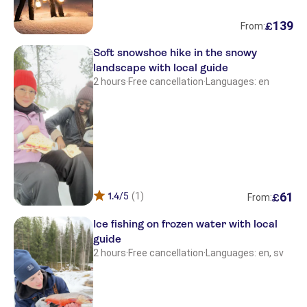
139
£
From:
Soft snowshoe hike in the snowy
landscape with local guide
2 hours
·
Free cancellation
·
Languages: en
61
1.4
/5
(1)
£
From:
Ice fishing on frozen water with local
guide
2 hours
·
Free cancellation
·
Languages: en, sv