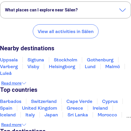
What places can I explore near Sälen?
Here are some of our favourite places to visit near Sälen:
Uppsala
Sigtuna
Stockholm
Gothenburg
Varberg
View all activities in Sälen
Nearby destinations
Uppsala
Sigtuna
Stockholm
Gothenburg
Varberg
Visby
Helsingborg
Lund
Malmö
Luleå
Read more
Top countries
Barbados
Switzerland
Cape Verde
Cyprus
Spain
United Kingdom
Greece
Ireland
Iceland
Italy
Japan
Sri Lanka
Morocco
Montenegro
Mauritius
Portugal
Singapore
Read more
Thailand
Tunisia
Turkey