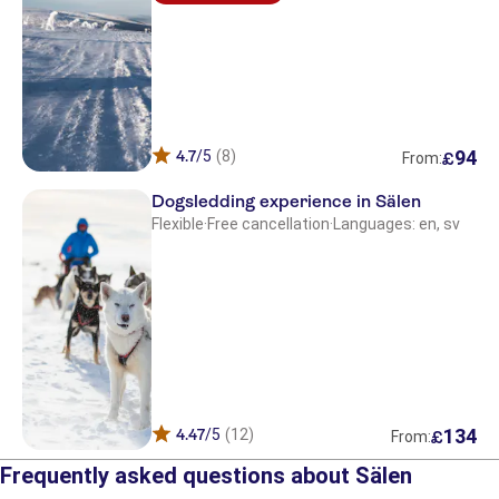
94
4.7
/5
(8)
£
From:
Dogsledding experience in Sälen
Flexible
·
Free cancellation
·
Languages: en, sv
134
4.47
/5
(12)
£
From:
Frequently asked questions about Sälen