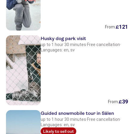
121
£
From:
Husky dog park visit
up to 1 hour 30 minutes
·
Free cancellation
·
Languages: en, sv
39
£
From:
Guided snowmobile tour in Sälen
up to 1 hour 30 minutes
·
Free cancellation
·
Languages: en, sv
Likely to sell out